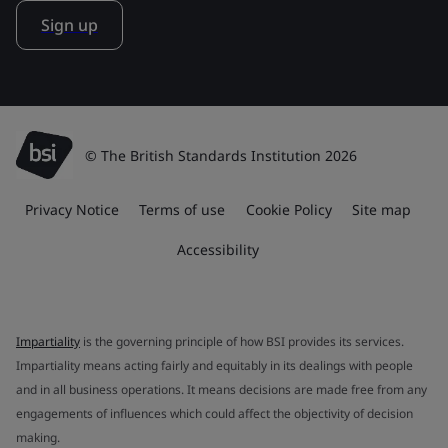
Sign up
© The British Standards Institution 2026
Privacy Notice
Terms of use
Cookie Policy
Site map
Accessibility
Impartiality
is the governing principle of how BSI provides its services.
Impartiality means acting fairly and equitably in its dealings with people
and in all business operations. It means decisions are made free from any
engagements of influences which could affect the objectivity of decision
making.