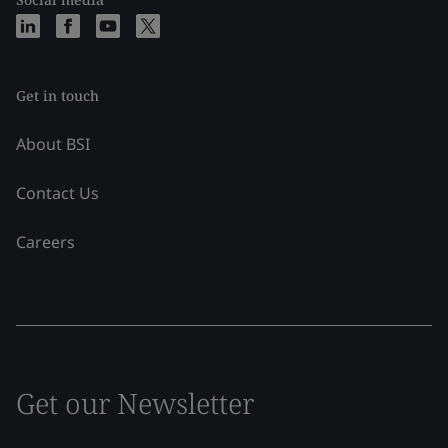
Get in touch
About BSI
Contact Us
Careers
Get our Newsletter