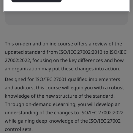
Book now
This on-demand online course offers a review of the
updated standard from ISO/IEC 27002:2013 to ISO/IEC
27002:2022, focusing on the key differences and how
an organization may put these changes into action.
Designed for ISO/IEC 27001 qualified implementers
and auditors, this course will equip you with a robust
knowledge of the new structure of the standard.
Through on-demand eLearning, you will develop an
understanding of the changes to ISO/IEC 27002:2022
while gaining deep knowledge of the ISO/IEC 27002
control sets.