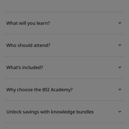
What will you learn?
Who should attend?
What’s included?
Why choose the BSI Academy?
Unlock savings with knowledge bundles