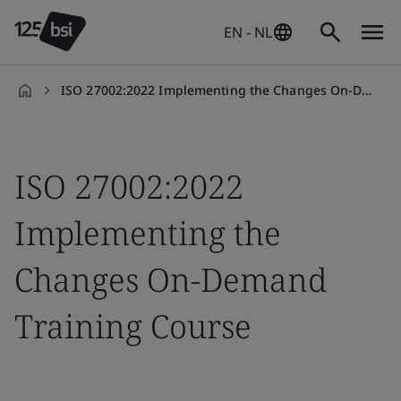
EN - NL
ISO 27002:2022 Implementing the Changes On-Demand Training Course
en-
NL
ISO 27002:2022
Implementing the
Changes On-Demand
Training Course