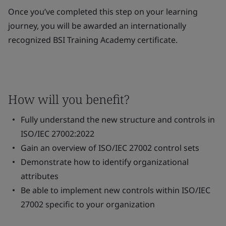
Once you’ve completed this step on your learning
journey, you will be awarded an internationally
recognized BSI Training Academy certificate.
How will you benefit?
Fully understand the new structure and controls in
ISO/IEC 27002:2022
Gain an overview of ISO/IEC 27002 control sets
Demonstrate how to identify organizational
attributes
Be able to implement new controls within ISO/IEC
27002 specific to your organization