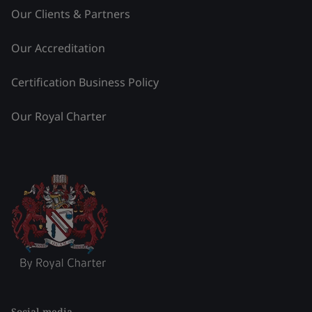
Our Clients & Partners
Our Accreditation
Certification Business Policy
Our Royal Charter
Social media