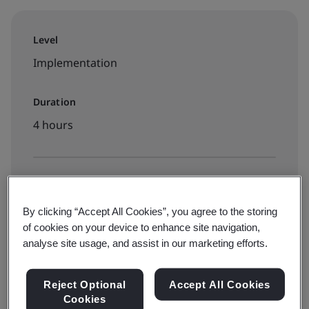
Level
Implementation
Duration
4 hours
Available to book:
On-demand elearning
By clicking “Accept All Cookies”, you agree to the storing
of cookies on your device to enhance site navigation,
analyse site usage, and assist in our marketing efforts.
€260 + VAT
Reject Optional
Accept All Cookies
Cookies