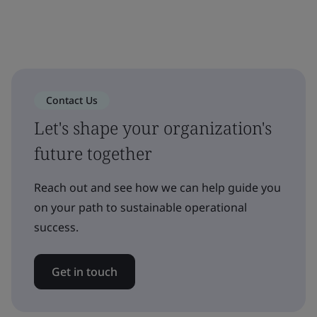
Contact Us
Let's shape your organization's
future together
Reach out and see how we can help guide you
on your path to sustainable operational
success.
Get in touch