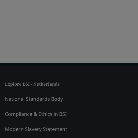
Explore BSI - Netherlands
National Standards Body
Compliance & Ethics in BSI
Modern Slavery Statement