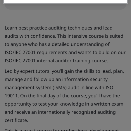
Learn best practice auditing techniques and lead
audits with confidence. This intensive course is suited
to anyone who has a detailed understanding of
ISO/IEC 27001 requirements and wants to build on our
ISO/IEC 27001 internal auditor training course.
Led by expert tutors, you’ll gain the skills to lead, plan,
manage and follow up an information security
management system (ISMS) audit in line with ISO
19011. On the final day of the course, you’ll have the
opportunity to test your knowledge in a written exam
and receive an internationally recognized auditing
certificate.
This is a great course for professional development.