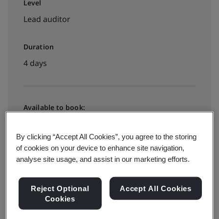
Level
Lead auditor
Duration
4 days
Available to book:
Virtual instructor led training
By clicking “Accept All Cookies”, you agree to the storing
of cookies on your device to enhance site navigation,
€2895 + VAT
analyse site usage, and assist in our marketing efforts.
Reject Optional
Accept All Cookies
View dates and book now
Cookies