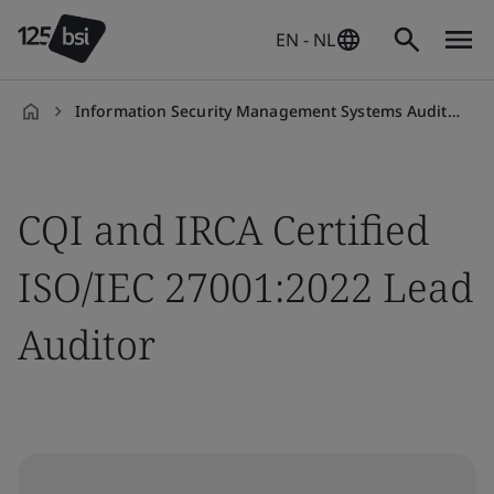
EN - NL
Information Security Management Systems Auditor/Lead Auditor Training Course
en-
NL
CQI and IRCA Certified
ISO/IEC 27001:2022 Lead
Auditor