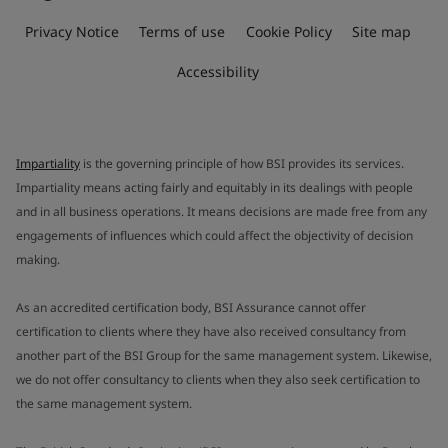
Privacy Notice
Terms of use
Cookie Policy
Site map
Accessibility
Impartiality
is the governing principle of how BSI provides its services.
Impartiality means acting fairly and equitably in its dealings with people
and in all business operations. It means decisions are made free from any
engagements of influences which could affect the objectivity of decision
making.
As an accredited certification body, BSI Assurance cannot offer
certification to clients where they have also received consultancy from
another part of the BSI Group for the same management system. Likewise,
we do not offer consultancy to clients when they also seek certification to
the same management system.