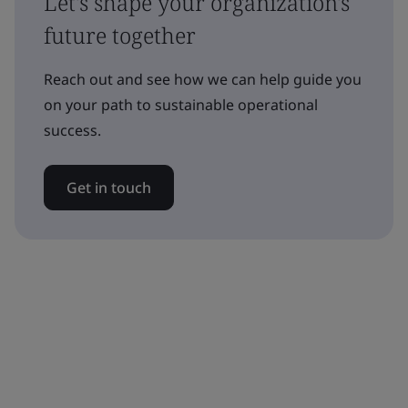
Let's shape your organization's
future together
Reach out and see how we can help guide you
on your path to sustainable operational
success.
Get in touch