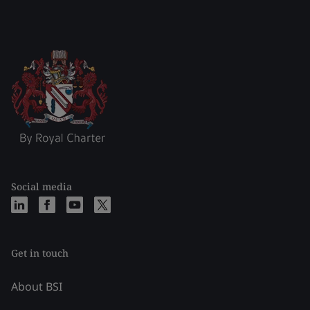
Social media
Get in touch
About BSI