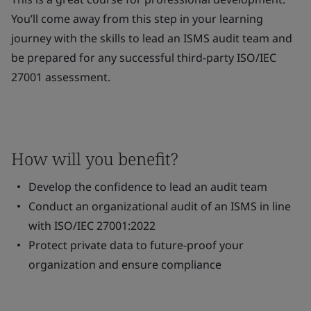
You’ll come away from this step in your learning
journey with the skills to lead an ISMS audit team and
be prepared for any successful third-party ISO/IEC
27001 assessment.
How will you benefit?
Develop the confidence to lead an audit team
Conduct an organizational audit of an ISMS in line
with ISO/IEC 27001:2022
Protect private data to future-proof your
organization and ensure compliance