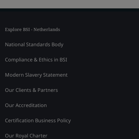
Explore BSI - Netherlands
National Standards Body
Compliance & Ethics in BSI
Modern Slavery Statement
Our Clients & Partners
Our Accreditation
Certification Business Policy
Our Royal Charter