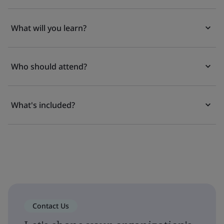
What will you learn?
Who should attend?
What's included?
Contact Us