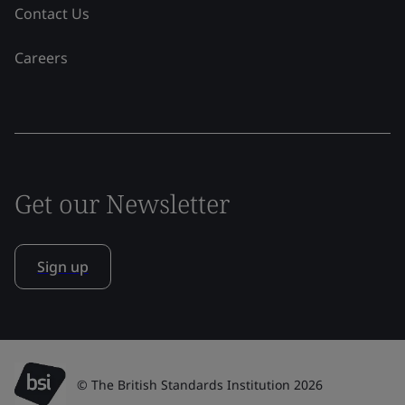
Contact Us
Careers
Get our Newsletter
Sign up
© The British Standards Institution 2026