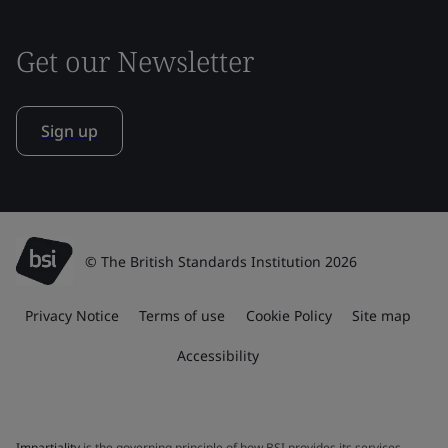
Get our Newsletter
Sign up
© The British Standards Institution 2026
Privacy Notice
Terms of use
Cookie Policy
Site map
Accessibility
Impartiality
is the governing principle of how BSI provides its services.