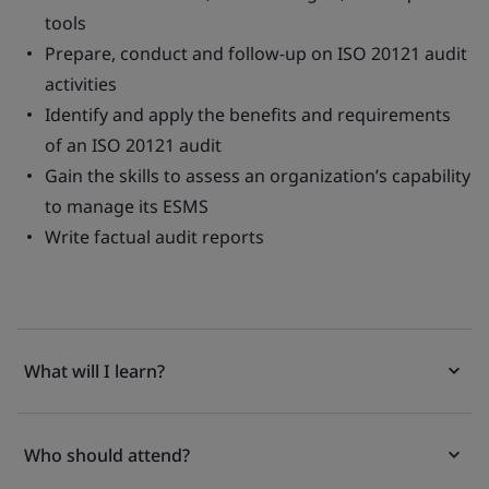
tools
Prepare, conduct and follow-up on ISO 20121 audit
activities
Identify and apply the benefits and requirements
of an ISO 20121 audit
Gain the skills to assess an organization’s capability
to manage its ESMS
Write factual audit reports
What will I learn?
Who should attend?