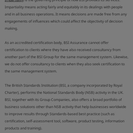
Impartiality means acting fairly and equitably in its dealings with people
and in all business operations. It means decisions are made free from any
engagements of influences which could affect the objectivity of decision
making.
As an accredited certification body, BSI Assurance cannot offer
certification to clients where they have also received consultancy from
another part of the BSI Group for the same management system. Likewise,
we do not offer consultancy to clients when they also seek certification to
the same management system.
The British Standards Institution (BSI, a company incorporated by Royal
Charter), performs the National Standards Body (NSB) activity in the UK.
BSI, together with its Group Companies, also offers a broad portfolio of
business solutions other than NSB activity that help businesses worldwide
to improve results through Standards-based best practice (such as
certification, self-assessment tool, software, product testing, information
products and training).