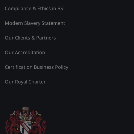
Compliance & Ethics in BSI
Modern Slavery Statement
Our Clients & Partners
Our Accreditation
Certification Business Policy
Our Royal Charter