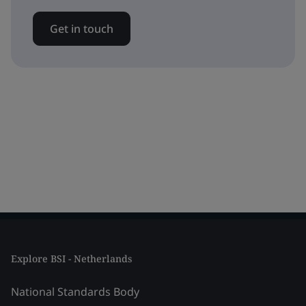
Get in touch
Explore BSI - Netherlands
National Standards Body