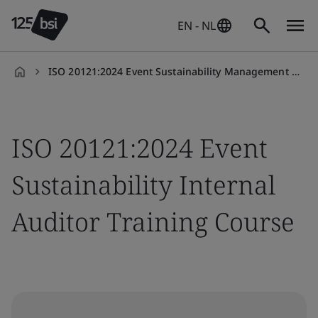
EN - NL
ISO 20121:2024 Event Sustainability Management Systems Internal Auditor
en-
NL
ISO 20121:2024 Event
Sustainability Internal
Auditor Training Course