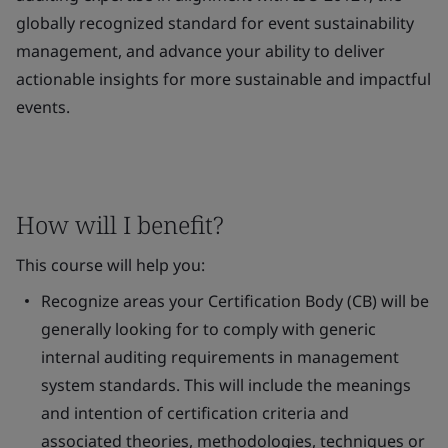
globally recognized standard for event sustainability
management, and advance your ability to deliver
actionable insights for more sustainable and impactful
events.
How will I benefit?
This course will help you:
Recognize areas your Certification Body (CB) will be
generally looking for to comply with generic
internal auditing requirements in management
system standards. This will include the meanings
and intention of certification criteria and
associated theories, methodologies, techniques or