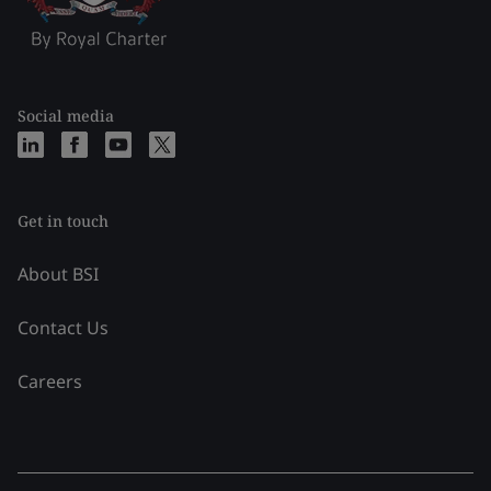
Social media
Get in touch
About BSI
Contact Us
Careers