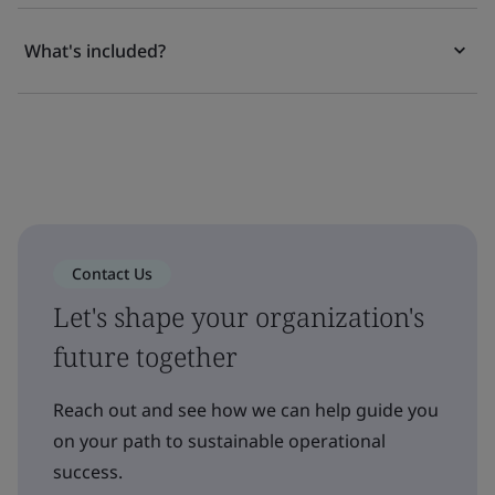
What's included?
Contact Us
Let's shape your organization's
future together
Reach out and see how we can help guide you
on your path to sustainable operational
success.