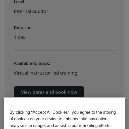
Level
Internal auditor
Duration
1 day
Available to book:
Virtual instructor led training
View dates and book now
By clicking “Accept All Cookies”, you agree to the storing
of cookies on your device to enhance site navigation,
analyse site usage, and assist in our marketing efforts.