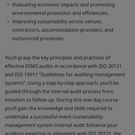
Evaluating economic impacts and promoting
environmental protection and efficiencies.
Improving sustainability across venues,
contractors, accommodation providers, and
outsourced processes.
You’ll grasp the key principles and practices of
effective ESMS audits in accordance with ISO 20121
and ISO 19011 “Guidelines for auditing management
systems”. Using a step-by-step approach, you’ll be
guided through the internal audit process from
initiation to follow-up. During this one day course
you’ll gain the knowledge and skills required to
undertake a successful event sustainability
management system internal audit Enhance your
auditing expertise in alignment with ISO 20121, the