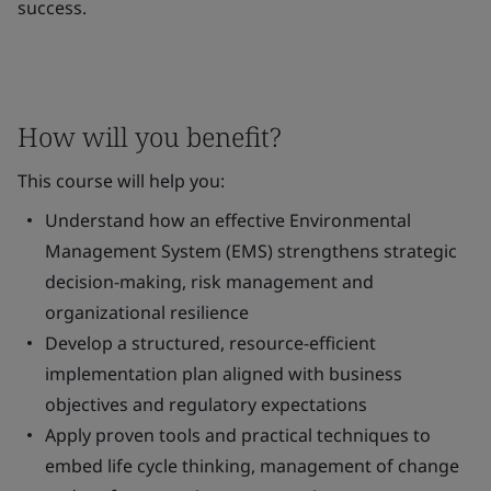
success.
How will you benefit?
This course will help you:
Understand how an effective Environmental
Management System (EMS) strengthens strategic
decision-making, risk management and
organizational resilience
Develop a structured, resource-efficient
implementation plan aligned with business
objectives and regulatory expectations
Apply proven tools and practical techniques to
embed life cycle thinking, management of change