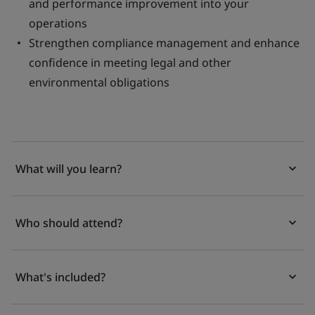
and performance improvement into your
operations
Strengthen compliance management and enhance
confidence in meeting legal and other
environmental obligations
What will you learn?
Who should attend?
What's included?