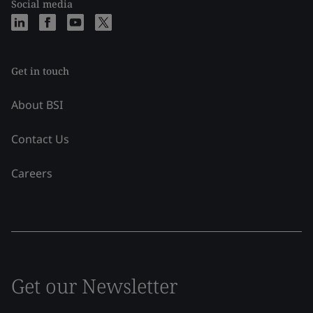
Social media
Get in touch
About BSI
Contact Us
Careers
Get our Newsletter