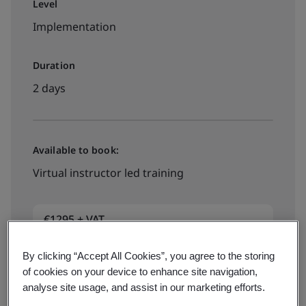
Level
Implementation
Duration
2 days
Available to book:
Virtual instructor led training
€1295 + VAT
By clicking “Accept All Cookies”, you agree to the storing
View dates and book now
of cookies on your device to enhance site navigation,
analyse site usage, and assist in our marketing efforts.