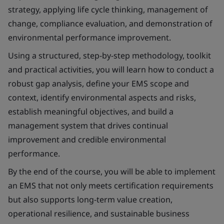
strategy, applying life cycle thinking, management of
change, compliance evaluation, and demonstration of
environmental performance improvement.
Using a structured, step-by-step methodology, toolkit
and practical activities, you will learn how to conduct a
robust gap analysis, define your EMS scope and
context, identify environmental aspects and risks,
establish meaningful objectives, and build a
management system that drives continual
improvement and credible environmental
performance.
By the end of the course, you will be able to implement
an EMS that not only meets certification requirements
but also supports long-term value creation,
operational resilience, and sustainable business