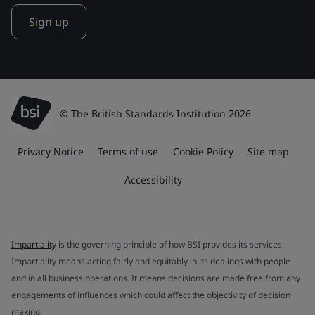
Sign up
© The British Standards Institution 2026
Privacy Notice
Terms of use
Cookie Policy
Site map
Accessibility
Impartiality
is the governing principle of how BSI provides its services.
Impartiality means acting fairly and equitably in its dealings with people
and in all business operations. It means decisions are made free from any
engagements of influences which could affect the objectivity of decision
making.