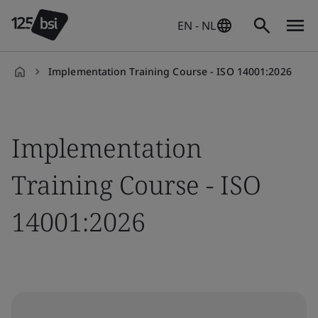
EN - NL
Implementation Training Course - ISO 14001:2026
en-
NL
Implementation
Training Course - ISO
14001:2026