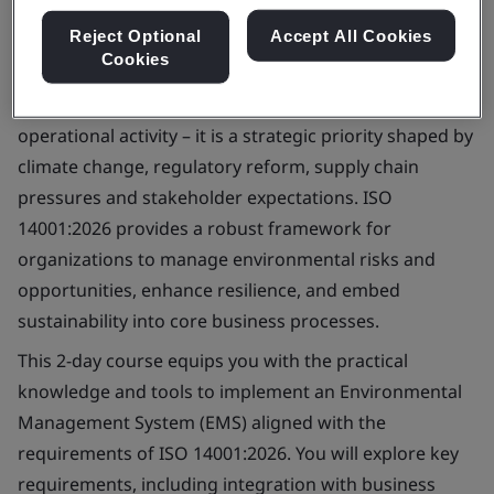
Reject Optional
Accept All Cookies
Cookies
Environmental management is no longer a standalone
operational activity – it is a strategic priority shaped by
climate change, regulatory reform, supply chain
pressures and stakeholder expectations. ISO
14001:2026 provides a robust framework for
organizations to manage environmental risks and
opportunities, enhance resilience, and embed
sustainability into core business processes.
This 2-day course equips you with the practical
knowledge and tools to implement an Environmental
Management System (EMS) aligned with the
requirements of ISO 14001:2026. You will explore key
requirements, including integration with business