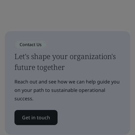
Contact Us
Let's shape your organization's
future together
Reach out and see how we can help guide you
on your path to sustainable operational
success.
Get in touch