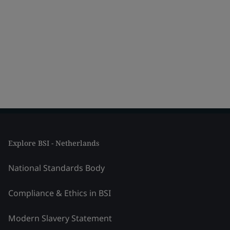
Explore BSI - Netherlands
National Standards Body
Compliance & Ethics in BSI
Modern Slavery Statement