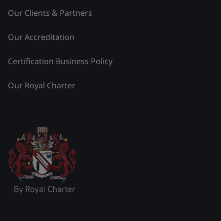
Our Clients & Partners
Our Accreditation
Certification Business Policy
Our Royal Charter