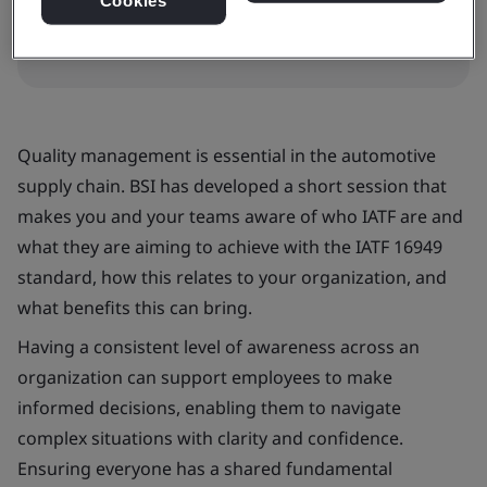
Cookies
Quality management is essential in the automotive
supply chain. BSI has developed a short session that
makes you and your teams aware of who IATF are and
what they are aiming to achieve with the IATF 16949
standard, how this relates to your organization, and
what benefits this can bring.
Having a consistent level of awareness across an
organization can support employees to make
informed decisions, enabling them to navigate
complex situations with clarity and confidence.
Ensuring everyone has a shared fundamental