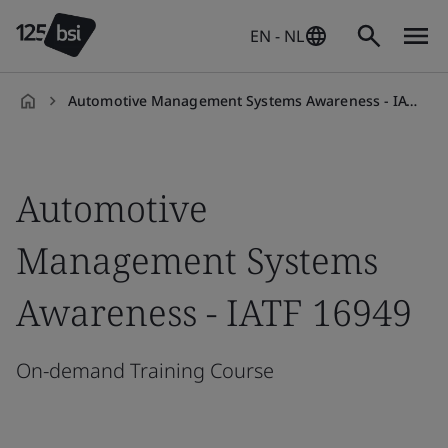
EN - NL
Automotive Management Systems Awareness - IATF 16949
en-
NL
Automotive
Management Systems
Awareness - IATF 16949
On-demand Training Course