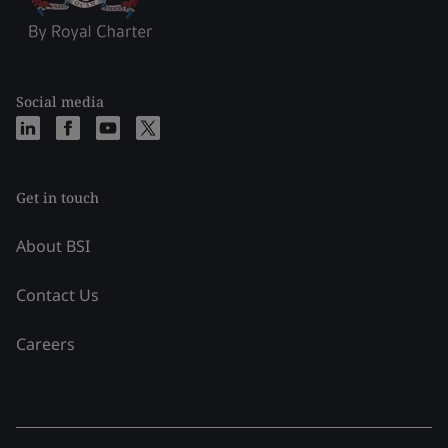
Social media
Get in touch
About BSI
Contact Us
Careers