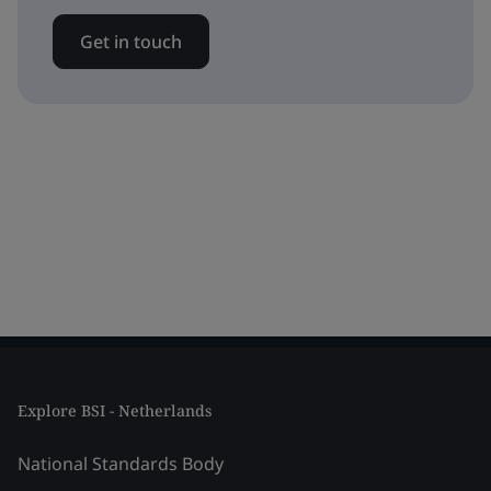
Get in touch
Explore BSI - Netherlands
National Standards Body