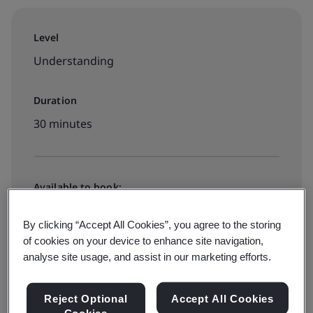
Level
Understanding
Duration
30 minutes
Available to book:
On-demand elearning
By clicking “Accept All Cookies”, you agree to the storing
of cookies on your device to enhance site navigation,
€40 + VAT
analyse site usage, and assist in our marketing efforts.
Reject Optional
Accept All Cookies
Book your place