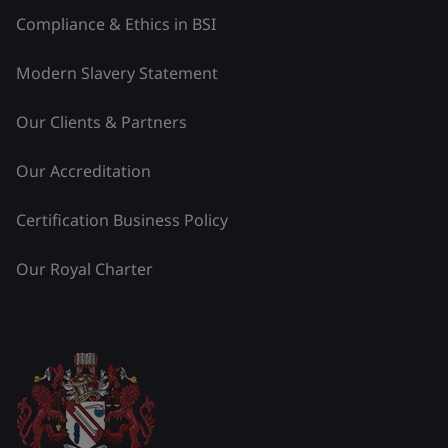
Compliance & Ethics in BSI
Modern Slavery Statement
Our Clients & Partners
Our Accreditation
Certification Business Policy
Our Royal Charter