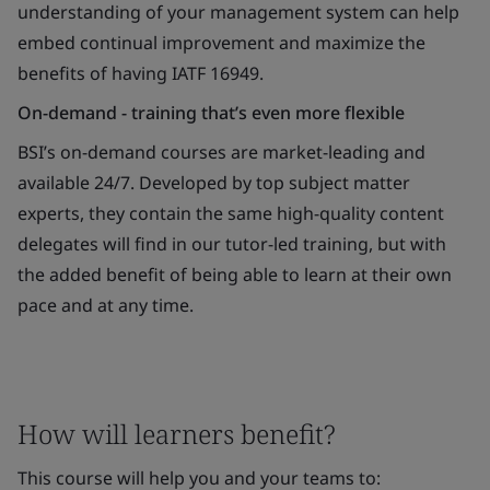
understanding of your management system can help
embed continual improvement and maximize the
benefits of having IATF 16949.
On-demand - training that’s even more flexible
BSI’s on-demand courses are market-leading and
available 24/7. Developed by top subject matter
experts, they contain the same high-quality content
delegates will find in our tutor-led training, but with
the added benefit of being able to learn at their own
pace and at any time.
How will learners benefit?
This course will help you and your teams to: