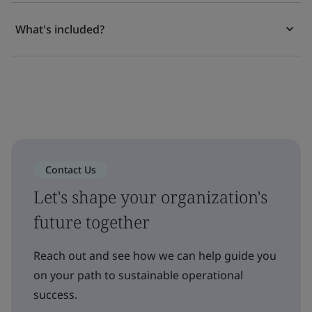
What's included?
Contact Us
Let's shape your organization's
future together
Reach out and see how we can help guide you
on your path to sustainable operational
success.