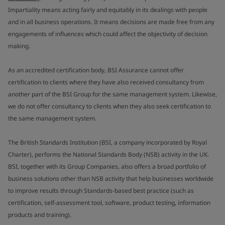
Impartiality means acting fairly and equitably in its dealings with people
and in all business operations. It means decisions are made free from any
engagements of influences which could affect the objectivity of decision
making.
As an accredited certification body, BSI Assurance cannot offer
certification to clients where they have also received consultancy from
another part of the BSI Group for the same management system. Likewise,
we do not offer consultancy to clients when they also seek certification to
the same management system.
The British Standards Institution (BSI, a company incorporated by Royal
Charter), performs the National Standards Body (NSB) activity in the UK.
BSI, together with its Group Companies, also offers a broad portfolio of
business solutions other than NSB activity that help businesses worldwide
to improve results through Standards-based best practice (such as
certification, self-assessment tool, software, product testing, information
products and training).