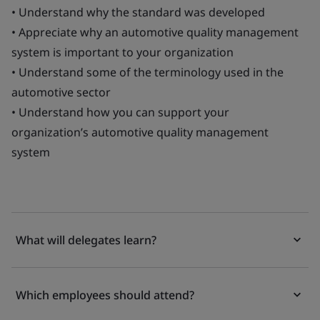
• Understand why the standard was developed
• Appreciate why an automotive quality management
system is important to your organization
• Understand some of the terminology used in the
automotive sector
• Understand how you can support your
organization’s automotive quality management
system
What will delegates learn?
Which employees should attend?