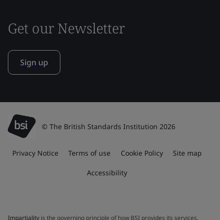
Get our Newsletter
Sign up
© The British Standards Institution 2026
Privacy Notice
Terms of use
Cookie Policy
Site map
Accessibility
Impartiality
is the governing principle of how BSI provides its services.