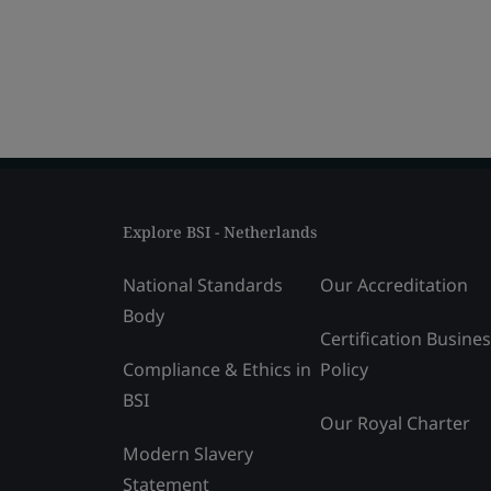
Explore BSI - Netherlands
National Standards
Our Accreditation
Body
Certification Busine
Compliance & Ethics in
Policy
BSI
Our Royal Charter
Modern Slavery
Statement