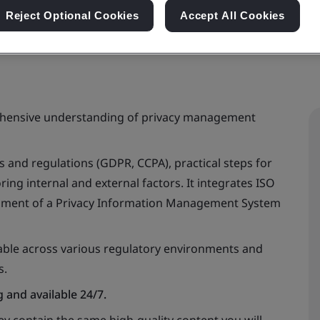
Reject Optional Cookies
Accept All Cookies
rehensive understanding of privacy management
ws and regulations (GDPR, CCPA), practical steps for
ing internal and external factors. It integrates ISO
pment of a Privacy Information Management System
cable across various regulatory environments and
s.
 and available 24/7.