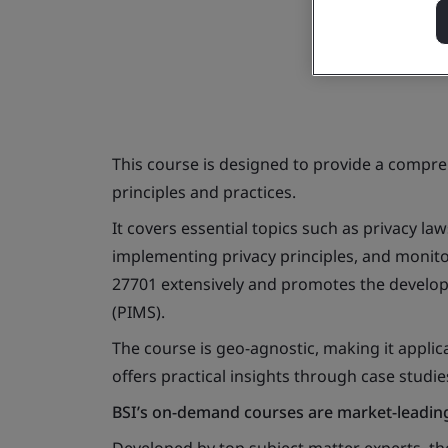
This course is designed to provide a comp
principles and practices.
It covers essential topics such as privacy la
implementing privacy principles, and monitor
27701 extensively and promotes the develo
(PIMS).
The course is geo-agnostic, making it appli
offers practical insights through case studie
BSI’s on-demand courses are market-leading