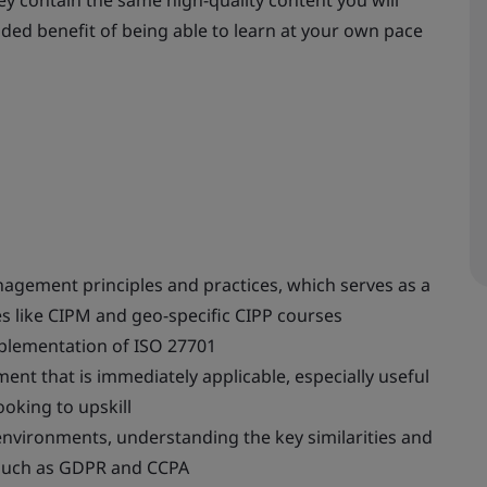
ey contain the same high-quality content you will
added benefit of being able to learn at your own pace
nagement principles and practices, which serves as a
s like CIPM and geo-specific CIPP courses
plementation of ISO 27701
t that is immediately applicable, especially useful
ooking to upskill
environments, understanding the key similarities and
 such as GDPR and CCPA