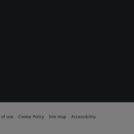
 of use
Cookie Policy
Site map
Accessibility