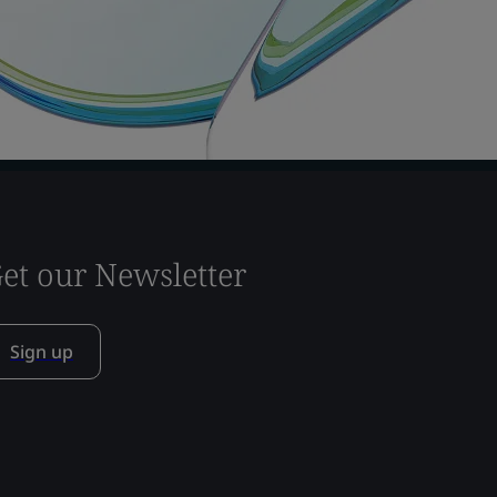
et our Newsletter
Sign up