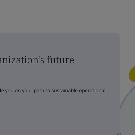
nization's future
e you on your path to sustainable operational