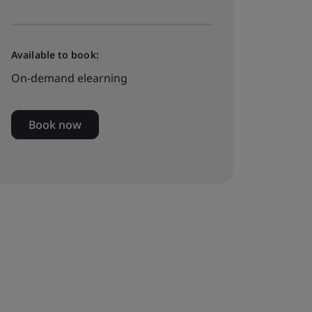
Available to book:
On-demand elearning
Book now