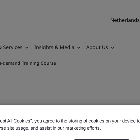
Netherlands 
& Services
Insights & Media
About Us
n-demand Training Course
rivacy Management On-dem
ept All Cookies”, you agree to the storing of cookies on your device t
yse site usage, and assist in our marketing efforts.