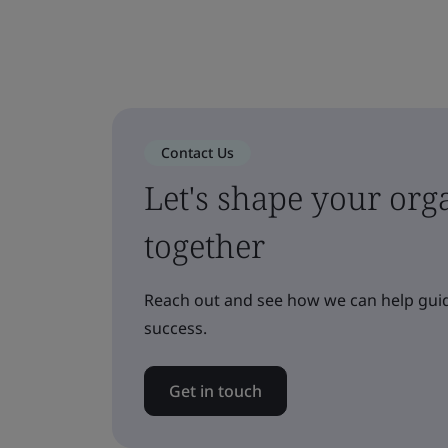
Contact Us
Let's shape your orga
together
Reach out and see how we can help guid
success.
Get in touch