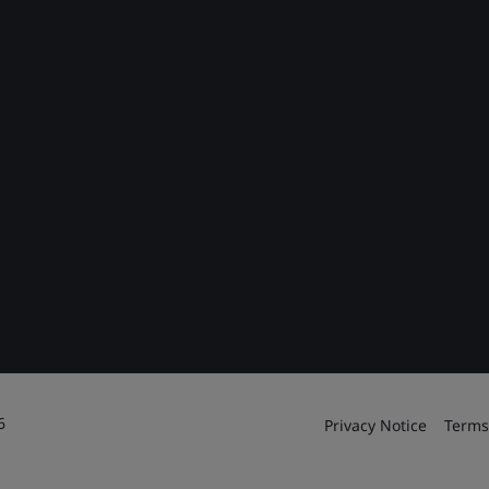
6
Privacy Notice
Terms