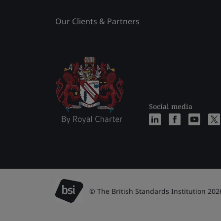
Our Clients & Partners
Social media
© The British Standards Institution 202