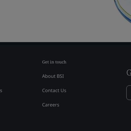
Get in touch
G
About BSI
ss
Contact Us
Careers