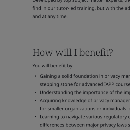
Developed by top subject matter experts, th
find in our tutor-led training, but with the 
and at any time.
How will I benefit?
You will benefit by:
Gaining a solid foundation in privacy ma
stepping stone for advanced IAPP course
Understanding the importance of the im
Acquiring knowledge of privacy managemen
for smaller organizations or individuals l
Learning to navigate various regulatory 
differences between major privacy laws