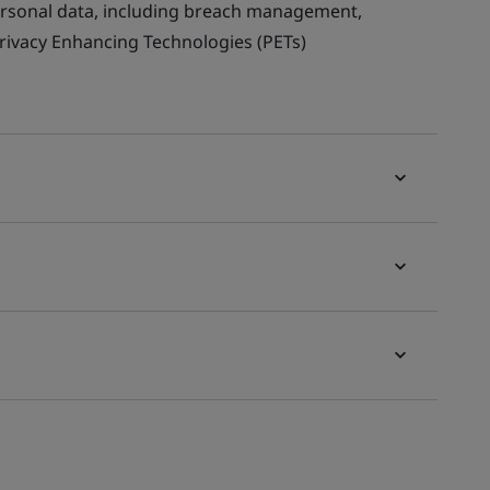
ersonal data, including breach management,
Privacy Enhancing Technologies (PETs)