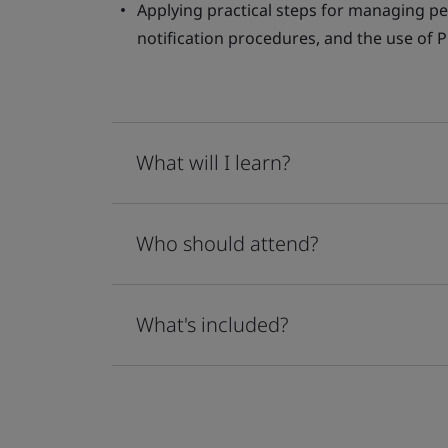
Applying practical steps for managing p
notification procedures, and the use of 
What will I learn?
Who should attend?
What's included?