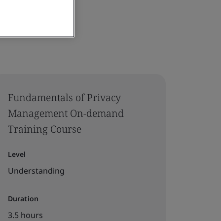
Fundamentals of Privacy
Management On-demand
Training Course
Level
Understanding
Duration
3.5 hours