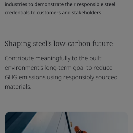
industries to demonstrate their responsible steel
credentials to customers and stakeholders.
Shaping steel's low-carbon future
Contribute meaningfully to the built
environment's long-term goal to reduce
GHG emissions using responsibly sourced
materials.