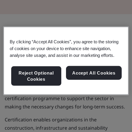
ResponsibleSteel™ is the steel
By clicking “Accept All Cookies”, you agree to the storing
industry’s first global standard and
of cookies on your device to enhance site navigation,
certification initiative – created to
analyse site usage, and assist in our marketing efforts.
enhance responsible sourcing,
Reject Optional
Accept All Cookies
production, use and recycling
Cookies
It includes sustainability performance standards and a
certification programme to support the sector in
making the necessary changes for long-term success.
Certification enables organizations in the
construction, infrastructure and sustainability