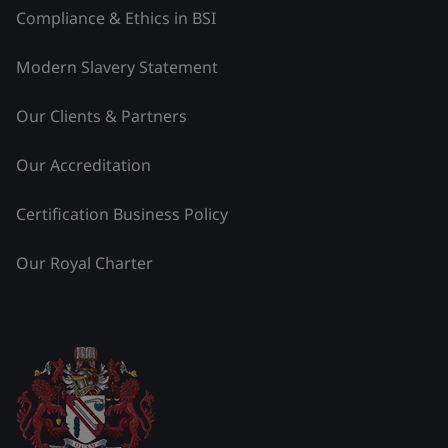
Compliance & Ethics in BSI
Modern Slavery Statement
Our Clients & Partners
Our Accreditation
Certification Business Policy
Our Royal Charter