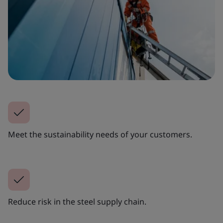
Meet the sustainability needs of your customers.
Reduce risk in the steel supply chain.