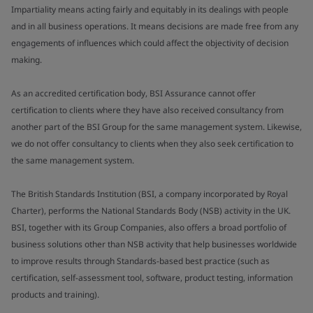
Impartiality means acting fairly and equitably in its dealings with people
and in all business operations. It means decisions are made free from any
engagements of influences which could affect the objectivity of decision
making.
As an accredited certification body, BSI Assurance cannot offer
certification to clients where they have also received consultancy from
another part of the BSI Group for the same management system. Likewise,
we do not offer consultancy to clients when they also seek certification to
the same management system.
The British Standards Institution (BSI, a company incorporated by Royal
Charter), performs the National Standards Body (NSB) activity in the UK.
BSI, together with its Group Companies, also offers a broad portfolio of
business solutions other than NSB activity that help businesses worldwide
to improve results through Standards-based best practice (such as
certification, self-assessment tool, software, product testing, information
products and training).