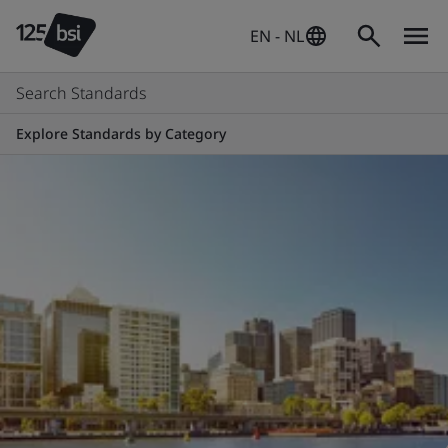
EN - NL
Search Standards
Explore Standards by Category