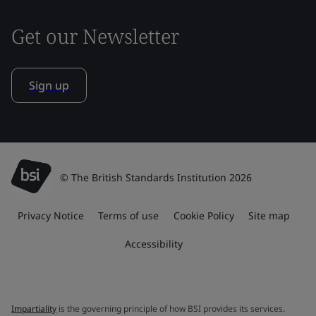
Get our Newsletter
Sign up
© The British Standards Institution 2026
Privacy Notice
Terms of use
Cookie Policy
Site map
Accessibility
Impartiality
is the governing principle of how BSI provides its services.