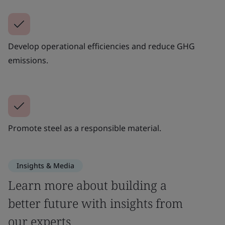
Develop operational efficiencies and reduce GHG
emissions.
Promote steel as a responsible material.
Insights & Media
Learn more about building a
better future with insights from
our experts