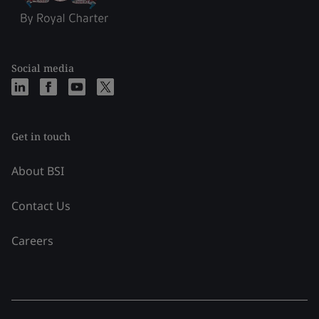
Social media
Get in touch
About BSI
Contact Us
Careers