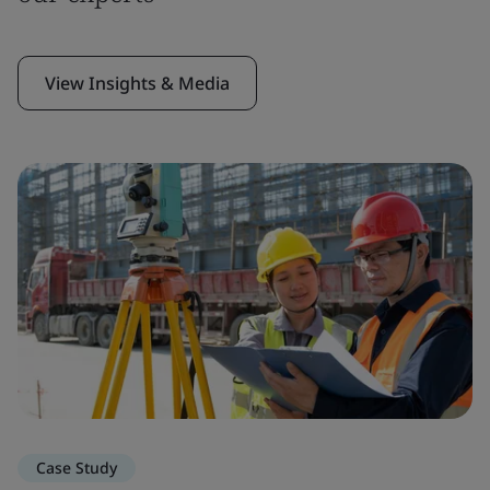
View Insights & Media
Case Study