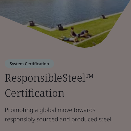
System Certification
ResponsibleSteel™
Certification
Promoting a global move towards
responsibly sourced and produced steel.