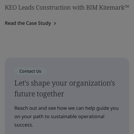
KEO Leads Construction with BIM Kitemark™
Read the Case Study
Contact Us
Let's shape your organization's
future together
Reach out and see how we can help guide you
on your path to sustainable operational
success.