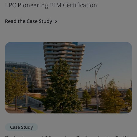
LPC Pioneering BIM Certification
Read the Case Study
Case Study