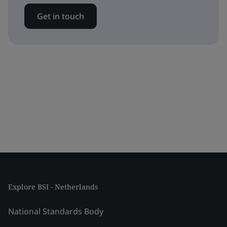
Get in touch
Explore BSI - Netherlands
National Standards Body