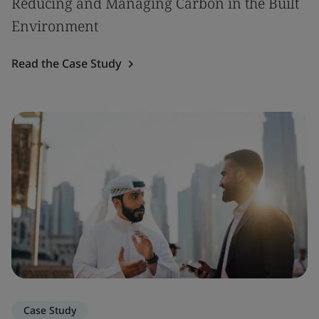
Reducing and Managing Carbon in the Built
Environment
Read the Case Study
Case Study