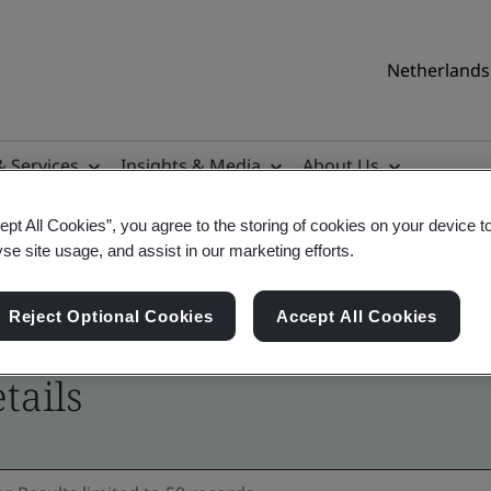
Netherlands 
& Services
Insights & Media
About Us
ept All Cookies”, you agree to the storing of cookies on your device t
yse site usage, and assist in our marketing efforts.
Reject Optional Cookies
Accept All Cookies
tails