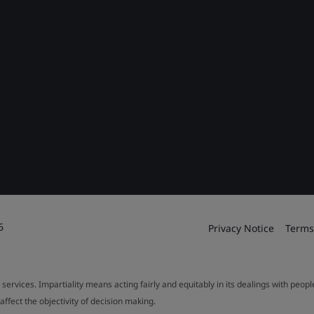
6
Privacy Notice
Terms
 services. Impartiality means acting fairly and equitably in its dealings with peop
fect the objectivity of decision making.