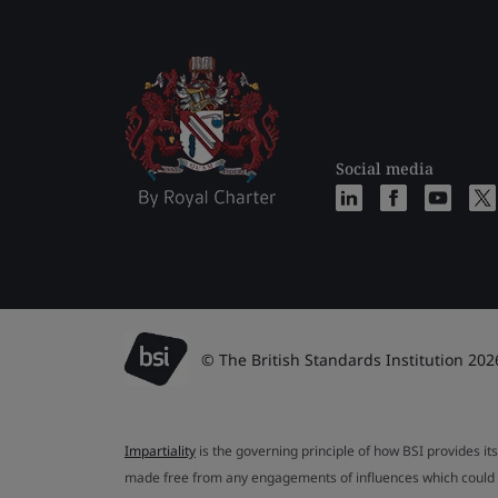
Social media
© The British Standards Institution 202
Impartiality
is the governing principle of how BSI provides its
made free from any engagements of influences which could af