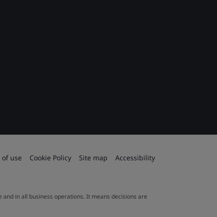
 of use
Cookie Policy
Site map
Accessibility
le and in all business operations. It means decisions are