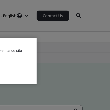
- English
Contact Us
o enhance site