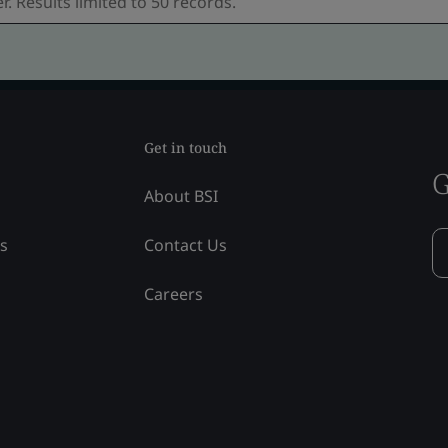
Get in touch
G
About BSI
ss
Contact Us
Careers