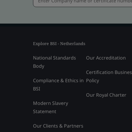
Explore BSI - Netherlands
National Standards
Our Accreditation
Body
Certification Busine
Compliance & Ethics in
Policy
BSI
Our Royal Charter
Modern Slavery
Statement
Our Clients & Partners