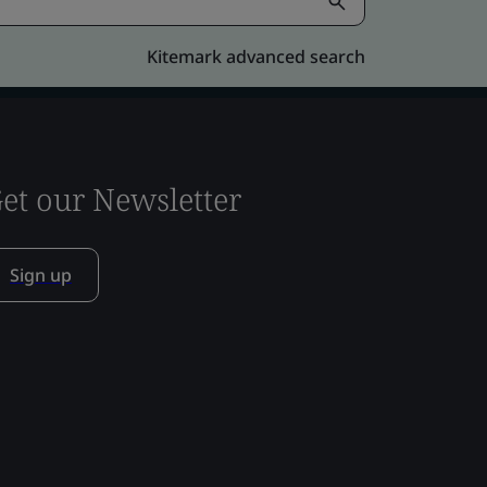
Kitemark advanced search
et our Newsletter
Sign up