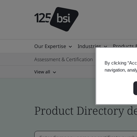
Our Expertise
Industries
Products 
Assessment & Certification
By clicking “Acc
navigation, anal
View all
Product Directory de