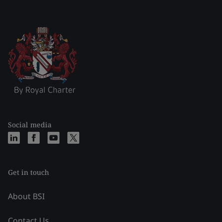
Social media
Get in touch
About BSI
Contact Us