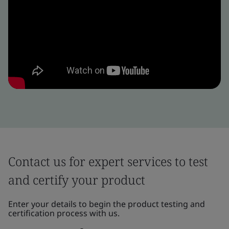
Contact us for expert services to test
and certify your product
Enter your details to begin the product testing and
certification process with us.