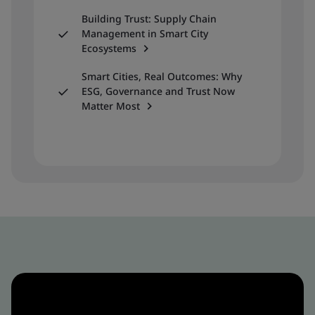
Building Trust: Supply Chain
Management in Smart City
Ecosystems
Smart Cities, Real Outcomes: Why
ESG, Governance and Trust Now
Matter Most