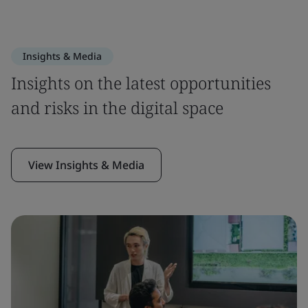
Insights & Media
Insights on the latest opportunities
and risks in the digital space
View Insights & Media