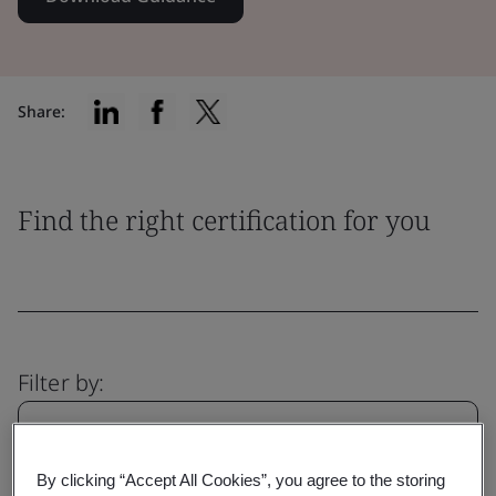
Share:
Find the right certification for you
Filter by:
By clicking “Accept All Cookies”, you agree to the storing