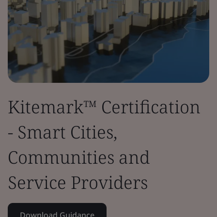
Kitemark™ Certification
- Smart Cities,
Communities and
Service Providers
Download Guidance