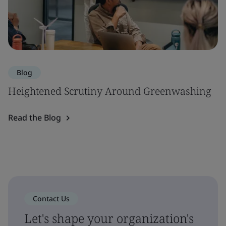
Blog
Heightened Scrutiny Around Greenwashing
Read the Blog
Contact Us
Let's shape your organization's