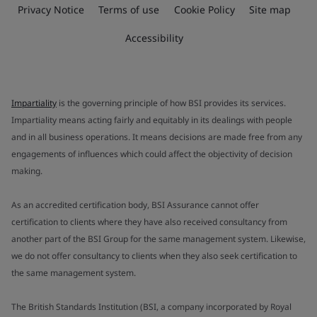
Privacy Notice
Terms of use
Cookie Policy
Site map
Accessibility
Impartiality
is the governing principle of how BSI provides its services.
Impartiality means acting fairly and equitably in its dealings with people
and in all business operations. It means decisions are made free from any
engagements of influences which could affect the objectivity of decision
making.
As an accredited certification body, BSI Assurance cannot offer
certification to clients where they have also received consultancy from
another part of the BSI Group for the same management system. Likewise,
we do not offer consultancy to clients when they also seek certification to
the same management system.
The British Standards Institution (BSI, a company incorporated by Royal