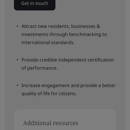
Get in touch
Attract new residents, businesses &
investments through benchmarking to
international standards.
Provide credible independent certification
of performance.
Increase engagement and provide a better
quality of life for citizens.
Additional resources