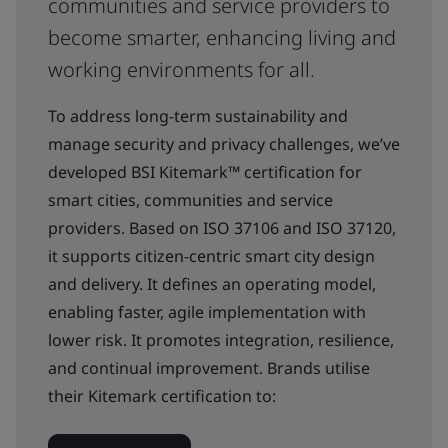
communities and service providers to
become smarter, enhancing living and
working environments for all.
To address long-term sustainability and
manage security and privacy challenges, we’ve
developed BSI Kitemark™ certification for
smart cities, communities and service
providers. Based on ISO 37106 and ISO 37120,
it supports citizen-centric smart city design
and delivery. It defines an operating model,
enabling faster, agile implementation with
lower risk. It promotes integration, resilience,
and continual improvement. Brands utilise
their Kitemark certification to: