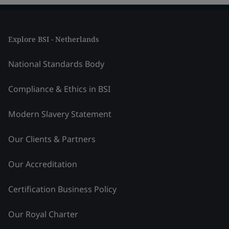
Explore BSI - Netherlands
National Standards Body
Compliance & Ethics in BSI
Modern Slavery Statement
Our Clients & Partners
Our Accreditation
Certification Business Policy
Our Royal Charter