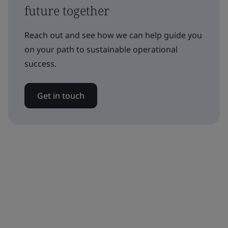
future together
Reach out and see how we can help guide you
on your path to sustainable operational
success.
Get in touch