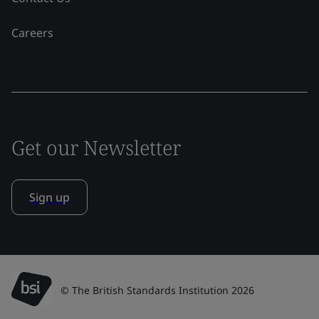
Careers
Get our Newsletter
Sign up
© The British Standards Institution 2026