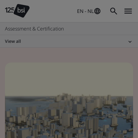
EN - NL
Assessment & Certification
View all