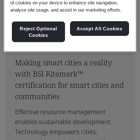
of cookies on your device to enhance site navigation,
Reset
Submit
analyse site usage, and assist in our marketing efforts.
Reject Optional
Accept All Cookies
Cookies
Making smart cities a reality
with BSI Kitemark™
certification for smart cities and
communities
Effective resource management
enables sustainable development.
Technology empowers cities,