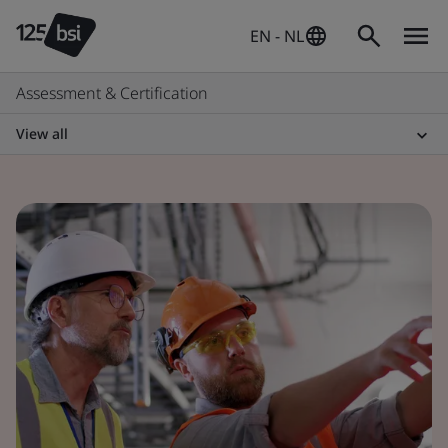
EN - NL
Assessment & Certification
View all