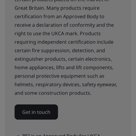
Great Britain. Many products require
certification from an Approved Body to
receive a declaration of conformity and the
right to use the UKCA mark. Products
requiring independent certification include
certain fire suppression, detection, and
extinguisher products, certain electronics,
home appliances, lifts and lift components,
personal protective equipment such as
helmets, respiratory devices, safety eyewear,
and some construction products.
Get in touch
BSI is an Approved Body for UKCA