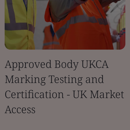
Approved Body UKCA
Marking Testing and
Certification - UK Market
Access