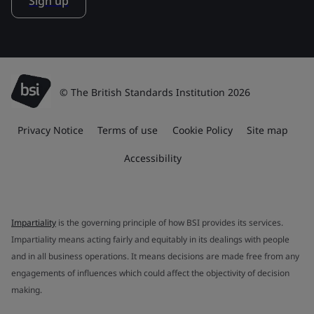
Sign up
© The British Standards Institution 2026
Privacy Notice
Terms of use
Cookie Policy
Site map
Accessibility
Impartiality
is the governing principle of how BSI provides its services.
Impartiality means acting fairly and equitably in its dealings with people
and in all business operations. It means decisions are made free from any
engagements of influences which could affect the objectivity of decision
making.