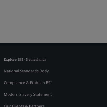
Explore BSI - Netherlands
National Standards Body
Compliance & Ethics in BSI
Modern Slavery Statement
Our Clients & Partners