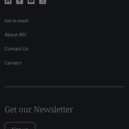
Get in touch
About BSI
Contact Us
Careers
Get our Newsletter