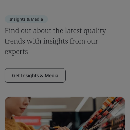
Insights & Media
Find out about the latest quality
trends with insights from our
experts
Get Insights & Media