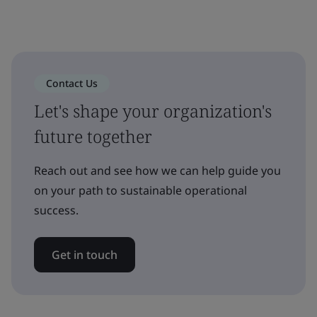
Contact Us
Let's shape your organization's
future together
Reach out and see how we can help guide you
on your path to sustainable operational
success.
Get in touch