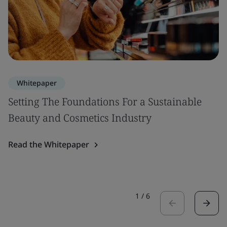
Whitepaper
Setting The Foundations For a Sustainable
Beauty and Cosmetics Industry
Read the Whitepaper
1
/
6