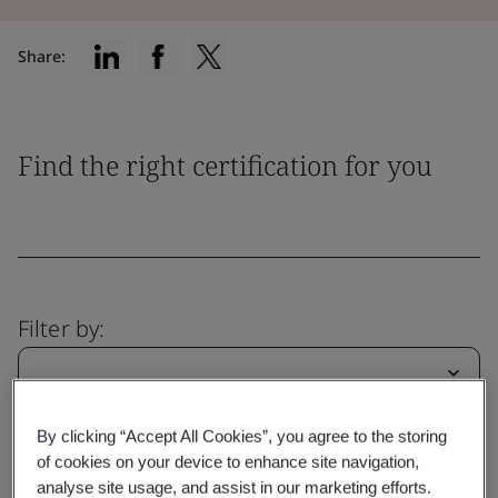
Share:
Find the right certification for you
Filter by:
By clicking “Accept All Cookies”, you agree to the storing
Reset
Submit
of cookies on your device to enhance site navigation,
analyse site usage, and assist in our marketing efforts.