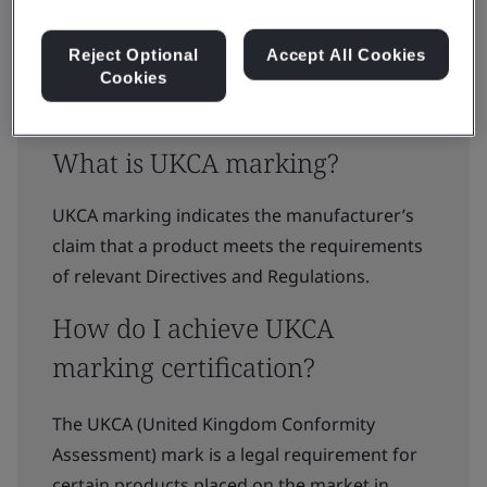
Reject Optional
Accept All Cookies
Cookies
What is UKCA marking?
UKCA marking indicates the manufacturer’s
claim that a product meets the requirements
of relevant Directives and Regulations.
How do I achieve UKCA
marking certification?
The UKCA (United Kingdom Conformity
Assessment) mark is a legal requirement for
certain products placed on the market in