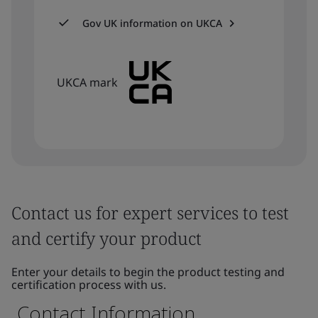
Gov UK information on UKCA
UKCA mark
Contact us for expert services to test
and certify your product
Enter your details to begin the product testing and
certification process with us.