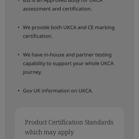
assessment and certification.
We provide both UKCA and CE marking
certification.
We have in-house and partner testing
capability to support your whole UKCA
journey.
Gov UK information on UKCA.
Product Certification Standards
which may apply