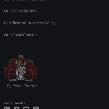
Our Accreditation
Certification Business Policy
Our Royal Charter
Social media