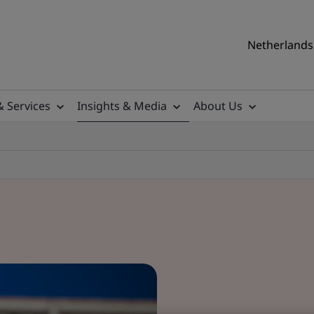
Netherlands 
& Services
Insights & Media
About Us