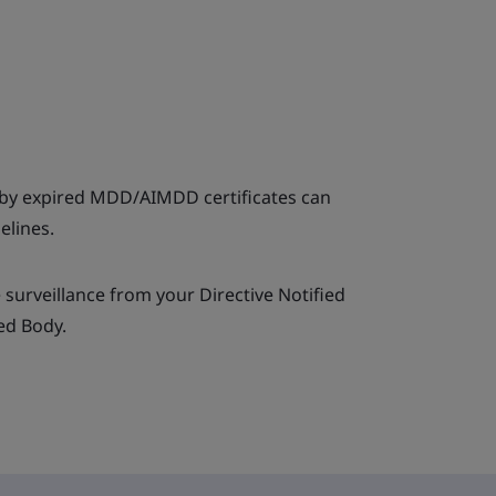
by expired MDD/AIMDD certificates can
elines.
 surveillance from your Directive Notified
ed Body.