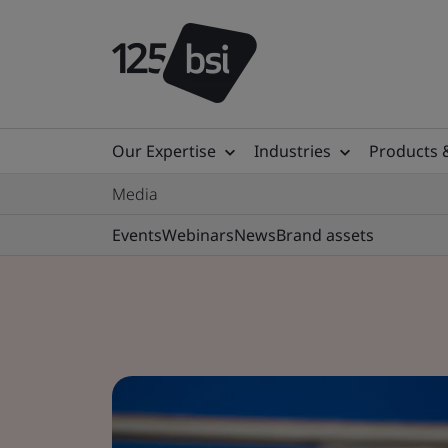
Our Expertise
Industries
Products 
Media
Events
Webinars
News
Brand assets