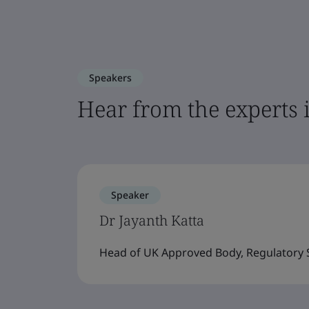
Speakers
Hear from the experts 
Speaker
Dr Jayanth Katta
Head of UK Approved Body, Regulatory S