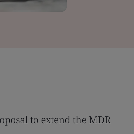
oposal to extend the MDR