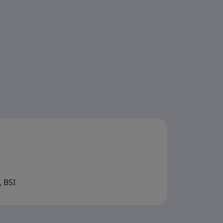
, BSI