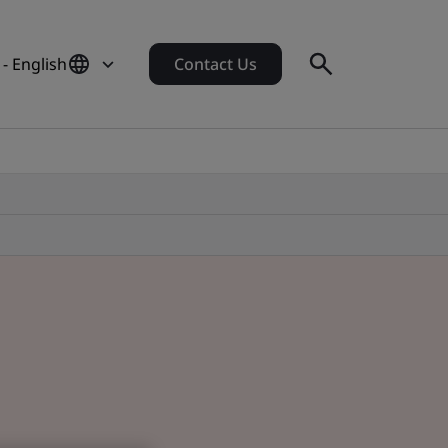
- English
Contact Us