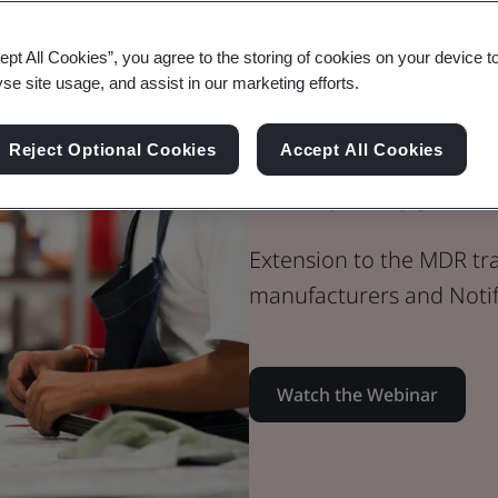
Webinar
ept All Cookies”, you agree to the storing of cookies on your device t
Medical Devices
yse site usage, and assist in our marketing efforts.
Extension to
Reject Optional Cookies
Accept All Cookies
Timelines
Extension to the MDR tra
manufacturers and Notif
Watch the Webinar