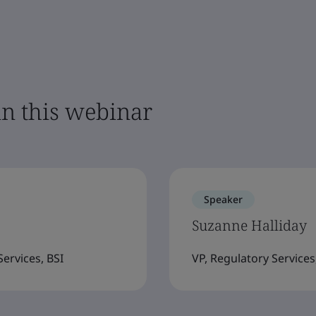
in this webinar
Speaker
Suzanne Halliday
ervices, BSI
VP, Regulatory Services