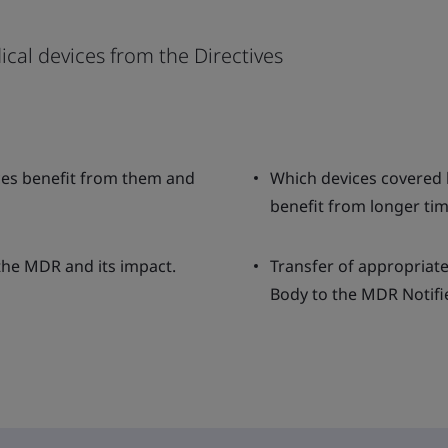
ical devices from the Directives
ices benefit from them and
Which devices covered 
benefit from longer tim
 the MDR and its impact.
Transfer of appropriate
Body to the MDR Notifi