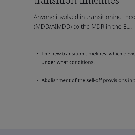
Anyone involved in transitioning med
(MDD/AIMDD) to the MDR in the EU.
The new transition timelines, which dev
under what conditions.
Abolishment of the sell-off provisions in