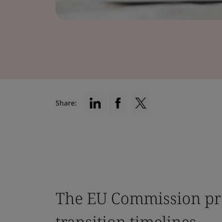
Share:
The EU Commission pr
transition timelines