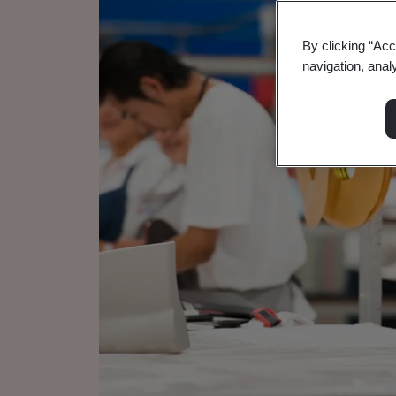
By clicking “Acc
navigation, anal