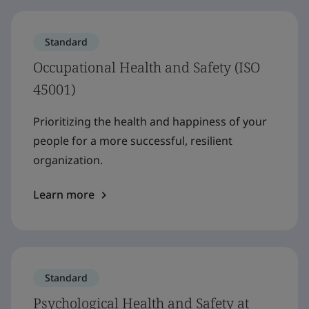
Standard
Occupational Health and Safety (ISO
45001)
Prioritizing the health and happiness of your
people for a more successful, resilient
organization.
Learn more
Standard
Psychological Health and Safety at