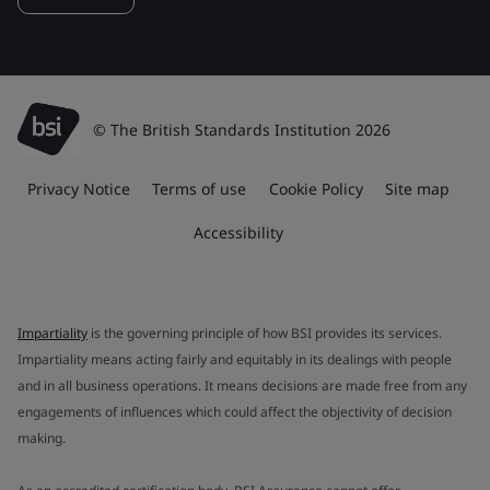
© The British Standards Institution 2026
Privacy Notice
Terms of use
Cookie Policy
Site map
Accessibility
Impartiality
is the governing principle of how BSI provides its services.
Impartiality means acting fairly and equitably in its dealings with people
and in all business operations. It means decisions are made free from any
engagements of influences which could affect the objectivity of decision
making.