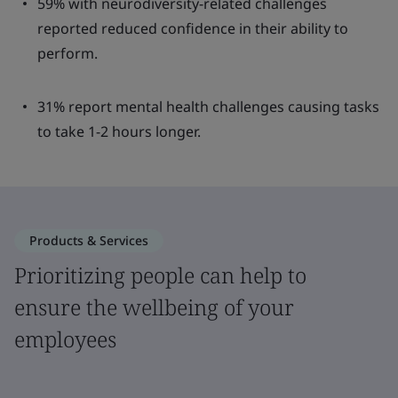
59% with neurodiversity-related challenges
reported reduced confidence in their ability to
perform.
31% report mental health challenges causing tasks
to take 1-2 hours longer.
Products & Services
Prioritizing people can help to
ensure the wellbeing of your
employees