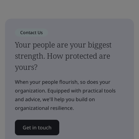
Contact Us
Your people are your biggest
strength. How protected are
yours?
When your people flourish, so does your
organization. Equipped with practical tools
and advice, we'll help you build on
organizational resilience.
Get in touch