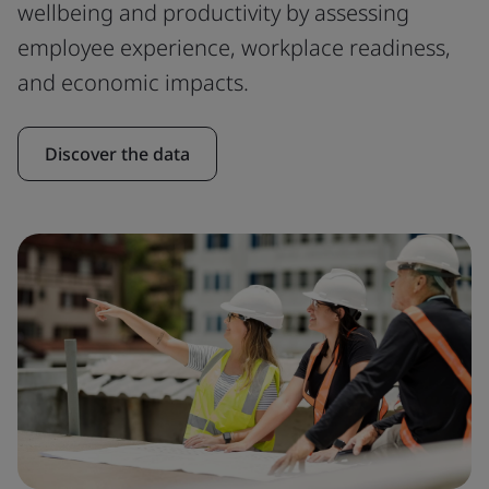
wellbeing and productivity by assessing
employee experience, workplace readiness,
and economic impacts.
Discover the data