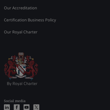
Our Accreditation
Certification Business Policy
Our Royal Charter
Social media