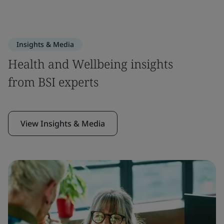
Insights & Media
Health and Wellbeing insights
from BSI experts
View Insights & Media