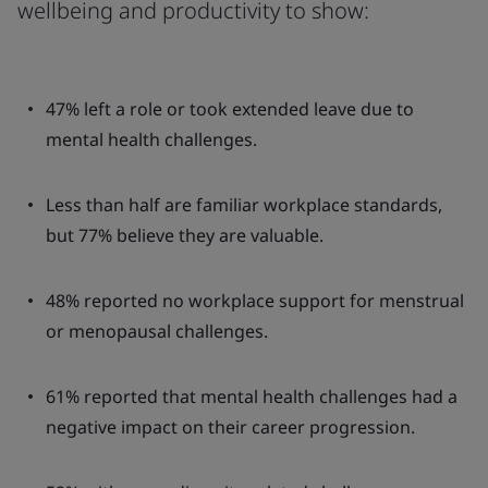
wellbeing and productivity to show:
47% left a role or took extended leave due to
mental health challenges.
Less than half are familiar workplace standards,
but 77% believe they are valuable.
48% reported no workplace support for menstrual
or menopausal challenges.
61% reported that mental health challenges had a
negative impact on their career progression.