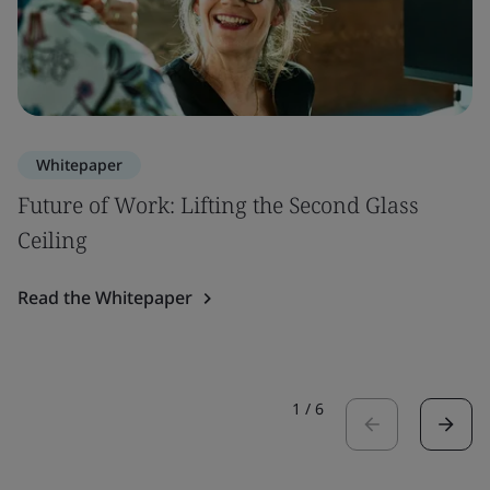
Whitepaper
Future of Work: Lifting the Second Glass
Ceiling
Read the Whitepaper
1
/
6