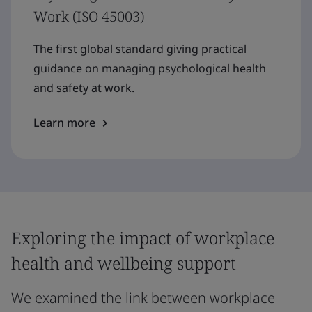
Work (ISO 45003)
The first global standard giving practical
guidance on managing psychological health
and safety at work.
Learn more
Exploring the impact of workplace
health and wellbeing support
We examined the link between workplace