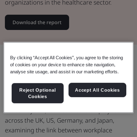
organizations in the healthcare sector.
Download the report
Share:
By clicking “Accept All Cookies”, you agree to the storing
of cookies on your device to enhance site navigation,
analyse site usage, and assist in our marketing efforts.
Exploring the impact of workplace
Reject Optional
Accept All Cookies
health and wellbeing support
Cookies
We surveyed 2,708 healthcare employees
across the UK, US, Germany, and Japan,
examining the link between workplace