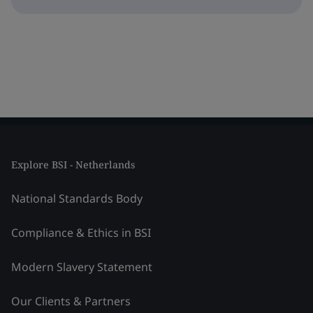
Explore BSI - Netherlands
National Standards Body
Compliance & Ethics in BSI
Modern Slavery Statement
Our Clients & Partners