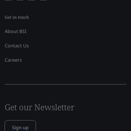
Get in touch
About BSI
Contact Us
Careers
Get our Newsletter
Sign up