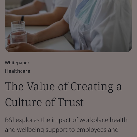
Whitepaper
Healthcare
The Value of Creating a
Culture of Trust
BSI explores the impact of workplace health
and wellbeing support to employees and