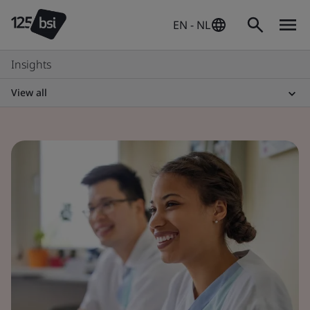
EN - NL
Insights
View all