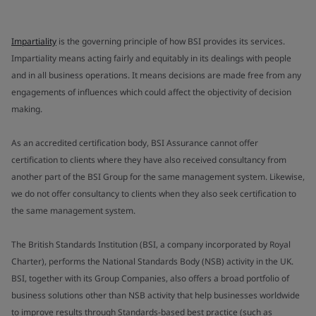
Impartiality
is the governing principle of how BSI provides its services.
Impartiality means acting fairly and equitably in its dealings with people
and in all business operations. It means decisions are made free from any
engagements of influences which could affect the objectivity of decision
making.
As an accredited certification body, BSI Assurance cannot offer
certification to clients where they have also received consultancy from
another part of the BSI Group for the same management system. Likewise,
we do not offer consultancy to clients when they also seek certification to
the same management system.
The British Standards Institution (BSI, a company incorporated by Royal
Charter), performs the National Standards Body (NSB) activity in the UK.
BSI, together with its Group Companies, also offers a broad portfolio of
business solutions other than NSB activity that help businesses worldwide
to improve results through Standards-based best practice (such as