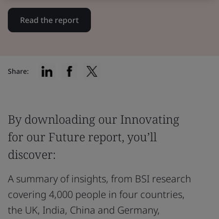
Read the report
Share:
By downloading our Innovating
for our Future report, you’ll
discover:
A summary of insights, from BSI research
covering 4,000 people in four countries,
the UK, India, China and Germany,