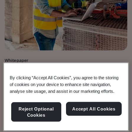
Whitepaper
Digital Trust
By clicking “Accept All Cookies”, you agree to the storing
Innovating for our
of cookies on your device to enhance site navigation,
analyse site usage, and assist in our marketing efforts.
Future
Reject Optional
Accept All Cookies
Exploring AI, quantum, and an all-electric and
Cookies
connected society.