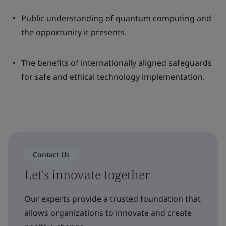
Public understanding of quantum computing and
the opportunity it presents.
The benefits of internationally aligned safeguards
for safe and ethical technology implementation.
Contact Us
Let's innovate together
Our experts provide a trusted foundation that
allows organizations to innovate and create