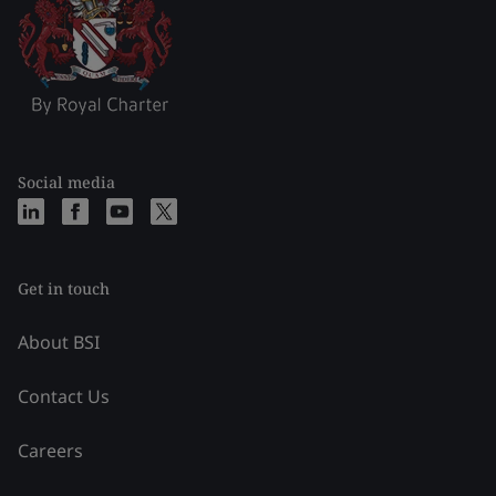
Social media
Get in touch
About BSI
Contact Us
Careers