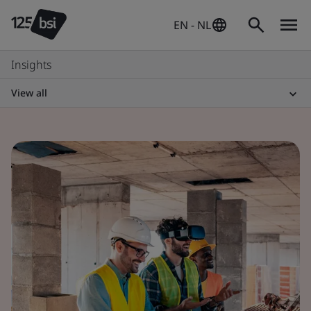
EN - NL
Insights
View all