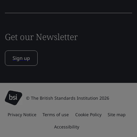
Get our Newsletter
Sign up
© The British Standards Institution 2026
Privacy Notice
Terms of use
Cookie Policy
Site map
Accessibility