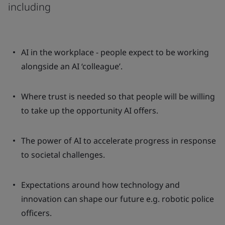
including
AI in the workplace - people expect to be working
alongside an AI ‘colleague’.
Where trust is needed so that people will be willing
to take up the opportunity AI offers.
The power of AI to accelerate progress in response
to societal challenges.
Expectations around how technology and
innovation can shape our future e.g. robotic police
officers.