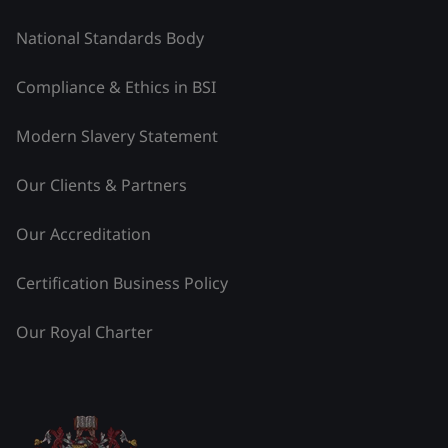
National Standards Body
Compliance & Ethics in BSI
Modern Slavery Statement
Our Clients & Partners
Our Accreditation
Certification Business Policy
Our Royal Charter