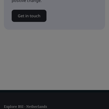
positive change.
Get in touch
Explore BSI - Netherlands