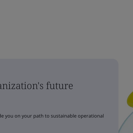
nization's future
e you on your path to sustainable operational