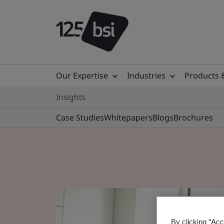
Our Expertise
Industries
Products 
Insights
Case Studies
Whitepapers
Blogs
Brochures
By clicking “Acc