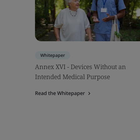
Whitepaper
Annex XVI - Devices Without an
Intended Medical Purpose
Read the Whitepaper