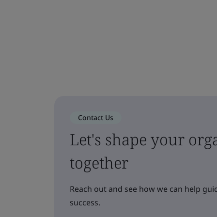
Contact Us
Let's shape your orga
together
Reach out and see how we can help guid
success.