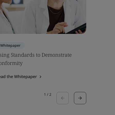
Whitepaper
Whitepa
sing Standards to Demonstrate
EU MDR –
onformity
Up
ead the Whitepaper
Read the 
1
/
2