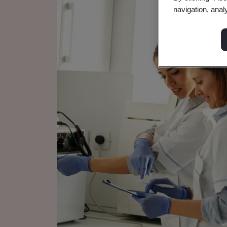
navigation, anal