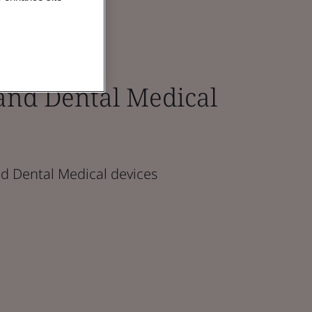
and Dental Medical
d Dental Medical devices