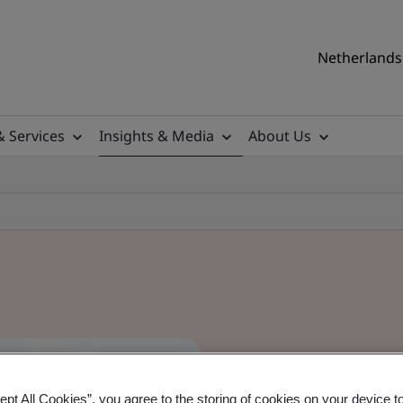
Netherlands 
& Services
Insights & Media
About Us
ept All Cookies”, you agree to the storing of cookies on your device t