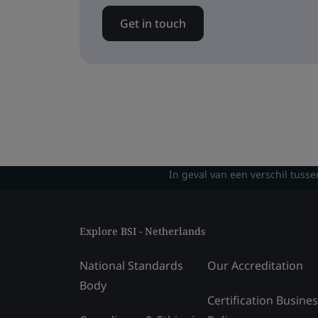
Get in touch
In geval van een verschil tusse
Explore BSI - Netherlands
National Standards
Our Accreditation
Body
Certification Busine