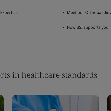
Expertise.
Meet our Orthopaedic 
How BSI supports your
rts in healthcare standards