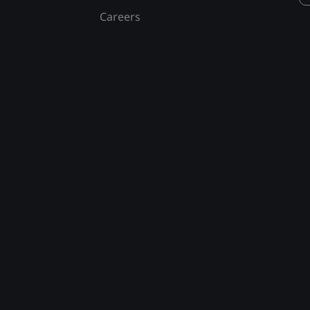
Careers