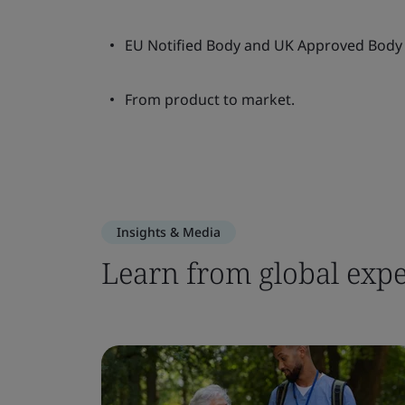
EU Notified Body and UK Approved Body 
From product to market.
Insights & Media
Learn from global expe