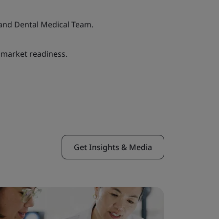
and Dental Medical Team.
 market readiness.
Get Insights & Media