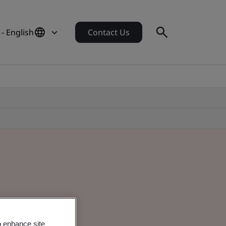
- English
Contact Us
o enhance site