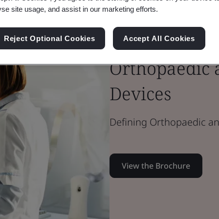
yse site usage, and assist in our marketing efforts.
Brochure
Reject Optional Cookies
Accept All Cookies
Medical Devices
Orthopaedic 
Devices
Defining Orthopaedic an
View the Brochure