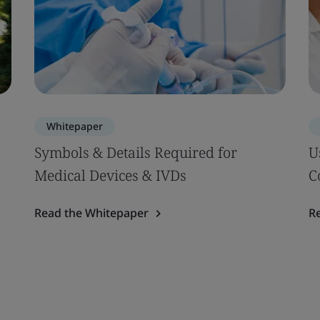
Whitepaper
Symbols & Details Required for
U
Medical Devices & IVDs
C
Read the Whitepaper
R