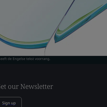
heeft de Engelse tekst voorrang.
et our Newsletter
Sign up