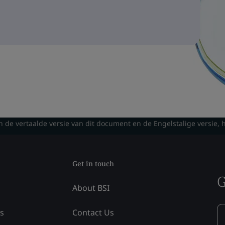
n de vertaalde versie van dit document en de Engelstalige versie, 
Get in touch
G
About BSI
ss
Contact Us