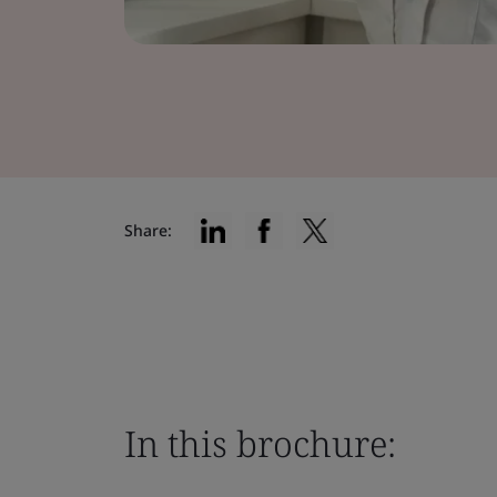
Share:
In this brochure: