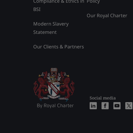
Compliance & Ethics in
Policy
BSI
Our Royal Charter
Modern Slavery
Statement
Our Clients & Partners
Social media