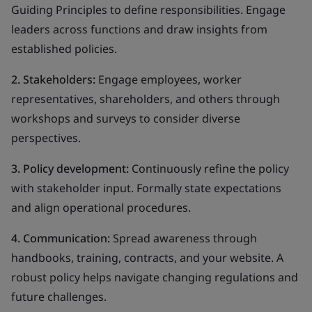
Guiding Principles to define responsibilities. Engage
leaders across functions and draw insights from
established policies.
2. Stakeholders:
Engage employees, worker
representatives, shareholders, and others through
workshops and surveys to consider diverse
perspectives.
3. Policy development:
Continuously refine the policy
with stakeholder input. Formally state expectations
and align operational procedures.
4. Communication:
Spread awareness through
handbooks, training, contracts, and your website. A
robust policy helps navigate changing regulations and
future challenges.