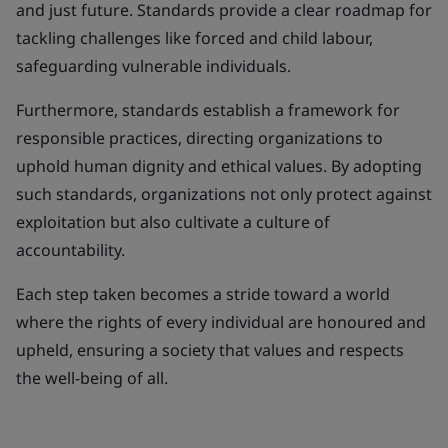
and just future. Standards provide a clear roadmap for
tackling challenges like forced and child labour,
safeguarding vulnerable individuals.
Furthermore, standards establish a framework for
responsible practices, directing organizations to
uphold human dignity and ethical values. By adopting
such standards, organizations not only protect against
exploitation but also cultivate a culture of
accountability.
Each step taken becomes a stride toward a world
where the rights of every individual are honoured and
upheld, ensuring a society that values and respects
the well-being of all.