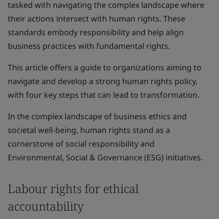
tasked with navigating the complex landscape where
their actions intersect with human rights. These
standards embody responsibility and help align
business practices with fundamental rights.
This article offers a guide to organizations aiming to
navigate and develop a strong human rights policy,
with four key steps that can lead to transformation.
In the complex landscape of business ethics and
societal well-being, human rights stand as a
cornerstone of social responsibility and
Environmental, Social & Governance (ESG) initiatives.
Labour rights for ethical
accountability