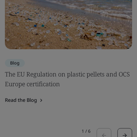
Blog
The EU Regulation on plastic pellets and OCS
Europe certification
Read the Blog
1
/
6