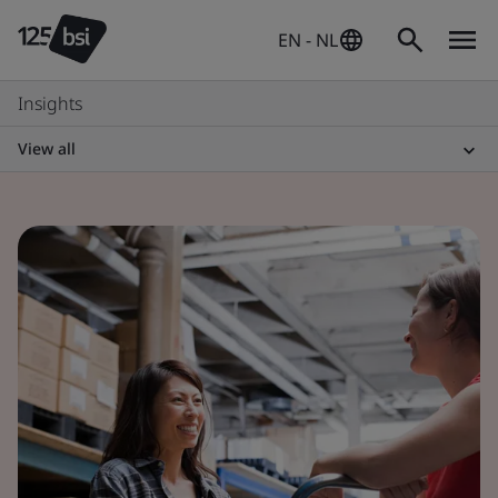
EN - NL
Insights
View all