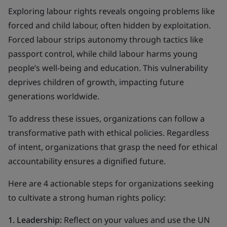
Exploring labour rights reveals ongoing problems like
forced and child labour, often hidden by exploitation.
Forced labour strips autonomy through tactics like
passport control, while child labour harms young
people’s well-being and education. This vulnerability
deprives children of growth, impacting future
generations worldwide.
To address these issues, organizations can follow a
transformative path with ethical policies. Regardless
of intent, organizations that grasp the need for ethical
accountability ensures a dignified future.
Here are 4 actionable steps for organizations seeking
to cultivate a strong human rights policy:
1. Leadership:
Reflect on your values and use the UN