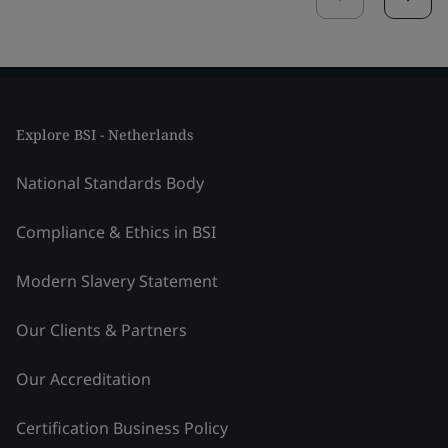
Explore BSI - Netherlands
National Standards Body
Compliance & Ethics in BSI
Modern Slavery Statement
Our Clients & Partners
Our Accreditation
Certification Business Policy