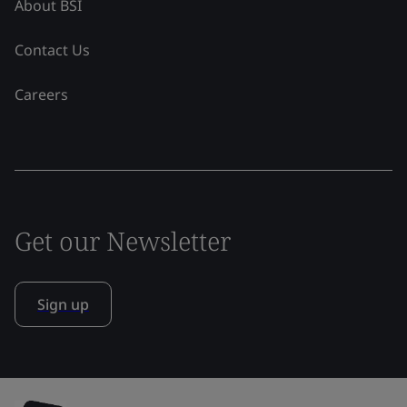
About BSI
Contact Us
Careers
Get our Newsletter
Sign up