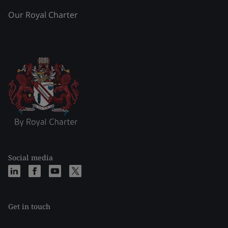
Our Royal Charter
Social media
Get in touch