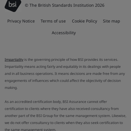
© The British Standards Institution 2026
Privacy Notice
Terms of use
Cookie Policy
Site map
Accessibility
Impartiality
is the governing principle of how BSI provides its services.
Impartiality means acting fairly and equitably in its dealings with people
and in all business operations. It means decisions are made free from any
engagements of influences which could affect the objectivity of decision
making.
As an accredited certification body, BSI Assurance cannot offer
certification to clients where they have also received consultancy from
another part of the BSI Group for the same management system. Likewise,
we do not offer consultancy to clients when they also seek certification to
the same management system.