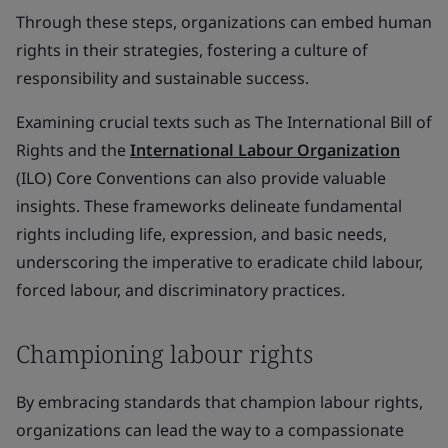
Through these steps, organizations can embed human
rights in their strategies, fostering a culture of
responsibility and sustainable success.
Examining crucial texts such as The International Bill of
Rights and the
International Labour Organization
(ILO) Core Conventions can also provide valuable
insights. These frameworks delineate fundamental
rights including life, expression, and basic needs,
underscoring the imperative to eradicate child labour,
forced labour, and discriminatory practices.
Championing labour rights
By embracing standards that champion labour rights,
organizations can lead the way to a compassionate