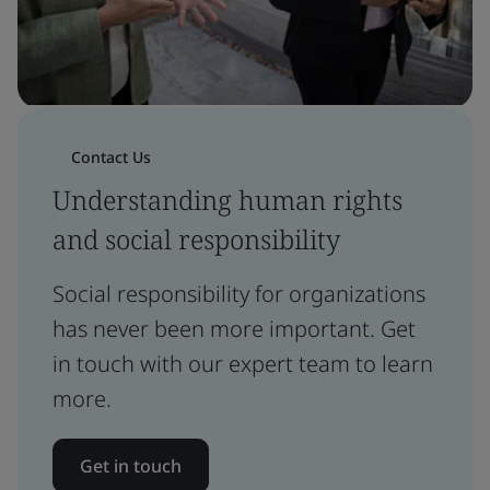
Contact Us
Understanding human rights
and social responsibility
Social responsibility for organizations
has never been more important. Get
in touch with our expert team to learn
more.
Get in touch