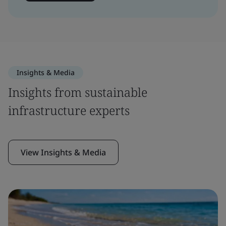
Insights & Media
Insights from sustainable
infrastructure experts
View Insights & Media