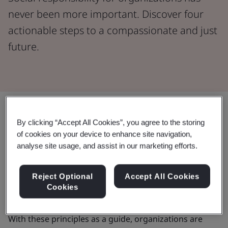
never been more important. Discover four
actionable steps to a compassionate and just
future.
Share:
By clicking “Accept All Cookies”, you agree to the storing
of cookies on your device to enhance site navigation,
Since 1948, the
Universal Declaration of Human
analyse site usage, and assist in our marketing efforts.
Rights
has clearly defined and widely accepted rights.
In 2011, a major step was taken with the
UN Guiding
Reject Optional
Accept All Cookies
Principles on Business and Human Rights
, setting
Cookies
global standards to prevent business abuses.
With these principles as a guide, organizations are