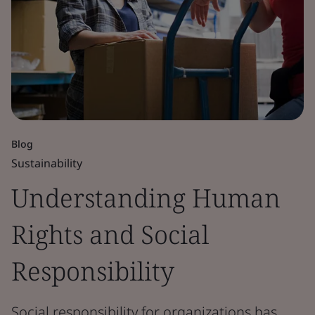
Blog
Sustainability
Understanding Human
Rights and Social
Responsibility
Social responsibility for organizations has