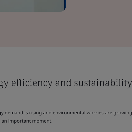
y efficiency and sustainability
gy demand is rising and environmental worries are growing
s an important moment.