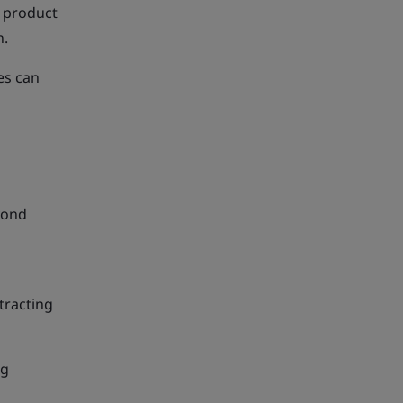
f product
n.
es can
yond
tracting
ng