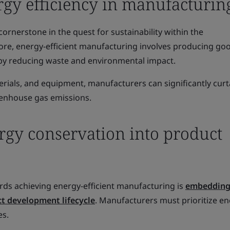
rgy efficiency in manufacturin
cornerstone in the quest for sustainability within the
core, energy-efficient manufacturing involves producing go
by reducing waste and environmental impact.
rials, and equipment, manufacturers can significantly curta
enhouse gas emissions.
rgy conservation into product
rds achieving energy-efficient manufacturing is
embedding
ct development lifecycle
. Manufacturers must prioritize e
es.