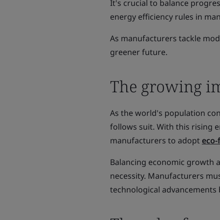
It's crucial to balance progre
energy efficiency rules in m
As manufacturers tackle mode
greener future.
The growing imp
As the world's population c
follows suit. With this risin
manufacturers to adopt
eco-
Balancing economic growth an
necessity. Manufacturers must
technological advancements b