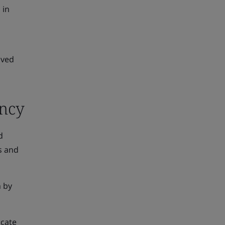
 in
oved
ency
d
s and
n by
icate