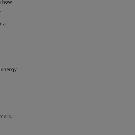
es how
.
r a
 energy
umers.