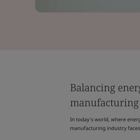
Balancing energ
manufacturing
In today's world, where ener
manufacturing industry face