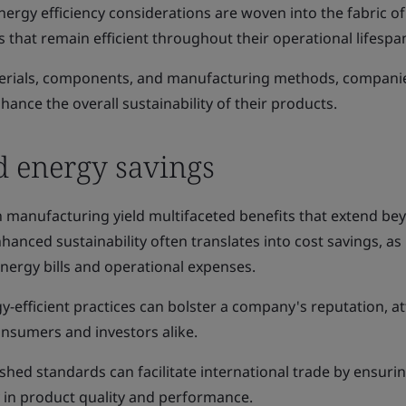
ergy efficiency considerations are woven into the fabric o
s that remain efficient throughout their operational lifespa
aterials, components, and manufacturing methods, compani
ance the overall sustainability of their products.
d energy savings
n manufacturing yield multifaceted benefits that extend be
anced sustainability often translates into cost savings, as
nergy bills and operational expenses.
y-efficient practices can bolster a company's reputation, at
nsumers and investors alike.
shed standards can facilitate international trade by ensuri
y in product quality and performance.