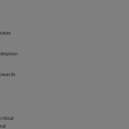
tates
 adoption
towards
ritical
and