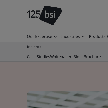
Our Expertise
Industries
Products 
Insights
Case Studies
Whitepapers
Blogs
Brochures