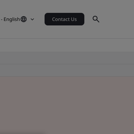
- English
Contact Us