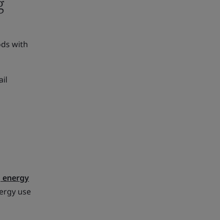
g
ods with
il
 energy
nergy use