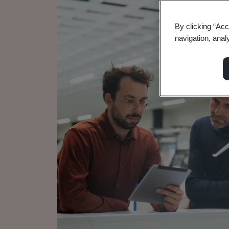
By clicking “Acc
navigation, anal