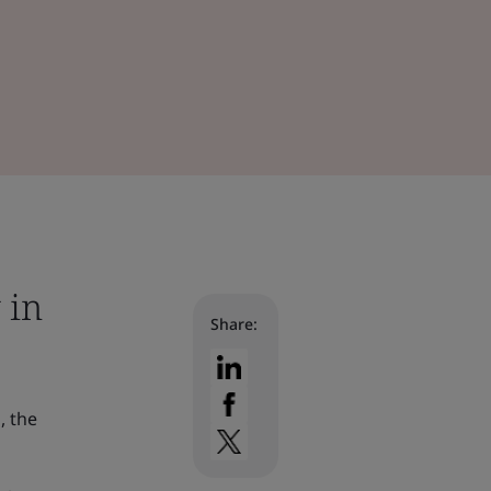
 in
Share:
, the