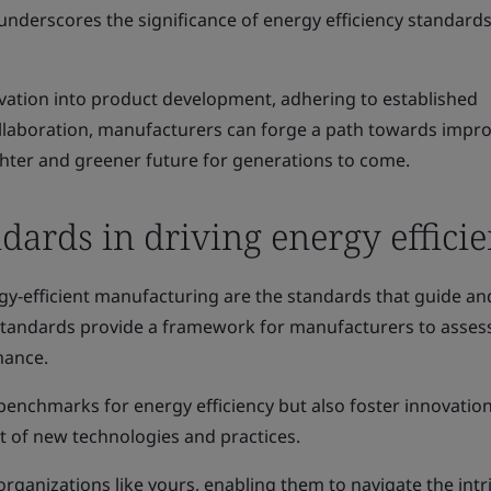
underscores the significance of energy efficiency standards
ation into product development, adhering to established
llaboration, manufacturers can forge a path towards impr
ighter and greener future for generations to come.
ndards in driving energy effici
rgy-efficient manufacturing are the standards that guide an
 standards provide a framework for manufacturers to asses
mance.
benchmarks for energy efficiency but also foster innovatio
 of new technologies and practices.
rganizations like yours, enabling them to navigate the intr