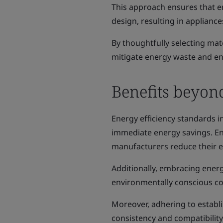
This approach ensures that en
design, resulting in appliance
By thoughtfully selecting m
mitigate energy waste and enh
Benefits beyon
Energy efficiency standards i
immediate energy savings. Enh
manufacturers reduce their e
Additionally, embracing energ
environmentally conscious co
Moreover, adhering to establi
consistency and compatibilit