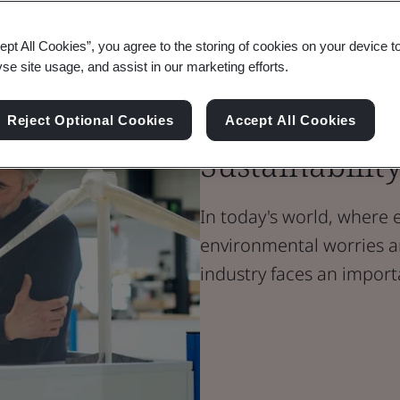
ept All Cookies”, you agree to the storing of cookies on your device t
Blog
yse site usage, and assist in our marketing efforts.
Energy
Energy Effic
Reject Optional Cookies
Accept All Cookies
Sustainabilit
In today's world, where 
environmental worries a
industry faces an impor