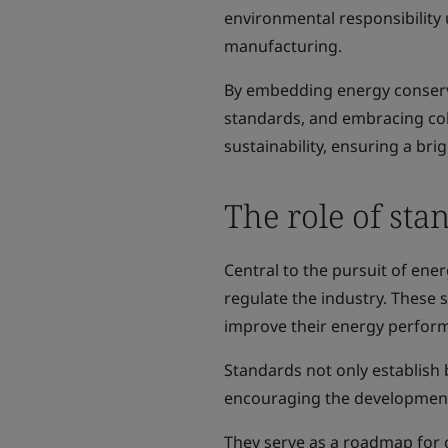
environmental responsibility 
manufacturing.
By embedding energy conserv
standards, and embracing co
sustainability, ensuring a br
The role of sta
Central to the pursuit of ene
regulate the industry. These
improve their energy perfor
Standards not only establish 
encouraging the development
They serve as a roadmap for o