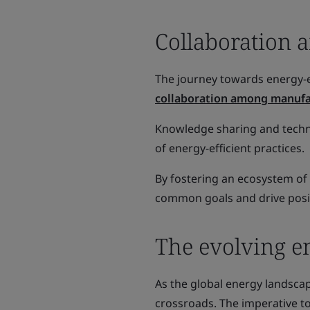
Collaboration 
The journey towards energy-e
collaboration among manufa
Knowledge sharing and techno
of energy-efficient practices.
By fostering an ecosystem of
common goals and drive posi
The evolving e
As the global energy landscap
crossroads. The imperative 