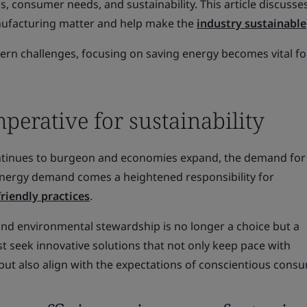
ss, consumer needs, and sustainability. This article discuss
anufacturing matter and help make the
industry sustainable
rn challenges, focusing on saving energy becomes vital fo
erative for sustainability
ontinues to burgeon and economies expand, the demand for
g energy demand comes a heightened responsibility for
friendly practices
.
d environmental stewardship is no longer a choice but a
 seek innovative solutions that not only keep pace with
ut also align with the expectations of conscientious cons