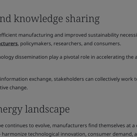
and knowledge sharing
fficient manufacturing and improved sustainability necessi
cturers
, policymakers, researchers, and consumers.
logy dissemination play a pivotal role in accelerating the
 information exchange, stakeholders can collectively work 
tive change.
nergy landscape
e continues to evolve, manufacturers find themselves at a c
to harmonize technological innovation, consumer demand, 