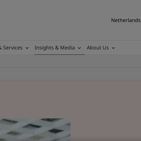
Netherlands 
& Services
Insights & Media
About Us