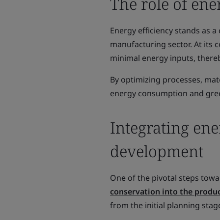
The role of ene
Energy efficiency stands as a 
manufacturing sector. At its 
minimal energy inputs, there
By optimizing processes, mate
energy consumption and gre
Integrating ene
development
One of the pivotal steps towa
conservation into the produ
from the initial planning stag