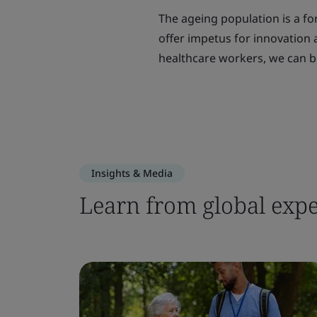
The ageing population is a for
offer impetus for innovation
healthcare workers, we can bu
Insights & Media
Learn from global expe