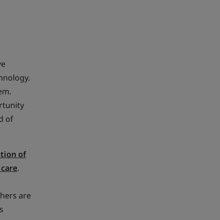
ve
hnology.
em.
rtunity
d of
tion of
 care
.
hers are
s