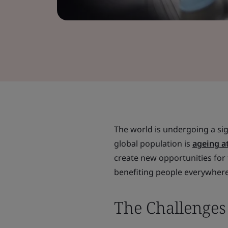
The world is undergoing a sig
global population is
ageing a
create new opportunities for 
benefiting people everywhere
The Challenge