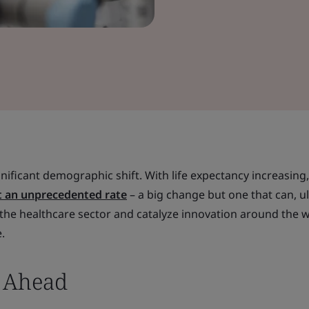
nificant demographic shift. With life expectancy increasing,
t an unprecedented rate
– a big change but one that can, ul
the healthcare sector and catalyze innovation around the w
.
s Ahead