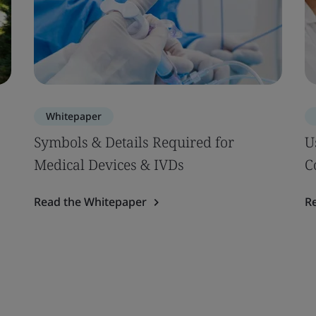
Whitepaper
Symbols & Details Required for
U
Medical Devices & IVDs
C
Read the Whitepaper
R