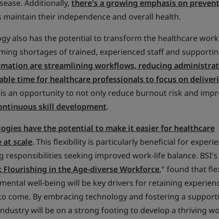
sease. Additionally,
there's a growing emphasis on prevent
s maintain their independence and overall health.
gy also has the potential to transform the healthcare work
oming shortages of trained, experienced staff and supportin
omation are streamlining workflows, reducing administrat
able time for healthcare professionals to focus on deliver
s is an opportunity to not only reduce burnout risk and impr
 continuous skill development
.
gies have the potential to make it easier for healthcare
 at scale
. This flexibility is particularly beneficial for exper
 responsibilities seeking improved work-life balance. BSI's
: Flourishing in the Age-diverse Workforce
," found that flex
mental well-being will be key drivers for retaining experien
 to come. By embracing technology and fostering a support
ndustry will be on a strong footing to develop a thriving w