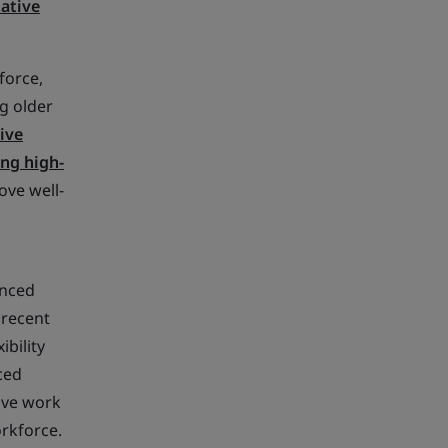
ative
force,
g older
ive
ing high-
ove well-
ienced
 recent
ibility
ced
ive work
orkforce.