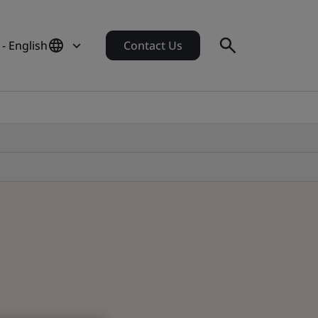
- English
Contact Us