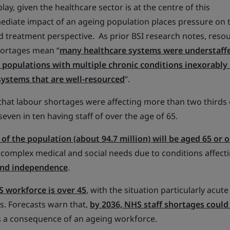
play, given the healthcare sector is at the centre of this
diate impact of an ageing population places pressure on 
d treatment perspective. As prior BSI research notes, reso
hortages mean “
many healthcare systems were understaff
populations with multiple chronic conditions inexorably 
systems that are well-resourced
”.
hat labour shortages were affecting more than two thirds 
 seven in ten having staff of over the age of 65.
of the population (about 94.7 million) will be aged 65 or o
 complex medical and social needs due to conditions affecti
and independence
.
 workforce is over 45
, with the situation particularly acute
s. Forecasts warn that,
by 2036, NHS staff shortages could
as a consequence of an ageing workforce.