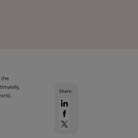
 the
timately,
Share:
orld,