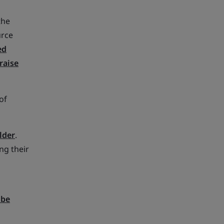
the
urce
ed
raise
of
lder
.
ng their
 be