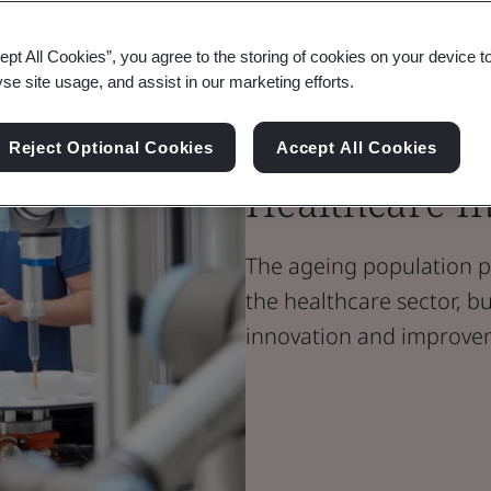
ept All Cookies”, you agree to the storing of cookies on your device t
Blog
yse site usage, and assist in our marketing efforts.
Healthcare
Ageing Popula
Reject Optional Cookies
Accept All Cookies
Healthcare I
The ageing population p
the healthcare sector, bu
innovation and improve