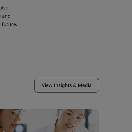
also
s and
 future.
View Insights & Media