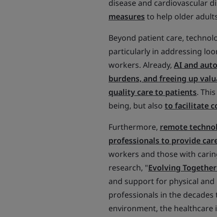
disease and cardiovascular di
measures
to help older adult
Beyond patient care, technolo
particularly in addressing lo
workers. Already,
AI and aut
burdens, and freeing up valu
quality care to patients
. Thi
being, but also
to facilitate
Furthermore,
remote technolo
professionals to provide care
workers and those with caring
research, "
Evolving Together
and support for physical and 
professionals in the decades
environment, the healthcare i