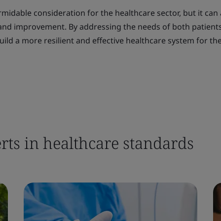
midable consideration for the healthcare sector, but it can 
 and improvement. By addressing the needs of both patient
ild a more resilient and effective healthcare system for the
rts in healthcare standards