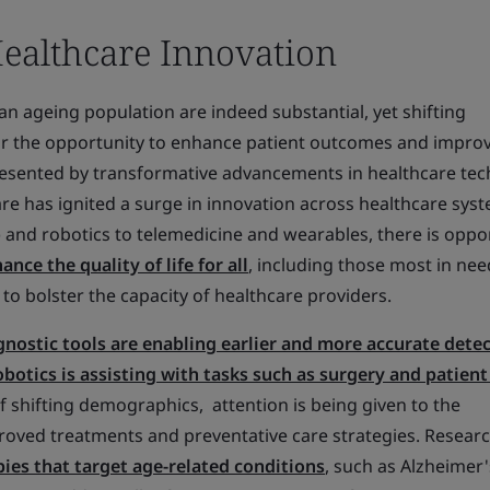
Healthcare Innovation
n ageing population are indeed substantial, yet shifting
r the opportunity to enhance patient outcomes and impro
presented by transformative advancements in healthcare tec
e has ignited a surge in innovation across healthcare syst
AI) and robotics to telemedicine and wearables, there is oppo
nce the quality of life for all
, including those most in nee
to bolster the capacity of healthcare providers.
nostic tools are enabling earlier and more accurate detec
obotics is assisting with tasks such as surgery and patient
f shifting demographics, attention is being given to the
ved treatments and preventative care strategies. Researc
ies that target age-related conditions
, such as Alzheimer'