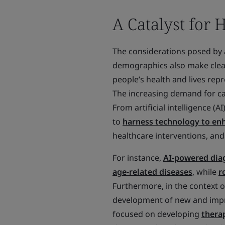
A Catalyst for 
The considerations posed by a
demographics also make clea
people’s health and lives re
The increasing demand for car
From artificial intelligence (
to
harness technology to enha
healthcare interventions, and 
For instance,
AI-powered diag
age-related diseases
, while
r
Furthermore, in the context o
development of new and impro
focused on developing
therap