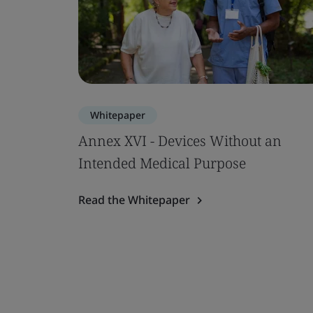
Whitepaper
Annex XVI - Devices Without an
Intended Medical Purpose
Read the Whitepaper