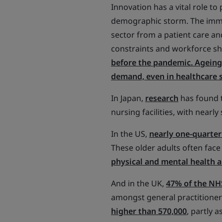
Innovation has a vital role to 
demographic storm. The imme
sector from a patient care an
constraints and workforce s
before the pandemic. Ageing 
demand, even in healthcare 
In Japan,
research
has found t
nursing facilities, with nearly
In the US,
nearly one-quarter 
These older adults often face
physical and mental health 
And in the UK,
47% of the NHS
amongst general practitioner
higher than 570,000
, partly 