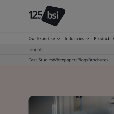
Our Expertise
Industries
Products 
Insights
Case Studies
Whitepapers
Blogs
Brochures