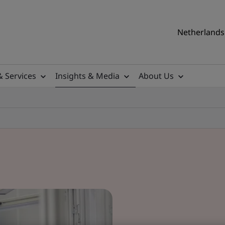
Netherlands 
& Services
Insights & Media
About Us