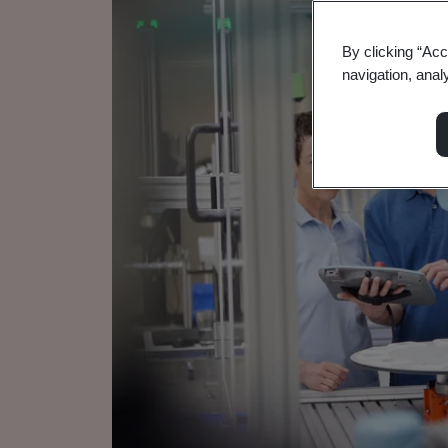
By clicking “Acc
navigation, anal