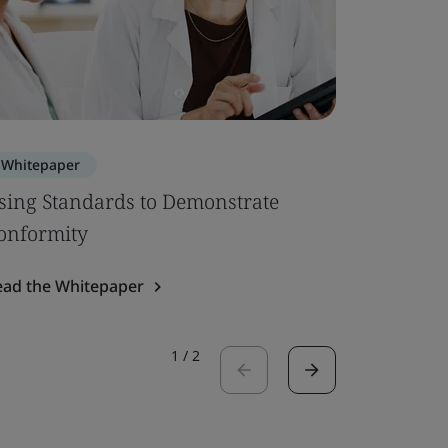
Whitepaper
Whitepa
sing Standards to Demonstrate
EU MDR –
onformity
Up
ead the Whitepaper
Read the 
1
/
2