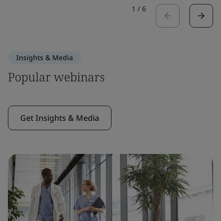
1
/
6
Insights & Media
Popular webinars
Get Insights & Media