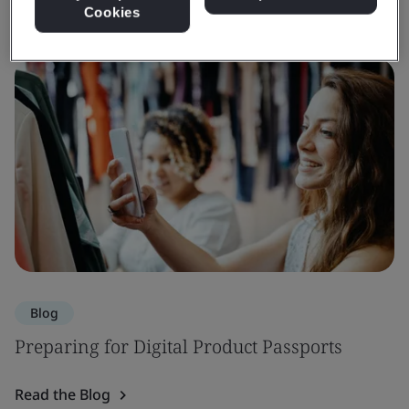
Cookies
Blog
Preparing for Digital Product Passports
Read the Blog