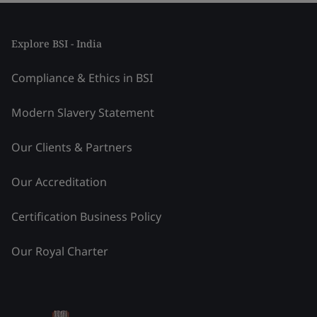
Explore BSI - India
Compliance & Ethics in BSI
Modern Slavery Statement
Our Clients & Partners
Our Accreditation
Certification Business Policy
Our Royal Charter