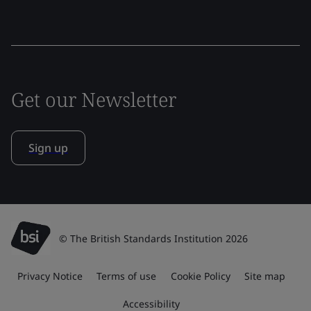
Get our Newsletter
Sign up
© The British Standards Institution 2026
Privacy Notice
Terms of use
Cookie Policy
Site map
Accessibility