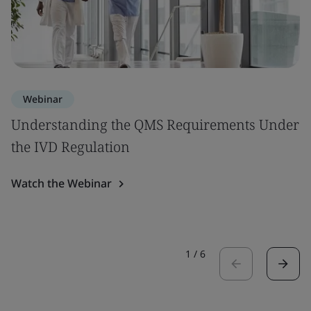
Webinar
Understanding the QMS Requirements Under
the IVD Regulation
Watch the Webinar
1
/
6