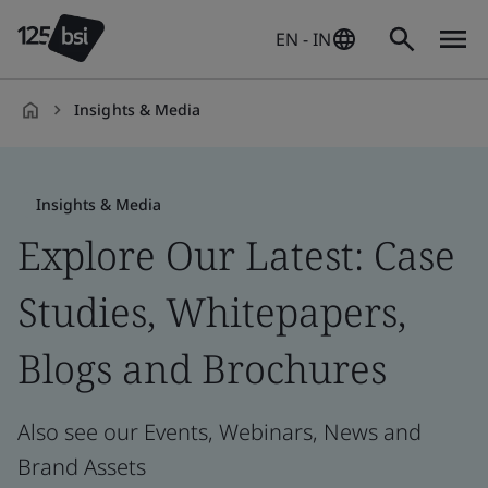
EN - IN
Insights & Media
en-
IN
Insights & Media
Explore Our Latest: Case
Studies, Whitepapers,
Blogs and Brochures
Also see our Events, Webinars, News and
Brand Assets