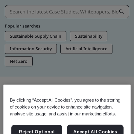
Popular searches
Sustainable Supply Chain
Sustainability
Information Security
Artificial Intelligence
Net Zero
Insights & Media
By clicking “Accept All Cookies”, you agree to the storing
Trending Insights
of cookies on your device to enhance site navigation,
analyse site usage, and assist in our marketing efforts.
Get Insights & Media
Reject Optional
Accept All Cookies