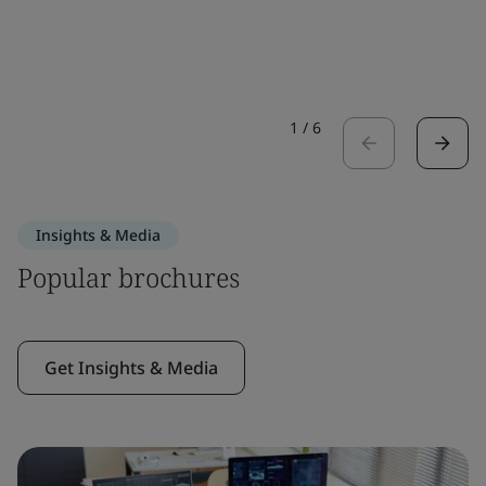
1
/
6
Insights & Media
Popular brochures
Get Insights & Media