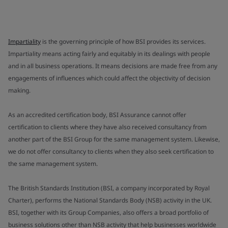
Impartiality
is the governing principle of how BSI provides its services.
Impartiality means acting fairly and equitably in its dealings with people
and in all business operations. It means decisions are made free from any
engagements of influences which could affect the objectivity of decision
making.
As an accredited certification body, BSI Assurance cannot offer
certification to clients where they have also received consultancy from
another part of the BSI Group for the same management system. Likewise,
we do not offer consultancy to clients when they also seek certification to
the same management system.
The British Standards Institution (BSI, a company incorporated by Royal
Charter), performs the National Standards Body (NSB) activity in the UK.
BSI, together with its Group Companies, also offers a broad portfolio of
business solutions other than NSB activity that help businesses worldwide