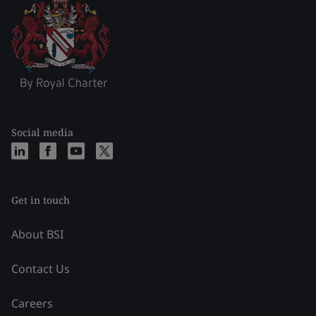
Social media
Get in touch
About BSI
Contact Us
Careers