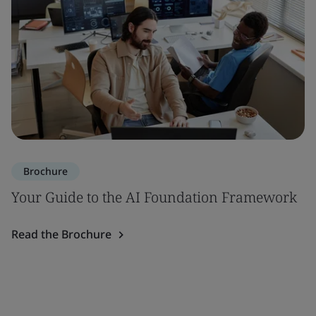
Brochure
Your Guide to the AI Foundation Framework
Read the Brochure