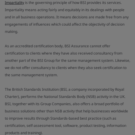
Impartiality
is the governing principle of how BSI provides its services.
Impartiality means acting fairly and equitably in its dealings with people
and in all business operations. It means decisions are made free from any
engagements of influences which could affect the objectivity of decision
making.
As an accredited certification body, BSI Assurance cannot offer
certification to clients where they have also received consultancy from
another part of the BSI Group for the same management system. Likewise,
we do not offer consultancy to clients when they also seek certification to
the same management system.
The British Standards Institution (BSI, a company incorporated by Royal
Charter), performs the National Standards Body (NSB) activity in the UK.
BSI, together with its Group Companies, also offers a broad portfolio of
business solutions other than NSB activity that help businesses worldwide
to improve results through Standards-based best practice (such as
certification, self-assessment tool, software, product testing, information
products and training).