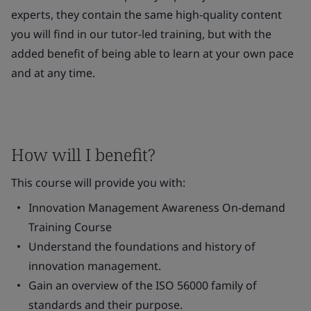
experts, they contain the same high-quality content
you will find in our tutor-led training, but with the
added benefit of being able to learn at your own pace
and at any time.
How will I benefit?
This course will provide you with:
Innovation Management Awareness On-demand
Training Course
Understand the foundations and history of
innovation management.
Gain an overview of the ISO 56000 family of
standards and their purpose.