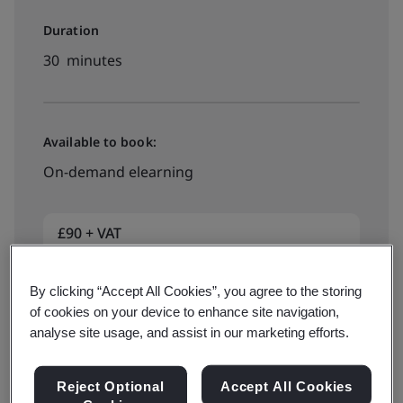
Duration
30 minutes
Available to book:
On-demand elearning
£90 + VAT
By clicking “Accept All Cookies”, you agree to the storing
Book now
of cookies on your device to enhance site navigation,
analyse site usage, and assist in our marketing efforts.
Reject Optional
Accept All Cookies