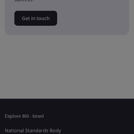
Get in touch
Explore BSI - Israel
National Standards Body