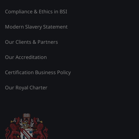
Compliance & Ethics in BSI
Modern Slavery Statement
Our Clients & Partners
Our Accreditation
Certification Business Policy
Our Royal Charter