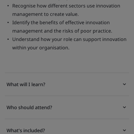
Recognise how different sectors use innovation
management to create value.
Identify the benefits of effective innovation
management and the risks of poor practice.
Understand how your role can support innovation
within your organisation.
What will I learn?
Who should attend?
What's included?