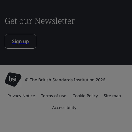
Get our Newsletter
Sign up
© The British Standards Institution 2026
Privacy Notice
Terms of use
Cookie Policy
Site map
Accessibility