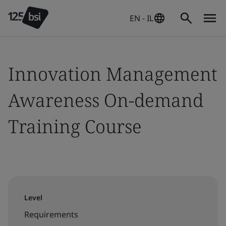
EN - IL
Innovation Management
Awareness On-demand
Training Course
Level
Requirements