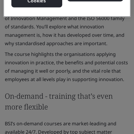
Cookies
This short awareness course introduces the essentials
of Innovation Management and the ISO 56000 family
of standards. You’ll explore what innovation
management is, how it has developed over time, and
why standardised approaches are important.
The course highlights the organisations applying
innovation in practice, the benefits and potential costs
of managing it well or poorly, and the vital role that
employees at all levels play in supporting innovation.
On-demand - training that’s even
more flexible
BSI’s on-demand courses are market-leading and
available 24/7. Developed by top subject matter