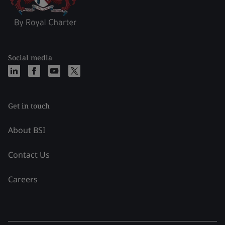
Social media
Get in touch
About BSI
Contact Us
Careers