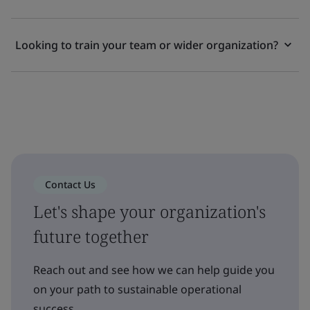
Looking to train your team or wider organization?
Contact Us
Let's shape your organization's
future together
Reach out and see how we can help guide you
on your path to sustainable operational
success.