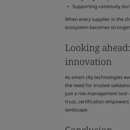
Supporting continuity duri
When every supplier in the ch
ecosystem becomes stronger
Looking ahead: 
innovation
As smart city technologies evo
the need for trusted validati
just a risk‑management tool - i
trust, certification empowers
landscape.
Conclusion