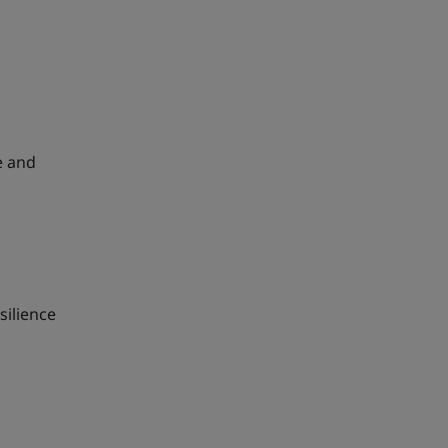
e and
silience