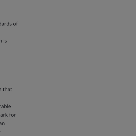
dards of
n is
s that
rable
ark for
can
r