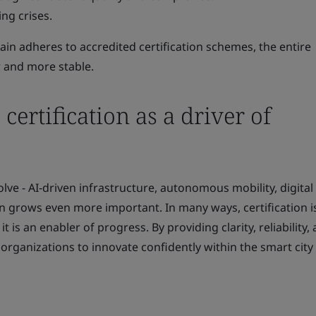
ng crises.
ain adheres to accredited certification schemes, the entire
 and more stable.
certification as a driver of
lve - AI‑driven infrastructure, autonomous mobility, digital 
on grows even more important. In many ways, certification i
t is an enabler of progress. By providing clarity, reliability,
 organizations to innovate confidently within the smart city