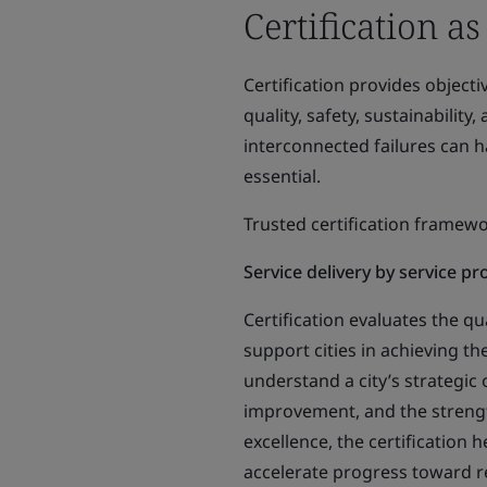
Certification as
Certification provides object
quality, safety, sustainabilit
interconnected failures can h
essential.
Trusted certification framew
Service delivery by service p
Certification evaluates the qu
support cities in achieving th
understand a city’s strategic o
improvement, and the strengt
excellence, the certification 
accelerate progress toward res