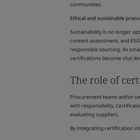
communities.
Ethical and sustainable proc
Sustainability is no longer op
content assessment, and ESG
responsible sourcing. As smar
certifications become vital 
The role of cer
Procurement teams within smar
with responsibility. Certifica
evaluating suppliers.
By integrating certification 