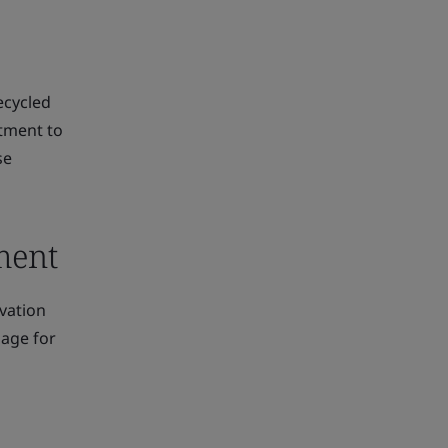
recycled
tment to
se
ement
vation
uage for