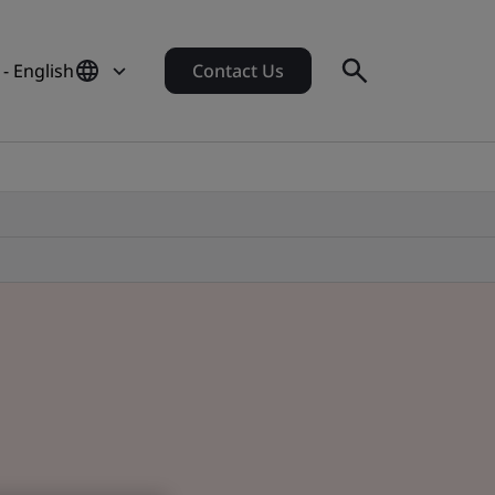
 - English
Contact Us