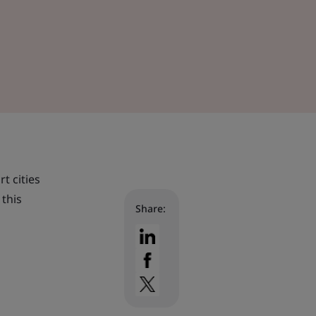
t cities
 this
Share: