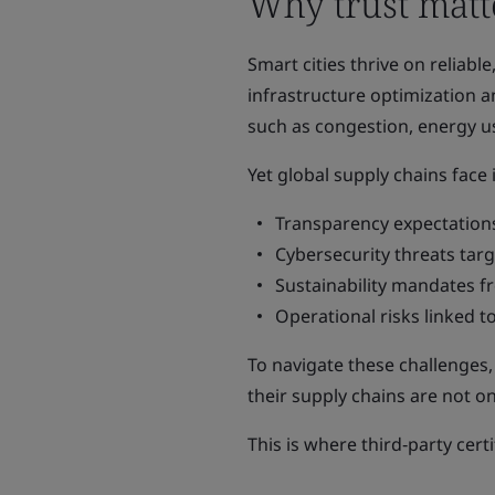
Why trust matte
Smart cities thrive on reliabl
infrastructure optimization a
such as congestion, energy us
Yet global supply chains face
Transparency expectations
Cybersecurity threats tar
Sustainability mandates 
Operational risks linked to
To navigate these challenges
their supply chains are not onl
This is where third‑party cert