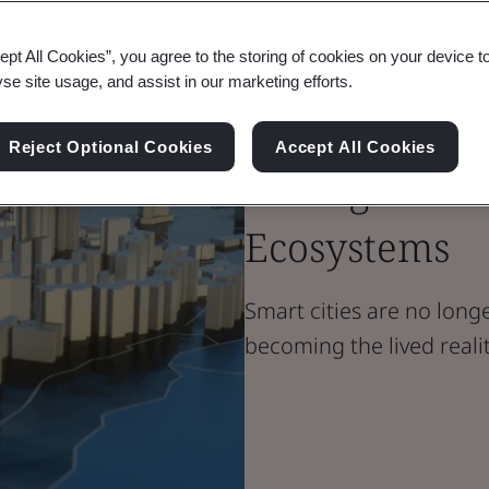
Blog
ept All Cookies”, you agree to the storing of cookies on your device t
Built Environment
yse site usage, and assist in our marketing efforts.
Building Trus
Reject Optional Cookies
Accept All Cookies
Management i
Ecosystems
Smart cities are no longer
becoming the lived realit