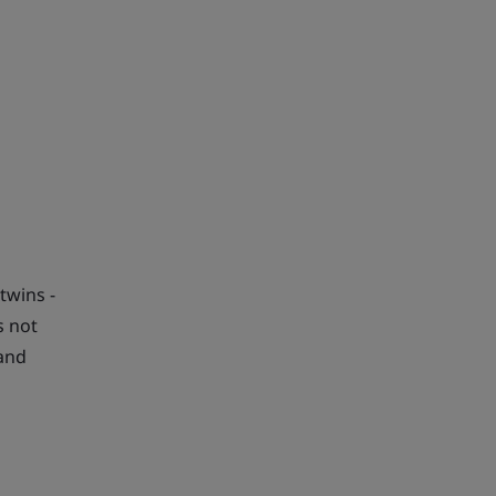
twins -
s not
 and