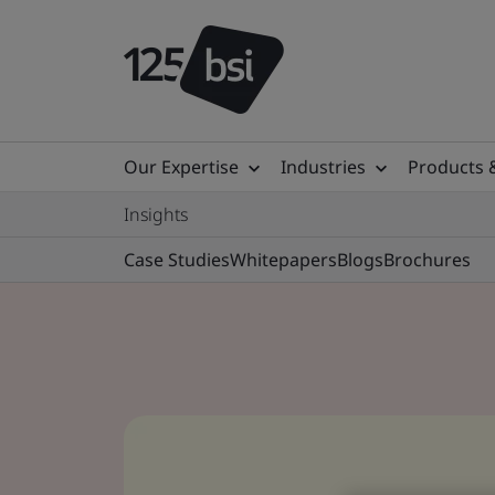
Our Expertise
Industries
Products 
Insights
Case Studies
Whitepapers
Blogs
Brochures