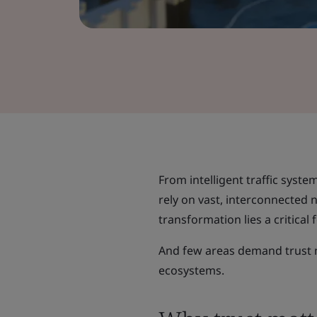
From intelligent traffic system
rely on vast, interconnected 
transformation lies a critical 
And few areas demand trust m
ecosystems.