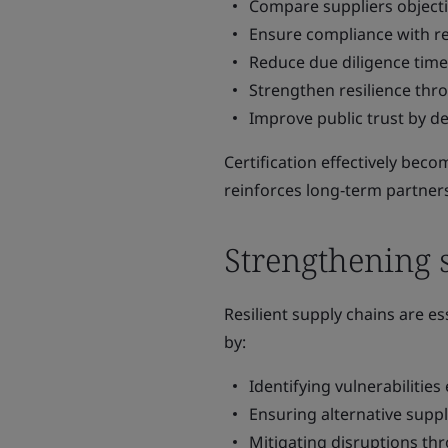
Compare suppliers objecti
Ensure compliance with r
Reduce due diligence time
Strengthen resilience thro
Improve public trust by d
Certification effectively bec
reinforces long‑term partner
Strengthening s
Resilient supply chains are ess
by:
Identifying vulnerabilities 
Ensuring alternative supp
Mitigating disruptions th