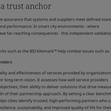
 a trust anchor
ive assurance that systems and suppliers meet defined stan
y, and performance. In smart city environments - where
ave far‑reaching consequences - this independent validatio
orks such as the BSI Kitemark™ help combat issues such as:
roviders
ality and effectiveness of services provided by organization
eir long‑term vision. It assesses how well service providers
bjectives, their ability to deliver solutions that drive measu
h of their partnership approach. By setting a clear benchm
helps cities identify trusted, high‑performing partners who 
ilience, sustainability, and improved quality of life for thei