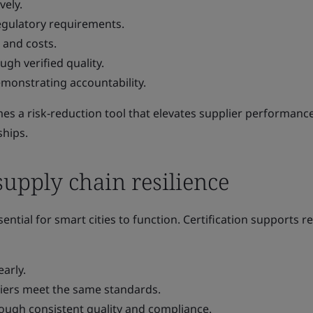
vely.
egulatory requirements.
 and costs.
ugh verified quality.
emonstrating accountability.
omes a risk‑reduction tool that elevates supplier performanc
ships.
upply chain resilience
ential for smart cities to function. Certification supports re
early.
liers meet the same standards.
rough consistent quality and compliance.