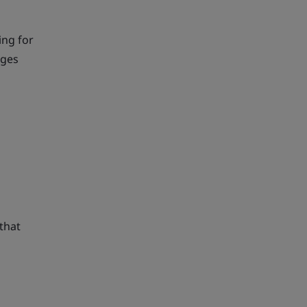
ing for
nges
that