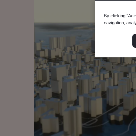
By clicking “Acc
navigation, anal