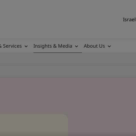
Israel
& Services
Insights & Media
About Us