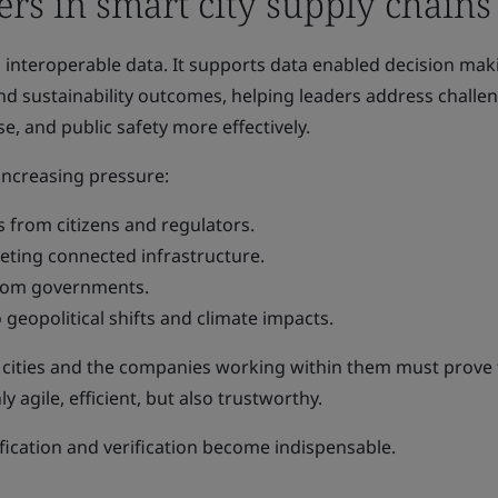
rs in smart city supply chains
e, interoperable data. It supports data enabled decision mak
nd sustainability outcomes, helping leaders address challe
e, and public safety more effectively.
 increasing pressure:
 from citizens and regulators.
geting connected infrastructure.
from governments.
 geopolitical shifts and climate impacts.
, cities and the companies working within them must prove 
y agile, efficient, but also trustworthy.
ification and verification become indispensable.