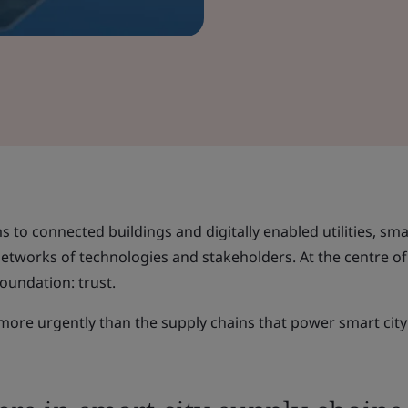
s to connected buildings and digitally enabled utilities, smar
networks of technologies and stakeholders. At the centre of
foundation: trust.
ore urgently than the supply chains that power smart city