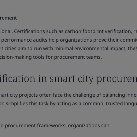
urement
tional. Certifications such as carbon footprint verification, 
 performance audits help organizations prove their commi
t cities aim to run with minimal environmental impact, the
decision-making tools for procurement teams.
tification in smart city procur
t city projects often face the challenge of balancing inno
tion simplifies this task by acting as a common, trusted lang
into procurement frameworks, organizations can: