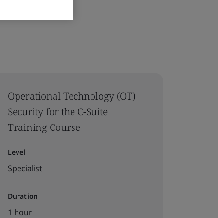
Operational Technology (OT)
Security for the C-Suite
Training Course
Level
Specialist
Duration
1 hour