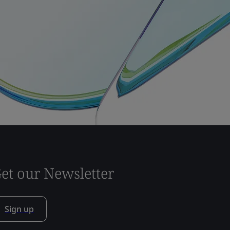
et our Newsletter
Sign up