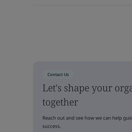
Contact Us
Let's shape your orga
together
Reach out and see how we can help guid
success.