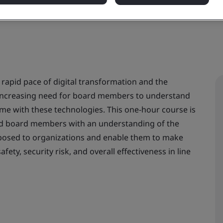
 rapid pace of digital transformation and the
r-increasing need for board members to understand
ome with these technologies. This one-hour course is
d board members with an understanding of the
s posed to organizations and enable them to make
ety, security risk, and overall effectiveness in line