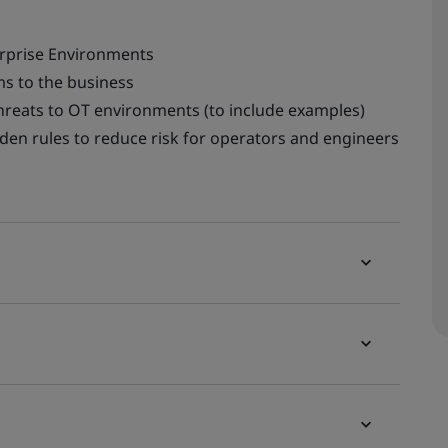
erprise Environments
s to the business
hreats to OT environments (to include examples)
lden rules to reduce risk for operators and engineers