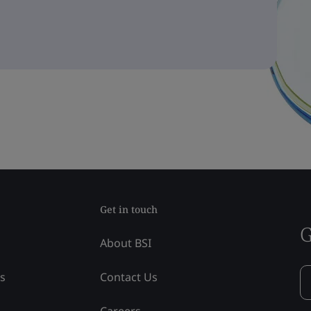
Get in touch
G
About BSI
ss
Contact Us