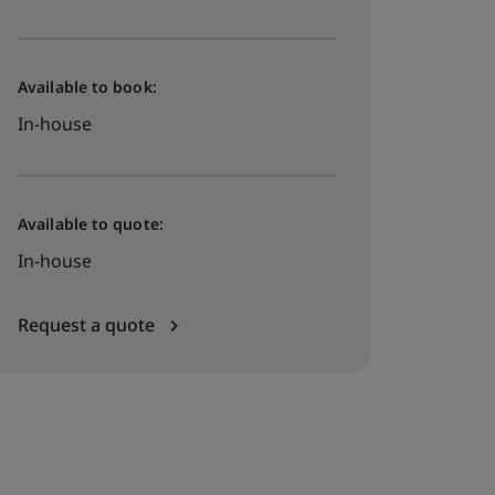
Available to book:
In-house
Available to quote:
In-house
Request a quote