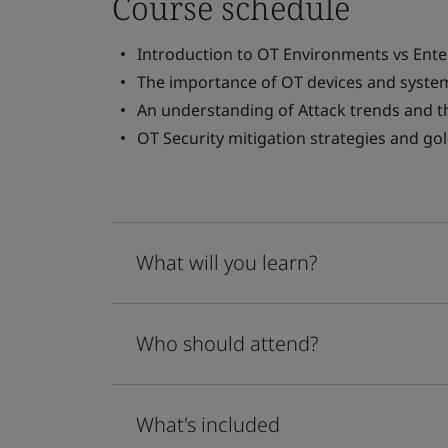
Course schedule
Introduction to OT Environments vs Ent
The importance of OT devices and system
An understanding of Attack trends and t
OT Security mitigation strategies and go
What will you learn?
Who should attend?
What's included