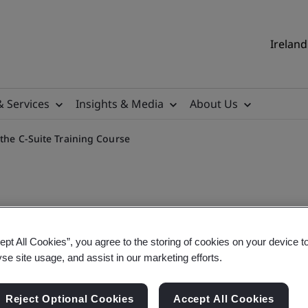
Ireland
& Services
Insights & Media
About Us
 the C-Suite Training Course
ept All Cookies”, you agree to the storing of cookies on your device t
gy (OT) Security for the C-
yse site usage, and assist in our marketing efforts.
Reject Optional Cookies
Accept All Cookies