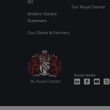
BSI
Our Royal Charter
Modern Slavery
Statement
Our Clients & Partners
Social media