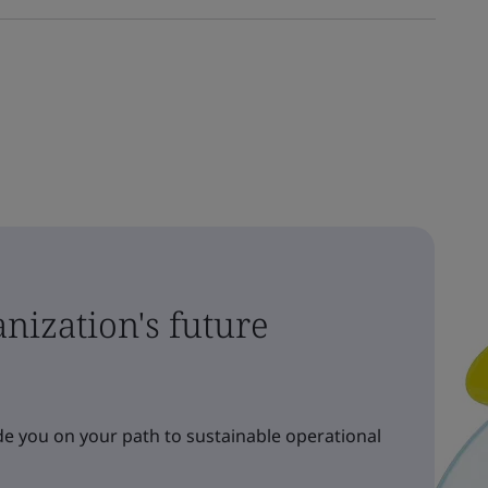
nization's future
e you on your path to sustainable operational