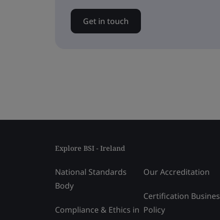
Get in touch
Explore BSI - Ireland
National Standards
Our Accreditation
Body
Certification Busine
Compliance & Ethics in
Policy