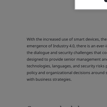
With the increased use of smart devices, the
emergence of Industry 4.0, there is an eve
the dialogue and security challenges that c
designed to provide senior management an
technologies, languages, and security risk
policy and organizational decisions around saf
with business strategies.