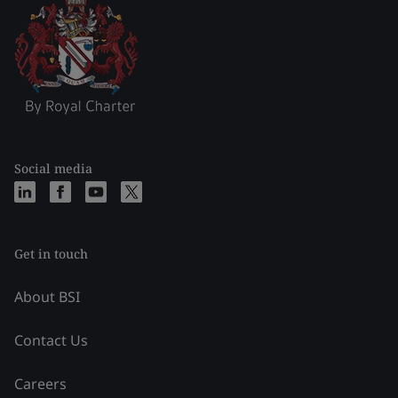
Social media
Get in touch
About BSI
Contact Us
Careers