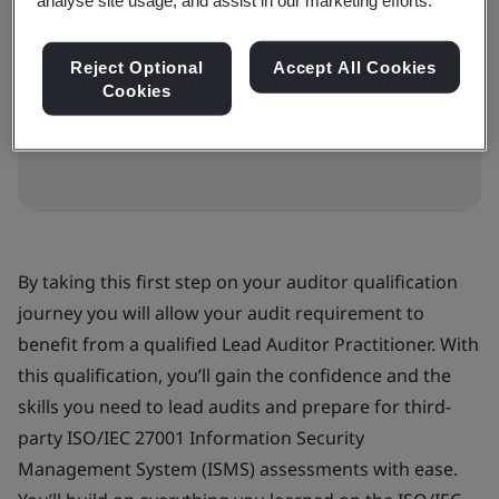
BSI Qualifications Guide
Reject Optional
Accept All Cookies
Cookies
Download the
qualifications guide (PDF)
for
more information.
By taking this first step on your auditor qualification
journey you will allow your audit requirement to
benefit from a qualified Lead Auditor Practitioner. With
this qualification, you’ll gain the confidence and the
skills you need to lead audits and prepare for third-
party ISO/IEC 27001 Information Security
Management System (ISMS) assessments with ease.