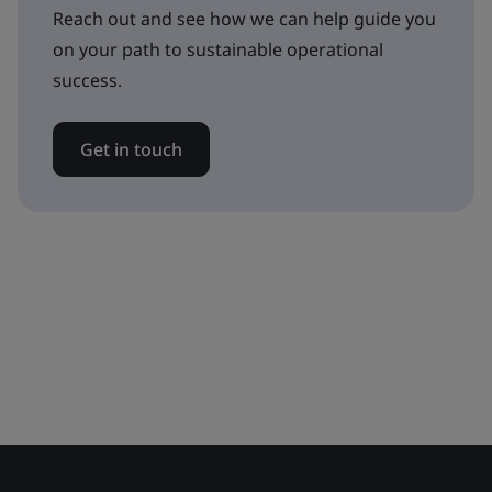
Reach out and see how we can help guide you
on your path to sustainable operational
success.
Get in touch