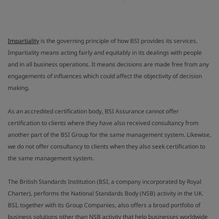
Impartiality
is the governing principle of how BSI provides its services.
Impartiality means acting fairly and equitably in its dealings with people
and in all business operations. It means decisions are made free from any
engagements of influences which could affect the objectivity of decision
making.
As an accredited certification body, BSI Assurance cannot offer
certification to clients where they have also received consultancy from
another part of the BSI Group for the same management system. Likewise,
we do not offer consultancy to clients when they also seek certification to
the same management system.
The British Standards Institution (BSI, a company incorporated by Royal
Charter), performs the National Standards Body (NSB) activity in the UK.
BSI, together with its Group Companies, also offers a broad portfolio of
business solutions other than NSB activity that help businesses worldwide