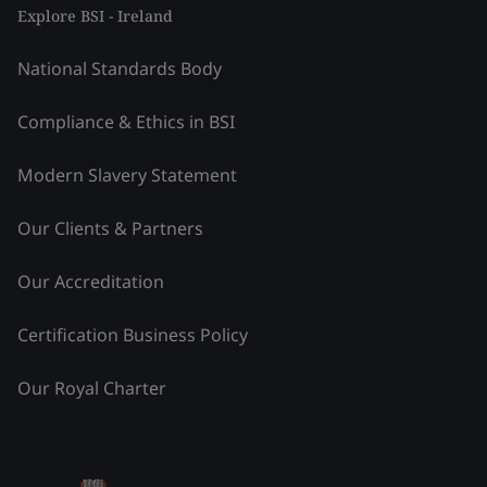
Explore BSI - Ireland
National Standards Body
Compliance & Ethics in BSI
Modern Slavery Statement
Our Clients & Partners
Our Accreditation
Certification Business Policy
Our Royal Charter