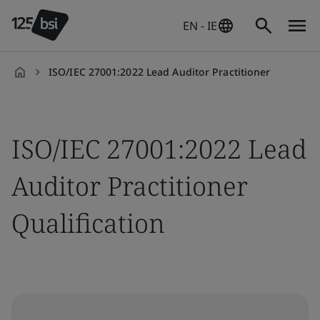
EN - IE
ISO/IEC 27001:2022 Lead Auditor Practitioner
en-
IE
ISO/IEC 27001:2022 Lead
Auditor Practitioner
Qualification