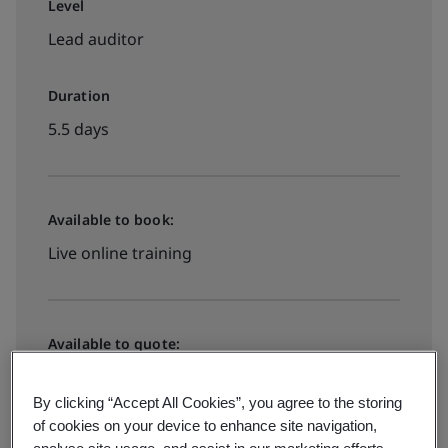
Level
Lead auditor
Duration
5.5 days
Available to book:
Live online training
Available to quote:
In-house
By clicking “Accept All Cookies”, you agree to the storing
of cookies on your device to enhance site navigation,
Request a quote
analyse site usage, and assist in our marketing efforts.