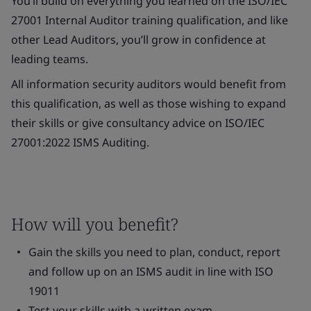
You’ll build on everything you learned on the ISO/IEC
27001 Internal Auditor training qualification, and like
other Lead Auditors, you’ll grow in confidence at
leading teams.
All information security auditors would benefit from
this qualification, as well as those wishing to expand
their skills or give consultancy advice on ISO/IEC
27001:2022 ISMS Auditing.
How will you benefit?
Gain the skills you need to plan, conduct, report
and follow up on an ISMS audit in line with ISO
19011
Test your skills with a written exam