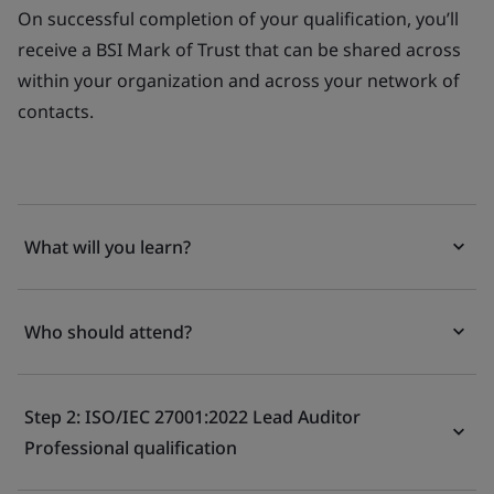
On successful completion of your qualification, you’ll
receive a BSI Mark of Trust that can be shared across
within your organization and across your network of
contacts.
What will you learn?
Who should attend?
Step 2: ISO/IEC 27001:2022 Lead Auditor
Professional qualification