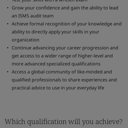
Grow your confidence and gain the ability to lead
an ISMS audit team
Achieve formal recognition of your knowledge and
ability to directly apply your skills in your
organization
Continue advancing your career progression and
get access to a wider range of higher-level and
more advanced specialized qualifications
Access a global community of like-minded and
qualified professionals to share experiences and
practical advice to use in your everyday life
Which qualification will you achieve?