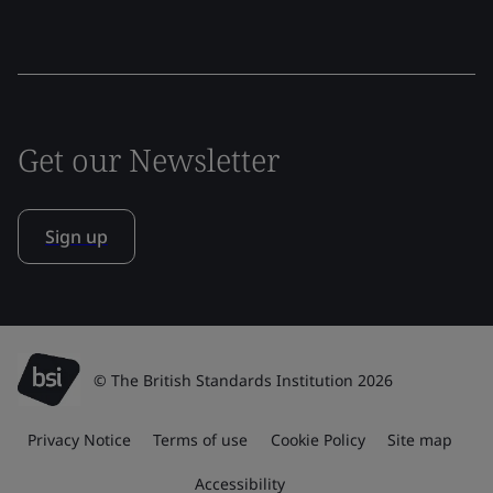
Get our Newsletter
Sign up
© The British Standards Institution 2026
Privacy Notice
Terms of use
Cookie Policy
Site map
Accessibility