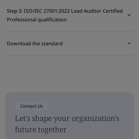
Step 3: ISO/IEC 27001:2022 Lead Auditor Certified
Professional qualification
Download the standard
Contact Us
Let's shape your organization's
future together