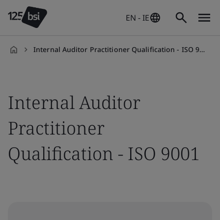
EN - IE
Internal Auditor Practitioner Qualification - ISO 9001
en-
IE
Internal Auditor
Practitioner
Qualification - ISO 9001