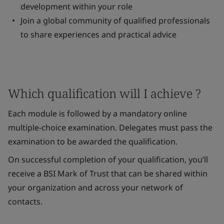
development within your role
Join a global community of qualified professionals
to share experiences and practical advice
Which qualification will I achieve ?
Each module is followed by a mandatory online
multiple-choice examination. Delegates must pass the
examination to be awarded the qualification.
On successful completion of your qualification, you’ll
receive a BSI Mark of Trust that can be shared within
your organization and across your network of
contacts.