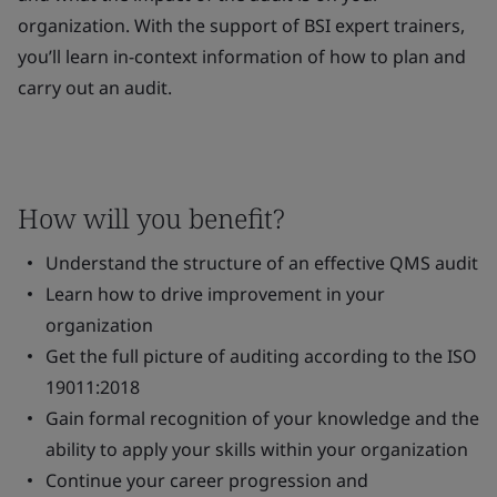
organization. With the support of BSI expert trainers,
you’ll learn in-context information of how to plan and
carry out an audit.
How will you benefit?
Understand the structure of an effective QMS audit
Learn how to drive improvement in your
organization
Get the full picture of auditing according to the ISO
19011:2018
Gain formal recognition of your knowledge and the
ability to apply your skills within your organization
Continue your career progression and