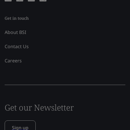
Get in touch
About BSI
Contact Us
Careers
Get our Newsletter
Sign up