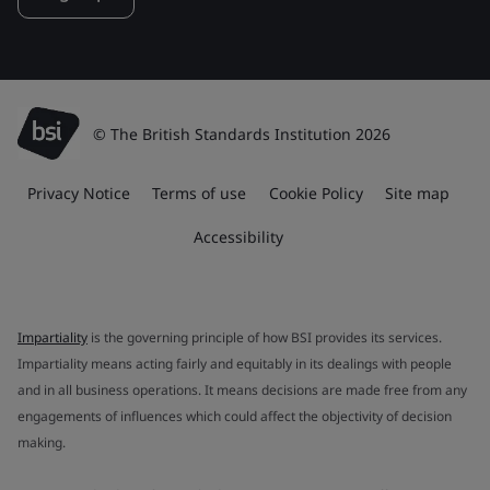
© The British Standards Institution 2026
Privacy Notice
Terms of use
Cookie Policy
Site map
Accessibility
Impartiality
is the governing principle of how BSI provides its services.
Impartiality means acting fairly and equitably in its dealings with people
and in all business operations. It means decisions are made free from any
engagements of influences which could affect the objectivity of decision
making.