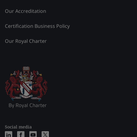
Our Accreditation
Certification Business Policy
Our Royal Charter
Social media