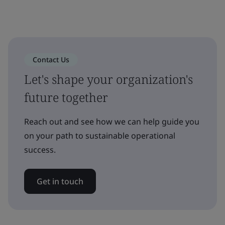
Contact Us
Let's shape your organization's
future together
Reach out and see how we can help guide you
on your path to sustainable operational
success.
Get in touch