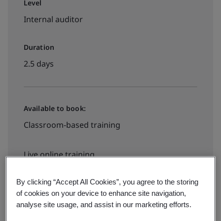
Level
Internal auditor
Duration
2.5 days
Available to book:
Classroom-based training
Live online training
By clicking “Accept All Cookies”, you agree to the storing
Request a quote
of cookies on your device to enhance site navigation,
analyse site usage, and assist in our marketing efforts.