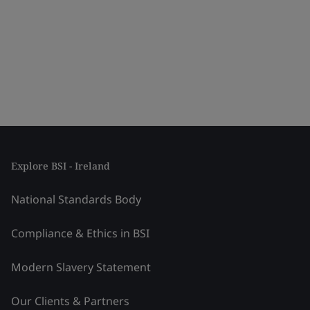
Explore BSI - Ireland
National Standards Body
Compliance & Ethics in BSI
Modern Slavery Statement
Our Clients & Partners