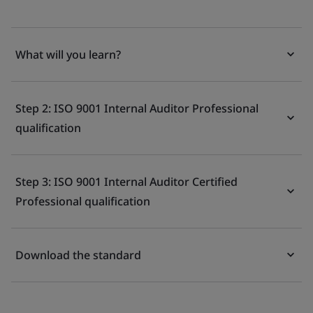
What will you learn?
Step 2: ISO 9001 Internal Auditor Professional
qualification
Step 3: ISO 9001 Internal Auditor Certified
Professional qualification
Download the standard