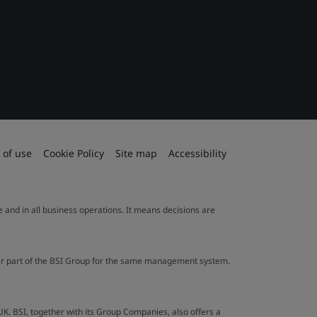
 of use
Cookie Policy
Site map
Accessibility
le and in all business operations. It means decisions are
ther part of the BSI Group for the same management system.
UK. BSI, together with its Group Companies, also offers a