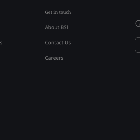
Get in touch
G
About BSI
ss
Contact Us
Careers