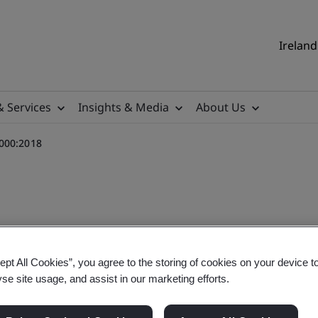
Ireland
& Services
Insights & Media
About Us
1000:2018
ning Course - ISO 31000:2
ept All Cookies”, you agree to the storing of cookies on your device t
yse site usage, and assist in our marketing efforts.