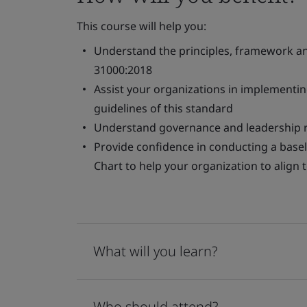
This course will help you:
Understand the principles, framework and
31000:2018
Assist your organizations in implement
guidelines of this standard
Understand governance and leadership ro
Provide confidence in conducting a baseli
Chart to help your organization to align 
What will you learn?
Who should attend?