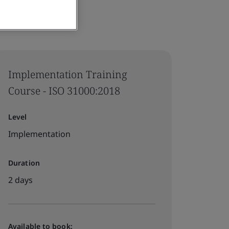
Implementation Training
Course - ISO 31000:2018
Level
Implementation
Duration
2 days
Available to book: