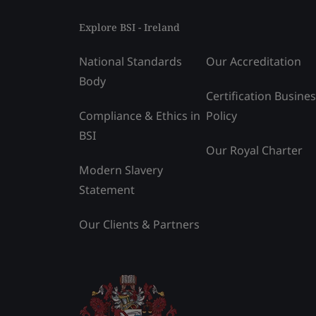
Explore BSI - Ireland
National Standards
Our Accreditation
Body
Certification Busine
Compliance & Ethics in
Policy
BSI
Our Royal Charter
Modern Slavery
Statement
Our Clients & Partners