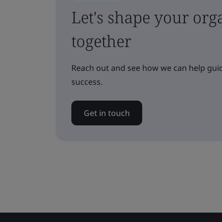
Let's shape your orga
together
Reach out and see how we can help guid
success.
Get in touch