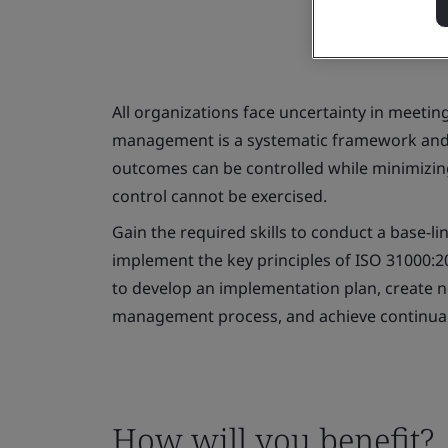
All organizations face uncertainty in meetin
management is a systematic framework and
outcomes can be controlled while minimizin
control cannot be exercised.
Gain the required skills to conduct a base-li
implement the key principles of ISO 31000:2
to develop an implementation plan, create 
management process, and achieve continua
How will you benefit?