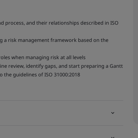
 process, and their relationships described in ISO
ing a risk management framework based on the
les when managing risk at all levels
ne review, identify gaps, and start preparing a Gantt
to the guidelines of ISO 31000:2018