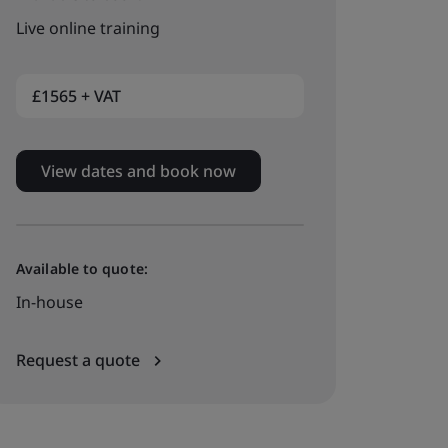
Live online training
£1565 + VAT
View dates and book now
Available to quote:
In-house
Request a quote