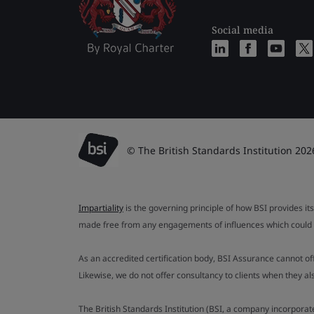
Social media
© The British Standards Institution 202
Impartiality
is the governing principle of how BSI provides its
made free from any engagements of influences which could af
As an accredited certification body, BSI Assurance cannot o
Likewise, we do not offer consultancy to clients when they 
The British Standards Institution (BSI, a company incorporat