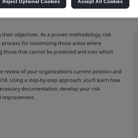
Reject Optional Cookies
Accept All Cookies
g their objectives. As a proven methodology, risk
 process for maximizing those areas where
g those that cannot be predicted and over which
ne review of your organization’s current position and
018. Using a step-by-step approach, you’ll learn how
necessary documentation, develop your risk
l improvement.