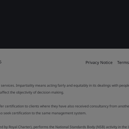
6
Privacy Notice
Terms
 services. Impartiality means acting fairly and equitably in its dealings with peop
fect the objectivity of decision making.
ffer certification to clients where they have also received consultancy from ano
also seek certification to the same management system.
ed by Royal Charter), performs the National Standards Body (NSB) activity in the 