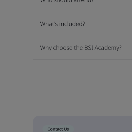
What's included?
Why choose the BSI Academy?
Contact Us