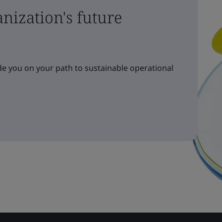
nization's future
e you on your path to sustainable operational