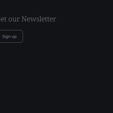
et our Newsletter
Sign up