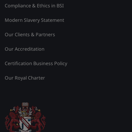
Compliance & Ethics in BSI
Modern Slavery Statement
Our Clients & Partners
Our Accreditation
Certification Business Policy
Our Royal Charter