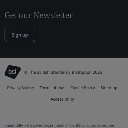
Get our Newsletter
Sign up
© The British Standards Institution 2026
Privacy Notice
Terms of use
Cookie Policy
Site map
Accessibility
Impartiality
is the governing principle of how BSI provides its services.