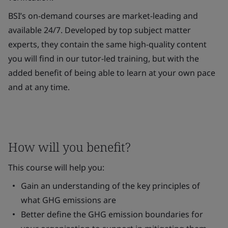
BSI’s on-demand courses are market-leading and
available 24/7. Developed by top subject matter
experts, they contain the same high-quality content
you will find in our tutor-led training, but with the
added benefit of being able to learn at your own pace
and at any time.
How will you benefit?
This course will help you:
Gain an understanding of the key principles of
what GHG emissions are
Better define the GHG emission boundaries for