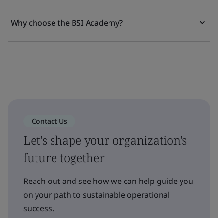
Why choose the BSI Academy?
Contact Us
Let's shape your organization's
future together
Reach out and see how we can help guide you
on your path to sustainable operational
success.