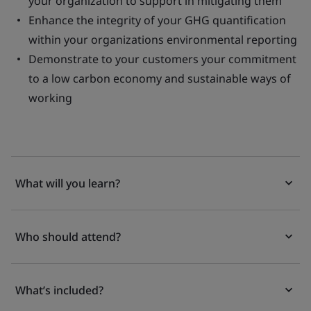
your organization to support in mitigating them
Enhance the integrity of your GHG quantification
within your organizations environmental reporting
Demonstrate to your customers your commitment
to a low carbon economy and sustainable ways of
working
What will you learn?
Who should attend?
What’s included?