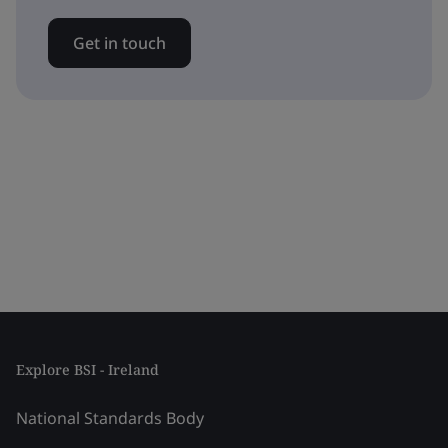
Get in touch
Explore BSI - Ireland
National Standards Body