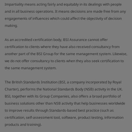
Impartiality means acting fairly and equitably in its dealings with people
and in all business operations. It means decisions are made free from any
engagements of influences which could affect the objectivity of decision
making.
As an accredited certification body, BSI Assurance cannot offer
certification to clients where they have also received consultancy from
another part of the BSI Group for the same management system. Likewise,
we do not offer consultancy to clients when they also seek certification to
the same management system.
The British Standards Institution (BSI, a company incorporated by Royal
Charter), performs the National Standards Body (NSB) activity in the UK.
BSI, together with its Group Companies, also offers a broad portfolio of
business solutions other than NSB activity that help businesses worldwide
to improve results through Standards-based best practice (such as
certification, self-assessment tool, software, product testing, information
products and training).