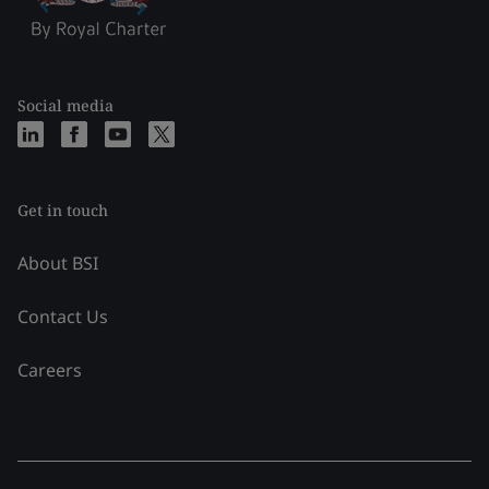
Social media
Get in touch
About BSI
Contact Us
Careers