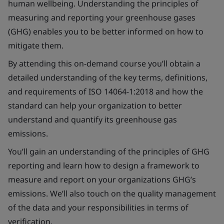
human wellbeing. Understanding the principles of
measuring and reporting your greenhouse gases
(GHG) enables you to be better informed on how to
mitigate them.
By attending this on-demand course you’ll obtain a
detailed understanding of the key terms, definitions,
and requirements of ISO 14064-1:2018 and how the
standard can help your organization to better
understand and quantify its greenhouse gas
emissions.
You’ll gain an understanding of the principles of GHG
reporting and learn how to design a framework to
measure and report on your organizations GHG’s
emissions. We’ll also touch on the quality management
of the data and your responsibilities in terms of
verification.