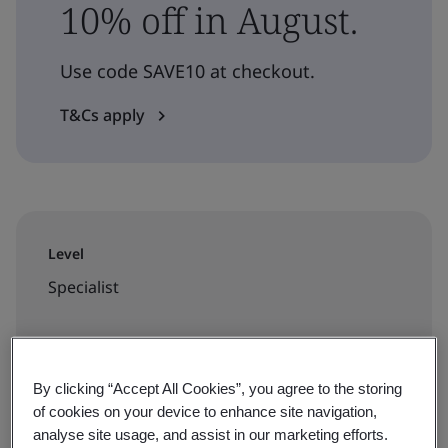
10% off in August.
Use code SAVE10 at checkout.
T&Cs apply
Level
Specialist
Duration
3.5 hours
By clicking “Accept All Cookies”, you agree to the storing
of cookies on your device to enhance site navigation,
analyse site usage, and assist in our marketing efforts.