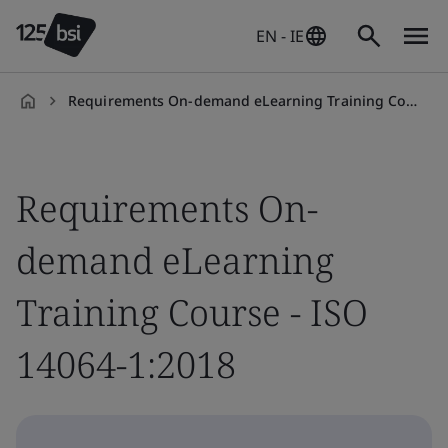
EN - IE
Requirements On-demand eLearning Training Course - ISO 14064-1:2018
en-
IE
Requirements On-
demand eLearning
Training Course - ISO
14064-1:2018