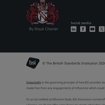
Social media
© The British Standards Institution 202
Impartiality
is the governing principle of how BSI provides its
made free from any engagements of influences which could af
As an accredited certification body, BSI Assurance cannot o
Likewise, we do not offer consultancy to clients when they 