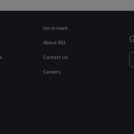
Get in touch
G
About BSI
ss
Contact Us
Careers