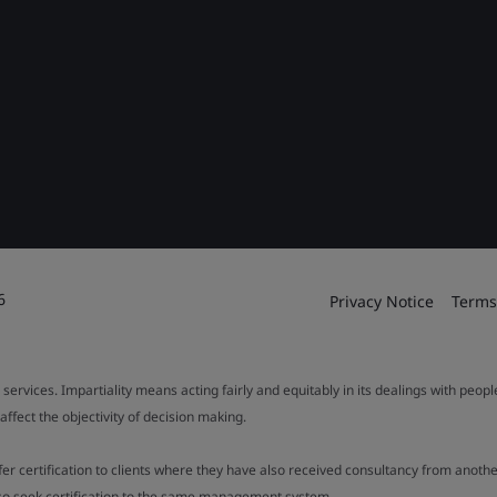
6
Privacy Notice
Terms
 services. Impartiality means acting fairly and equitably in its dealings with peop
fect the objectivity of decision making.
ffer certification to clients where they have also received consultancy from ano
also seek certification to the same management system.