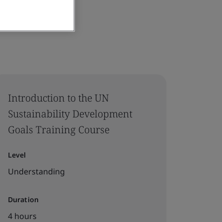
Introduction to the UN
Sustainability Development
Goals Training Course
Level
Understanding
Duration
4 hours