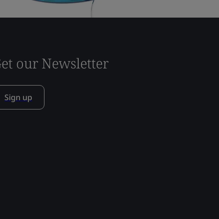
et our Newsletter
Sign up