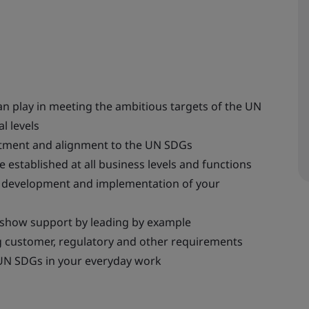
n play in meeting the ambitious targets of the UN
l levels
tment and alignment to the UN SDGs
 established at all business levels and functions
he development and implementation of your
 show support by leading by example
 customer, regulatory and other requirements
UN SDGs in your everyday work