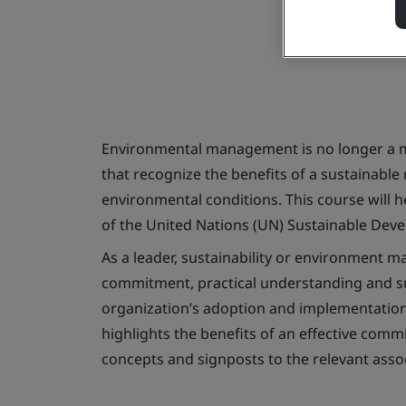
Environmental management is no longer a mo
that recognize the benefits of a sustainable
environmental conditions. This course will
of the United Nations (UN) Sustainable Deve
As a leader, sustainability or environment m
commitment, practical understanding and sup
organization’s adoption and implementation 
highlights the benefits of an effective com
concepts and signposts to the relevant asso