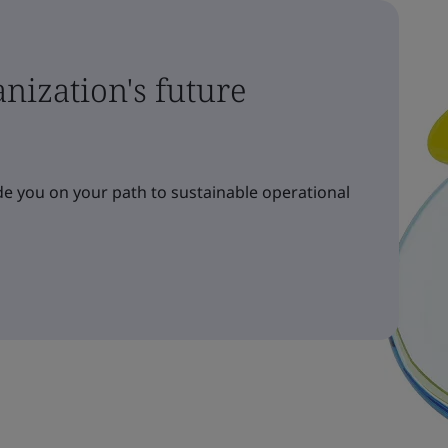
nization's future
e you on your path to sustainable operational