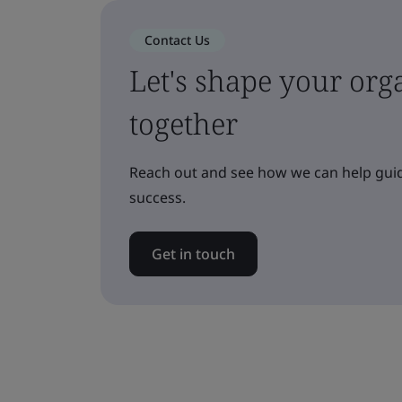
Contact Us
Let's shape your orga
together
Reach out and see how we can help guid
success.
Get in touch