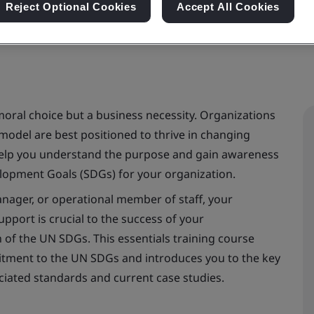
Reject Optional Cookies
Accept All Cookies
ral choice but a business necessity. Organizations
 model are best positioned to thrive in changing
 help you understand the purpose and gain awareness
lopment Goals (SDGs) for your organization.
anager, or operational member of staff, your
port is crucial to the success of your
of the UN SDGs. This essentials training course
mitment to the UN SDGs and introduces you to the key
ciated standards and current case studies.