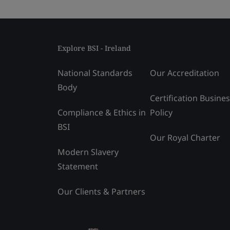
Explore BSI - Ireland
National Standards
Our Accreditation
Body
Certification Busine
Compliance & Ethics in
Policy
BSI
Our Royal Charter
Modern Slavery
Statement
Our Clients & Partners