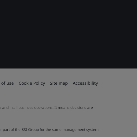
 of use
Cookie Policy
Site map
Accessibility
le and in all business operations. It means decisions are
ther part of the BSI Group for the same management system.