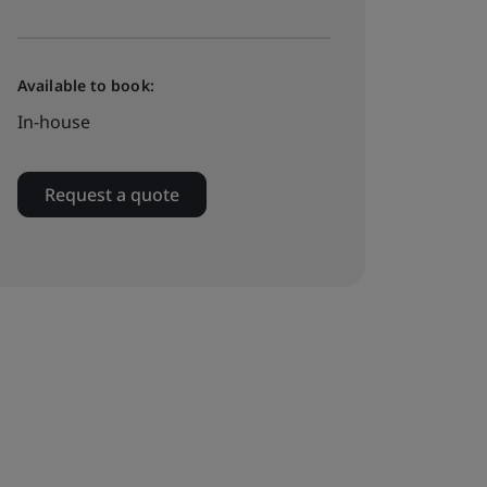
Available to book:
In-house
Request a quote