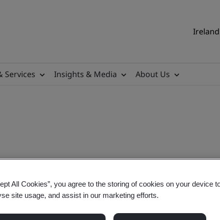
Ireland
& Services
Insights & Media
About Us
 UN Sustainability Develop
ept All Cookies”, you agree to the storing of cookies on your device t
yse site usage, and assist in our marketing efforts.