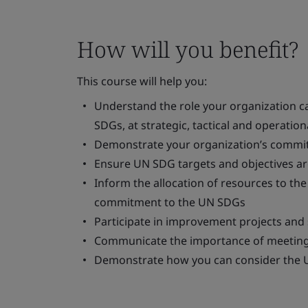
How will you benefit?
This course will help you:
Understand the role your organization ca
SDGs, at strategic, tactical and operationa
Demonstrate your organization’s commi
Ensure UN SDG targets and objectives are
Inform the allocation of resources to t
commitment to the UN SDGs
Participate in improvement projects and
Communicate the importance of meeting
Demonstrate how you can consider the 