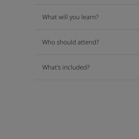
What will you learn?
Who should attend?
What's included?