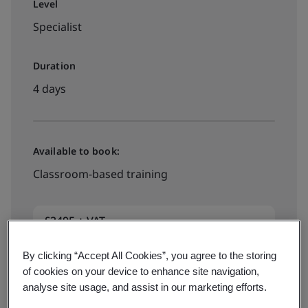
Level
Specialist
Duration
4 days
Available to book:
Classroom-based training
£2495 + VAT
By clicking “Accept All Cookies”, you agree to the storing
View dates and book now
of cookies on your device to enhance site navigation,
analyse site usage, and assist in our marketing efforts.