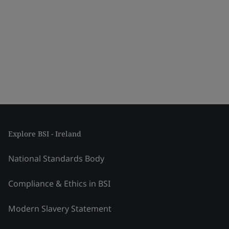
Explore BSI - Ireland
National Standards Body
Compliance & Ethics in BSI
Modern Slavery Statement