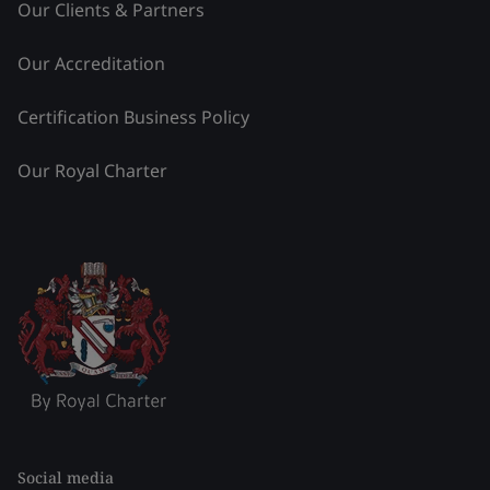
Our Clients & Partners
Our Accreditation
Certification Business Policy
Our Royal Charter
Social media