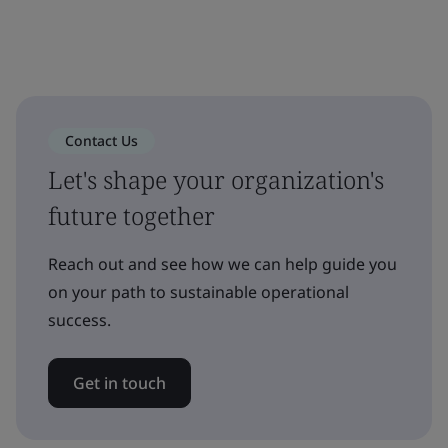
Contact Us
Let's shape your organization's
future together
Reach out and see how we can help guide you
on your path to sustainable operational
success.
Get in touch