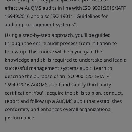
effective AuQMS audits in line with ISO 9001:2015/IATF
16949:2016 and also ISO 19011 "Guidelines for
auditing management systems".
Using a step-by-step approach, you'll be guided
through the entire audit process from initiation to
follow-up. This course will help you gain the
knowledge and skills required to undertake and lead a
successful management systems audit. Learn to
describe the purpose of an ISO 9001:2015/IATF
16949:2016 AuQMS audit and satisfy third-party
certification. You'll acquire the skills to plan, conduct,
report and follow up a AuQMS audit that establishes
conformity and enhances overall organizational
performance.