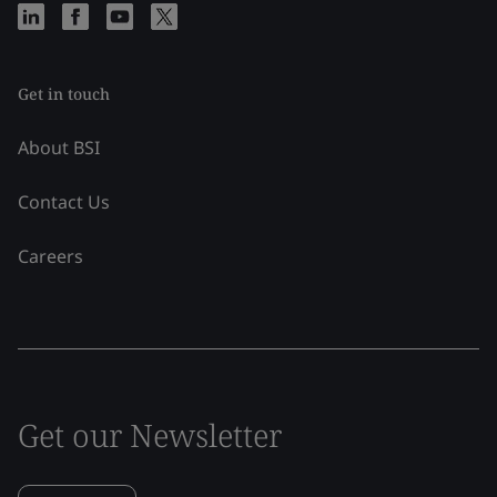
Get in touch
About BSI
Contact Us
Careers
Get our Newsletter