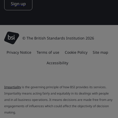
Sign up
© The British Standards Institution 2026
Privacy Notice
Terms of use
Cookie Policy
Site map
Accessibility
Impartiality
is the governing principle of how BSI provides its services.
Impartiality means acting fairly and equitably in its dealings with people
and in all business operations. It means decisions are made free from any
engagements of influences which could affect the objectivity of decision
making.