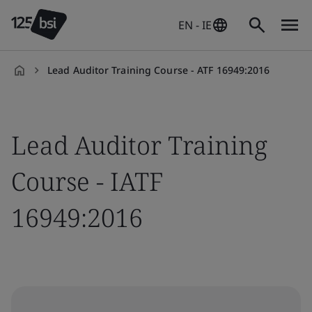
EN - IE
Lead Auditor Training Course - ATF 16949:2016
en-
IE
Lead Auditor Training
Course - IATF
16949:2016