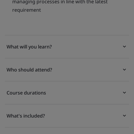
managing processes in line with the latest
requirement
What will you learn?
Who should attend?
Course durations
What's included?