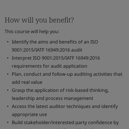
How will you benefit?
This course will help you:
Identify the aims and benefits of an ISO
9001:2015/IATF 16949:2016 audit
Interpret ISO 9001:2015/IATF 16949:2016
requirements for audit application
Plan, conduct and follow-up auditing activities that
add real value
Grasp the application of risk-based thinking,
leadership and process management
Access the latest auditor techniques and identify
appropriate use
Build stakeholder/interested party confidence by