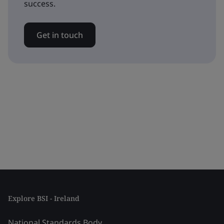
success.
Get in touch
Explore BSI - Ireland
National Standards Body