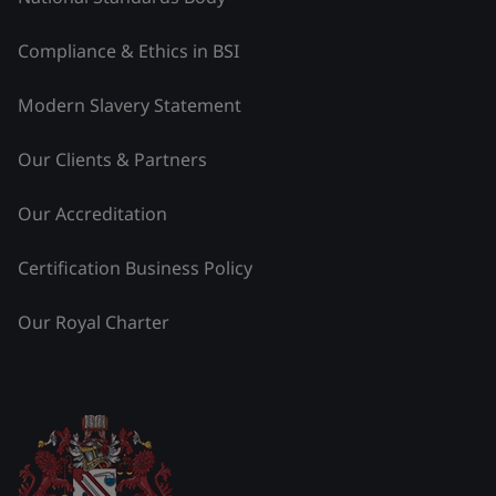
Compliance & Ethics in BSI
Modern Slavery Statement
Our Clients & Partners
Our Accreditation
Certification Business Policy
Our Royal Charter