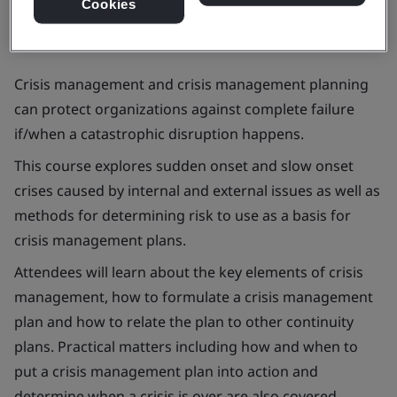
Cookies
Crisis management and crisis management planning
can protect organizations against complete failure
if/when a catastrophic disruption happens.
This course explores sudden onset and slow onset
crises caused by internal and external issues as well as
methods for determining risk to use as a basis for
crisis management plans.
Attendees will learn about the key elements of crisis
management, how to formulate a crisis management
plan and how to relate the plan to other continuity
plans. Practical matters including how and when to
put a crisis management plan into action and
determine when a crisis is over are also covered.