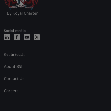
Social media
Get in touch
About BSI
Contact Us
Careers