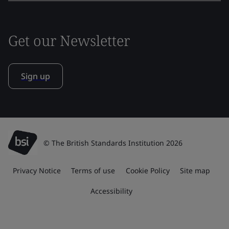
Get our Newsletter
Sign up
© The British Standards Institution 2026
Privacy Notice
Terms of use
Cookie Policy
Site map
Accessibility