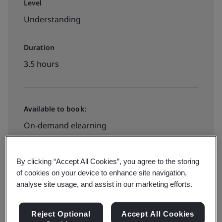
Level
Understanding
Duration
3.5 hours
Available to book:
On-demand elearning
£395 + VAT
By clicking “Accept All Cookies”, you agree to the storing
of cookies on your device to enhance site navigation,
analyse site usage, and assist in our marketing efforts.
Book your place
Reject Optional
Accept All Cookies