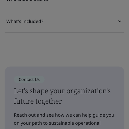
What's included?
Contact Us
Let's shape your organization's
future together
Reach out and see how we can help guide you
on your path to sustainable operational