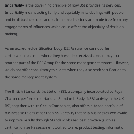
Impartiality
is the governing principle of how BSI provides its services.
Impartiality means acting fairly and equitably in its dealings with people
and in all business operations. It means decisions are made free from any
engagements of influences which could affect the objectivity of decision
making.
As an accredited certification body, BSI Assurance cannot offer
certification to clients where they have also received consultancy from
another part of the BSI Group for the same management system. Likewise,
we do not offer consultancy to clients when they also seek certification to
the same management system.
The British Standards Institution (BSI, a company incorporated by Royal
Charter), performs the National Standards Body (NSB) activity in the UK.
BSI, together with its Group Companies, also offers a broad portfolio of
business solutions other than NSB activity that help businesses worldwide
to improve results through Standards-based best practice (such as
certification, self-assessment tool, software, product testing, information