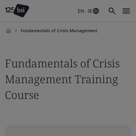
EN - IE
Fundamentals of Crisis Management
en-
IE
Fundamentals of Crisis
Management Training
Course