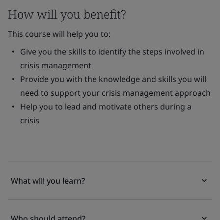
How will you benefit?
This course will help you to:
Give you the skills to identify the steps involved in
crisis management
Provide you with the knowledge and skills you will
need to support your crisis management approach
Help you to lead and motivate others during a
crisis
What will you learn?
Who should attend?