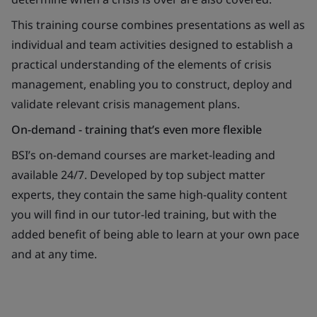
This training course combines presentations as well as
individual and team activities designed to establish a
practical understanding of the elements of crisis
management, enabling you to construct, deploy and
validate relevant crisis management plans.
On-demand - training that’s even more flexible
BSI’s on-demand courses are market-leading and
available 24/7. Developed by top subject matter
experts, they contain the same high-quality content
you will find in our tutor-led training, but with the
added benefit of being able to learn at your own pace
and at any time.