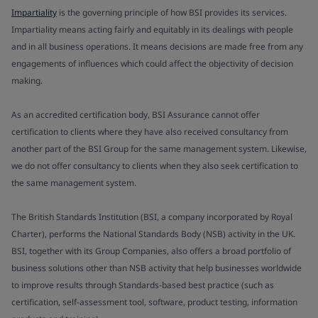
Impartiality
is the governing principle of how BSI provides its services.
Impartiality means acting fairly and equitably in its dealings with people
and in all business operations. It means decisions are made free from any
engagements of influences which could affect the objectivity of decision
making.
As an accredited certification body, BSI Assurance cannot offer
certification to clients where they have also received consultancy from
another part of the BSI Group for the same management system. Likewise,
we do not offer consultancy to clients when they also seek certification to
the same management system.
The British Standards Institution (BSI, a company incorporated by Royal
Charter), performs the National Standards Body (NSB) activity in the UK.
BSI, together with its Group Companies, also offers a broad portfolio of
business solutions other than NSB activity that help businesses worldwide
to improve results through Standards-based best practice (such as
certification, self-assessment tool, software, product testing, information