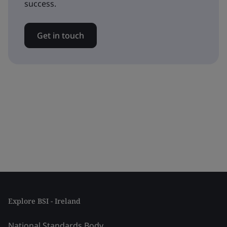
success.
Get in touch
Explore BSI - Ireland
National Standards Body