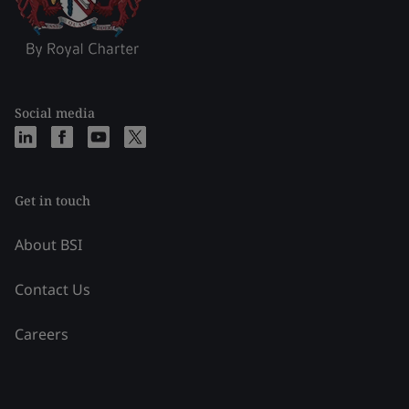
Social media
Get in touch
About BSI
Contact Us
Careers