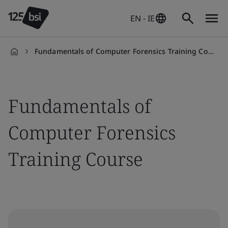
EN - IE
Fundamentals of Computer Forensics Training Course
en-
IE
Fundamentals of
Computer Forensics
Training Course