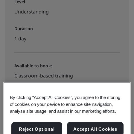
Level
Understanding
Duration
1 day
Available to book:
Classroom-based training
Book your place
By clicking “Accept All Cookies”, you agree to the storing
of cookies on your device to enhance site navigation,
analyse site usage, and assist in our marketing efforts.
Available to quote:
Reject Optional
Accept All Cookies