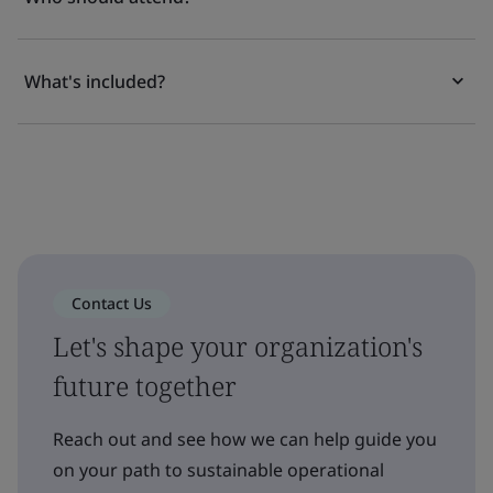
What's included?
Contact Us
Let's shape your organization's
future together
Reach out and see how we can help guide you
on your path to sustainable operational