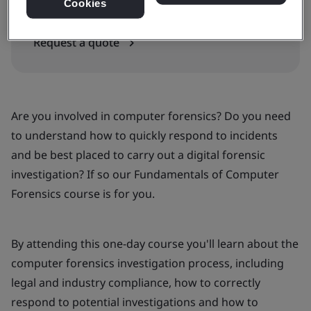
In-house
Cookies
Request a quote
Are you involved in computer forensics? Do you need
to understand how to quickly respond to incidents
and be best placed to carry out a digital forensic
investigation? If so our Fundamentals of Computer
Forensics course is for you.
By attending this one-day course you'll learn about the
computer forensics investigation process, including
legal and industry compliance, how to correctly
respond to potential investigations and how to