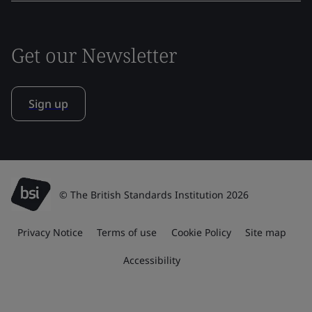
Get our Newsletter
Sign up
© The British Standards Institution 2026
Privacy Notice
Terms of use
Cookie Policy
Site map
Accessibility