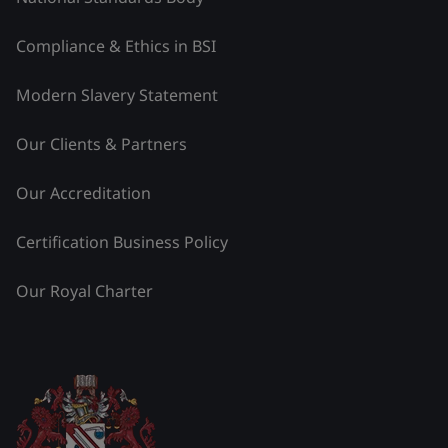
Compliance & Ethics in BSI
Modern Slavery Statement
Our Clients & Partners
Our Accreditation
Certification Business Policy
Our Royal Charter