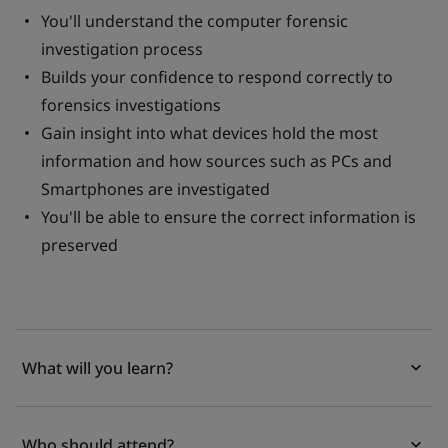
You'll understand the computer forensic
investigation process
Builds your confidence to respond correctly to
forensics investigations
Gain insight into what devices hold the most
information and how sources such as PCs and
Smartphones are investigated
You'll be able to ensure the correct information is
preserved
What will you learn?
Who should attend?