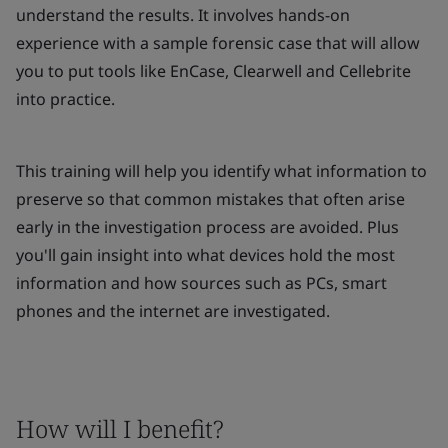
understand the results. It involves hands-on
experience with a sample forensic case that will allow
you to put tools like EnCase, Clearwell and Cellebrite
into practice.
This training will help you identify what information to
preserve so that common mistakes that often arise
early in the investigation process are avoided. Plus
you'll gain insight into what devices hold the most
information and how sources such as PCs, smart
phones and the internet are investigated.
How will I benefit?