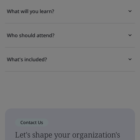
What will you learn?
Who should attend?
What's included?
Contact Us
Let's shape your organization's