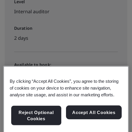
Level
Internal auditor
Duration
2 days
Available to book:
In-house
By clicking “Accept All Cookies”, you agree to the storing
of cookies on your device to enhance site navigation,
Request a quote
analyse site usage, and assist in our marketing efforts.
Reject Optional
Accept All Cookies
Cookies