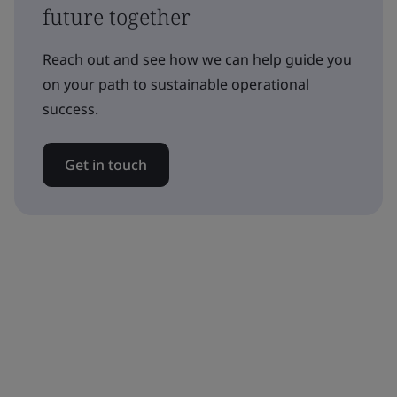
future together
Reach out and see how we can help guide you
on your path to sustainable operational
success.
Get in touch