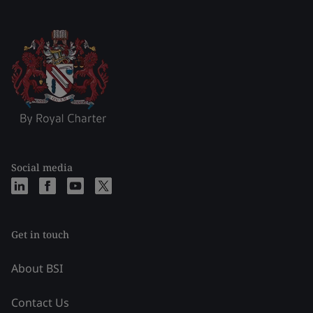
Social media
Get in touch
About BSI
Contact Us