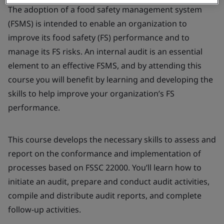
The adoption of a food safety management system
(FSMS) is intended to enable an organization to
improve its food safety (FS) performance and to
manage its FS risks. An internal audit is an essential
element to an effective FSMS, and by attending this
course you will benefit by learning and developing the
skills to help improve your organization’s FS
performance.
This course develops the necessary skills to assess and
report on the conformance and implementation of
processes based on FSSC 22000. You’ll learn how to
initiate an audit, prepare and conduct audit activities,
compile and distribute audit reports, and complete
follow-up activities.