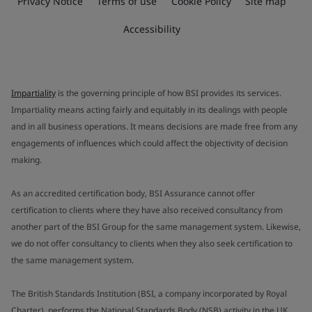
Privacy Notice
Terms of use
Cookie Policy
Site map
Accessibility
Impartiality
is the governing principle of how BSI provides its services.
Impartiality means acting fairly and equitably in its dealings with people
and in all business operations. It means decisions are made free from any
engagements of influences which could affect the objectivity of decision
making.
As an accredited certification body, BSI Assurance cannot offer
certification to clients where they have also received consultancy from
another part of the BSI Group for the same management system. Likewise,
we do not offer consultancy to clients when they also seek certification to
the same management system.
The British Standards Institution (BSI, a company incorporated by Royal
Charter), performs the National Standards Body (NSB) activity in the UK.