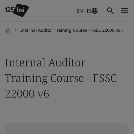
EN - IE
Internal Auditor Training Course - FSSC 22000 v5.1
en-
IE
Internal Auditor
Training Course - FSSC
22000 v6