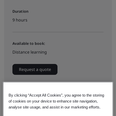
Duration
9 hours
Available to book:
Distance learning
Request a quote
By clicking “Accept All Cookies”, you agree to the storing
of cookies on your device to enhance site navigation,
A strong culture of food safety is now a requirement
analyse site usage, and assist in our marketing efforts.
for all food businesses as per GFSI Schemes, CODEX,