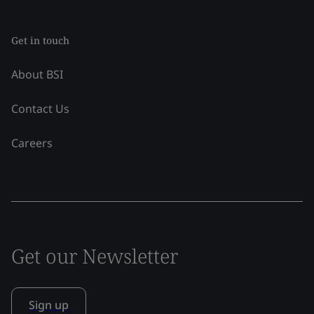
Get in touch
About BSI
Contact Us
Careers
Get our Newsletter
Sign up