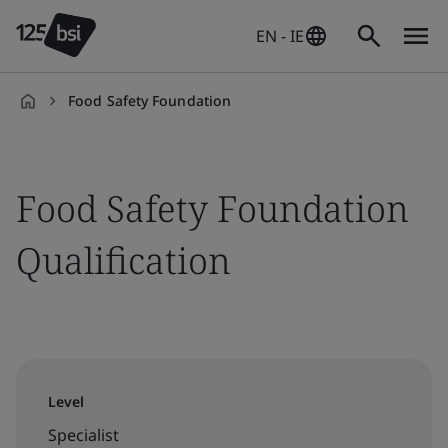
EN - IE
Food Safety Foundation
en-
IE
Food Safety Foundation
Qualification
Level
Specialist