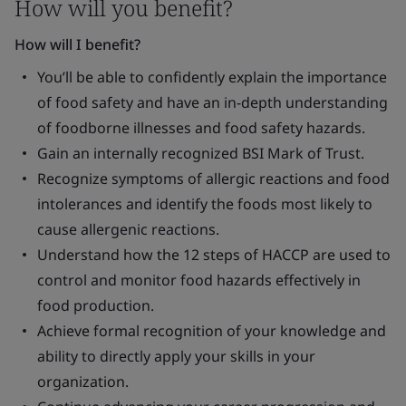
How will you benefit?
How will I benefit?
You’ll be able to confidently explain the importance
of food safety and have an in-depth understanding
of foodborne illnesses and food safety hazards.
Gain an internally recognized BSI Mark of Trust.
Recognize symptoms of allergic reactions and food
intolerances and identify the foods most likely to
cause allergenic reactions.
Understand how the 12 steps of HACCP are used to
control and monitor food hazards effectively in
food production.
Achieve formal recognition of your knowledge and
ability to directly apply your skills in your
organization.