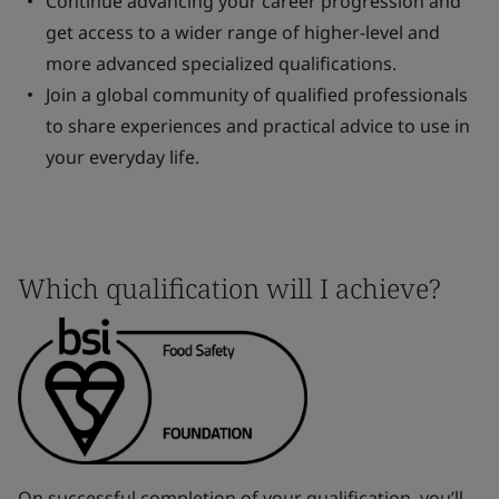
Continue advancing your career progression and
get access to a wider range of higher-level and
more advanced specialized qualifications.
Join a global community of qualified professionals
to share experiences and practical advice to use in
your everyday life.
Which qualification will I achieve?
On successful completion of your qualification, you’ll