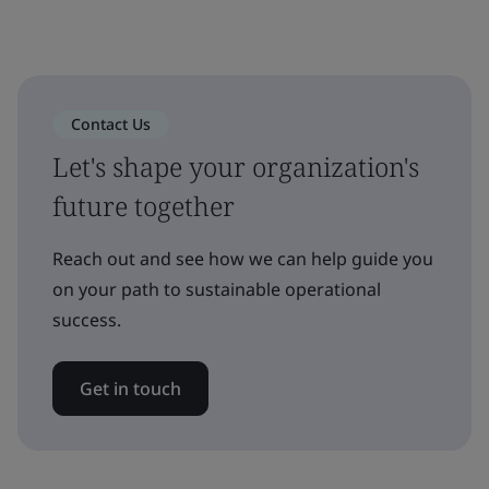
Contact Us
Let's shape your organization's
future together
Reach out and see how we can help guide you
on your path to sustainable operational
success.
Get in touch