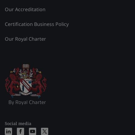
Our Accreditation
Certification Business Policy
Our Royal Charter
Social media