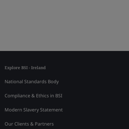
Explore BSI - Ireland
National Standards Body
Compliance & Ethics in BSI
Modern Slavery Statement
Our Clients & Partners