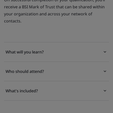
receive a BSI Mark of Trust that can be shared within
your organization and across your network of
contacts.
What will you learn?
Who should attend?
What's included?