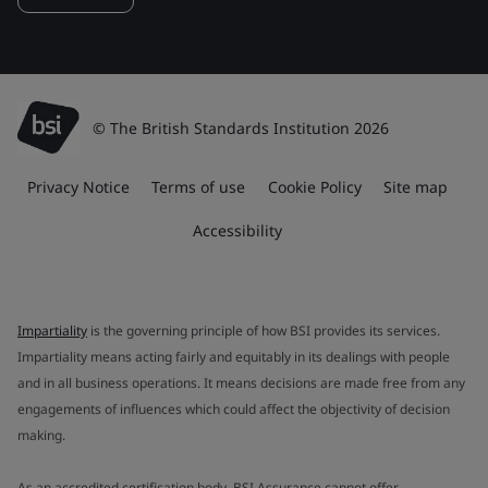
© The British Standards Institution 2026
Privacy Notice
Terms of use
Cookie Policy
Site map
Accessibility
Impartiality
is the governing principle of how BSI provides its services.
Impartiality means acting fairly and equitably in its dealings with people
and in all business operations. It means decisions are made free from any
engagements of influences which could affect the objectivity of decision
making.
As an accredited certification body, BSI Assurance cannot offer