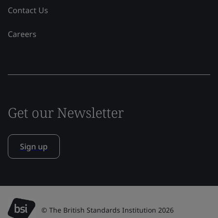
Contact Us
Careers
Get our Newsletter
Sign up
© The British Standards Institution 2026