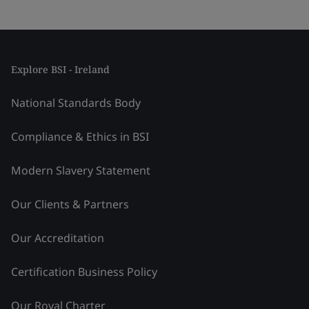
Explore BSI - Ireland
National Standards Body
Compliance & Ethics in BSI
Modern Slavery Statement
Our Clients & Partners
Our Accreditation
Certification Business Policy
Our Royal Charter