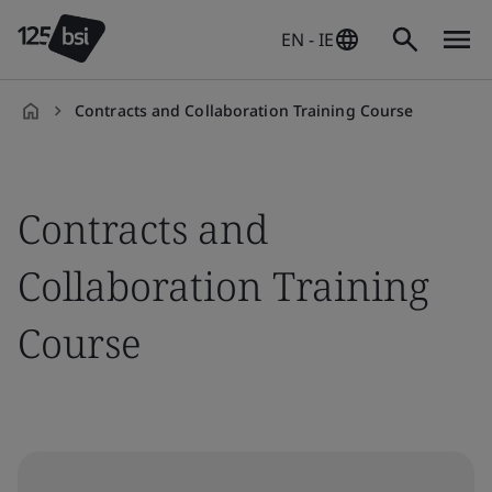
EN - IE
Contracts and Collaboration Training Course
en-
IE
Contracts and
Collaboration Training
Course