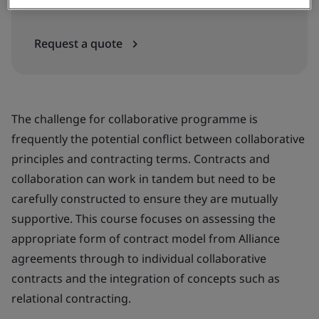
In-house
Request a quote
The challenge for collaborative programme is
frequently the potential conflict between collaborative
principles and contracting terms. Contracts and
collaboration can work in tandem but need to be
carefully constructed to ensure they are mutually
supportive. This course focuses on assessing the
appropriate form of contract model from Alliance
agreements through to individual collaborative
contracts and the integration of concepts such as
relational contracting.