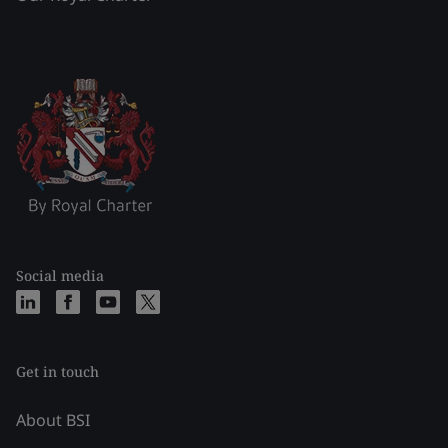
Social media
Get in touch
About BSI