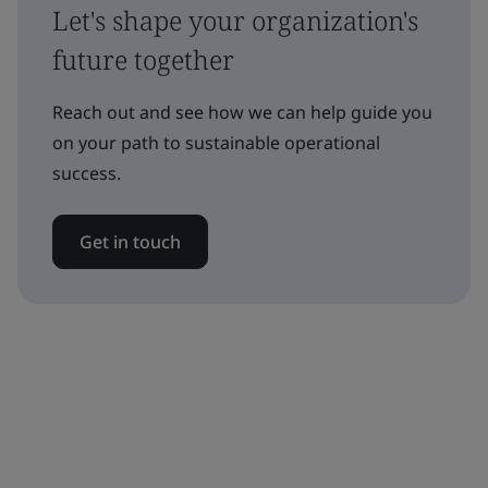
Let's shape your organization's
future together
Reach out and see how we can help guide you
on your path to sustainable operational
success.
Get in touch