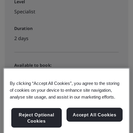
Level
Specialist
Duration
2 days
Available to book:
Live online training
By clicking “Accept All Cookies”, you agree to the storing
of cookies on your device to enhance site navigation,
Book your place
analyse site usage, and assist in our marketing efforts.
Reject Optional
Accept All Cookies
Cookies
Available to quote: