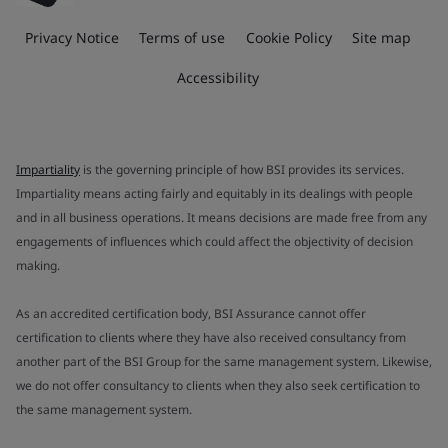
Privacy Notice
Terms of use
Cookie Policy
Site map
Accessibility
Impartiality
is the governing principle of how BSI provides its services.
Impartiality means acting fairly and equitably in its dealings with people
and in all business operations. It means decisions are made free from any
engagements of influences which could affect the objectivity of decision
making.
As an accredited certification body, BSI Assurance cannot offer
certification to clients where they have also received consultancy from
another part of the BSI Group for the same management system. Likewise,
we do not offer consultancy to clients when they also seek certification to
the same management system.