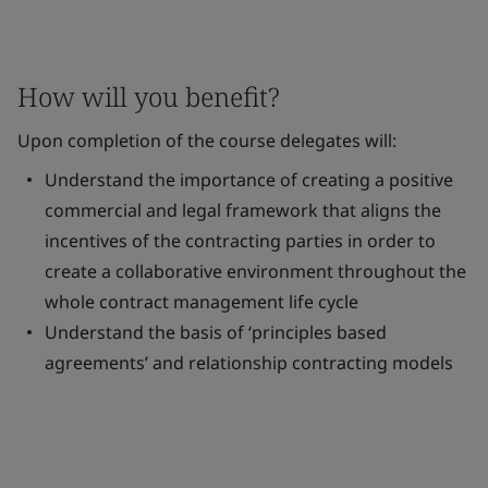
How will you benefit?
Upon completion of the course delegates will:
Understand the importance of creating a positive
commercial and legal framework that aligns the
incentives of the contracting parties in order to
create a collaborative environment throughout the
whole contract management life cycle
Understand the basis of ‘principles based
agreements’ and relationship contracting models