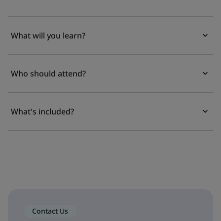
What will you learn?
Who should attend?
What's included?
Contact Us