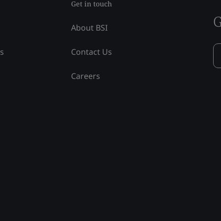
Get in touch
G
About BSI
ss
Contact Us
Careers