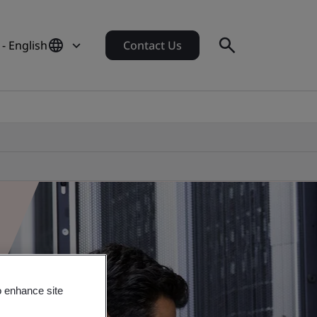
 - English
Contact Us
o enhance site