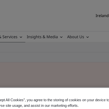
Ireland
& Services
Insights & Media
About Us
ept All Cookies”, you agree to the storing of cookies on your device t
yse site usage, and assist in our marketing efforts.