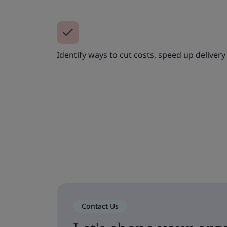
Identify ways to cut costs, speed up deliver
Contact Us