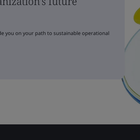
nization's future
e you on your path to sustainable operational