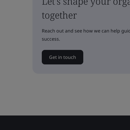
Let's shape your orga
together
Reach out and see how we can help guid
success.
Get in touch