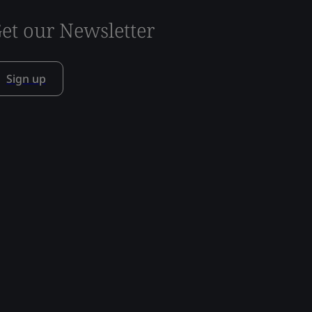
et our Newsletter
Sign up