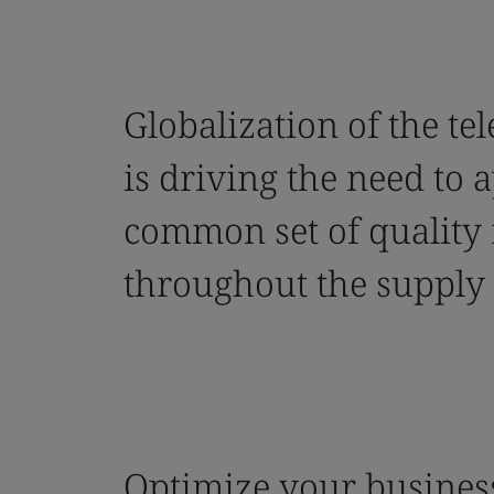
Globalization of the te
is driving the need to 
common set of quality
throughout the supply 
Optimize your business