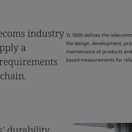
lecoms industry
TL 9000 defines the telecomm
the design, development, prod
apply a
maintenance of products and 
 requirements
based measurements for relia
chain.
' durability