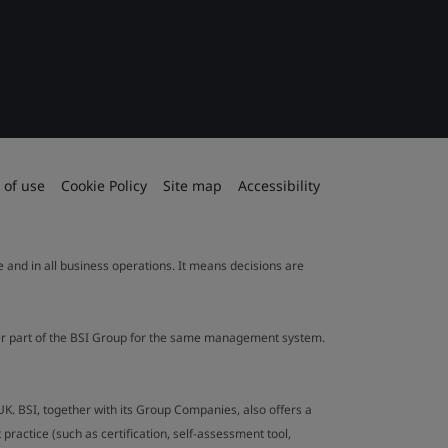
 of use
Cookie Policy
Site map
Accessibility
le and in all business operations. It means decisions are
ther part of the BSI Group for the same management system.
UK. BSI, together with its Group Companies, also offers a
ractice (such as certification, self-assessment tool,