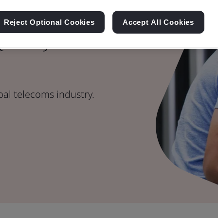
Reject Optional Cookies
Accept All Cookies
Quality
bal telecoms industry.