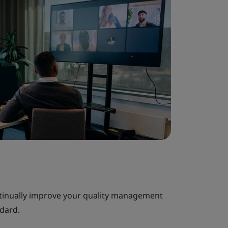
tinually improve your quality management
ndard.