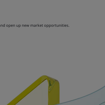
and open up new market opportunities.