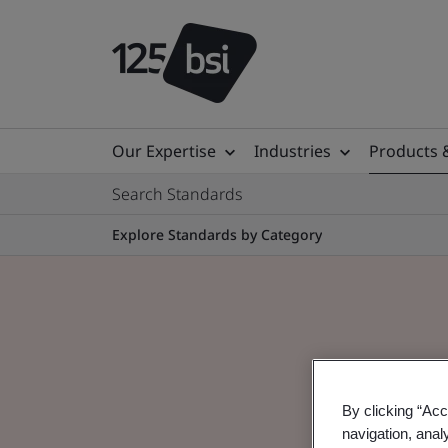
Our Expertise
Industries
Products 
Search Standards
Explore Standards by Category
By clicking “Acc
navigation, anal