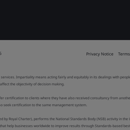
6
Privacy Notice
Terms
 services. Impartiality means acting fairly and equitably in its dealings with peop
fect the objectivity of decision making.
ffer certification to clients where they have also received consultancy from ano
also seek certification to the same management system.
ed by Royal Charter), performs the National Standards Body (NSB) activity in the 
y that help businesses worldwide to improve results through Standards-based best p