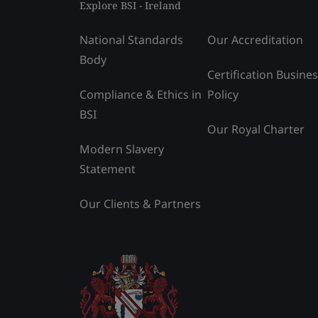
Explore BSI - Ireland
National Standards
Our Accreditation
Body
Certification Busine
Compliance & Ethics in
Policy
BSI
Our Royal Charter
Modern Slavery
Statement
Our Clients & Partners