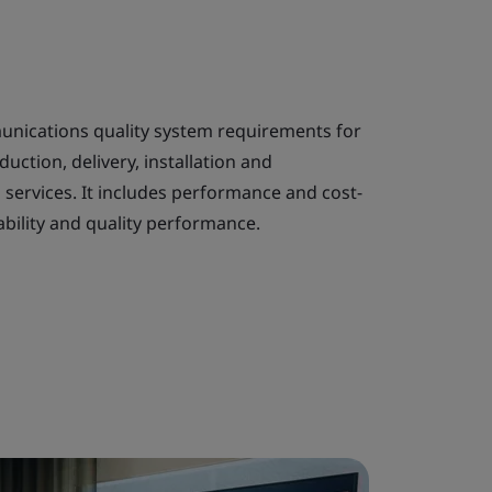
unications quality system requirements for
uction, delivery, installation and
services. It includes performance and cost-
bility and quality performance.