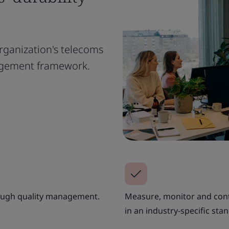
rganization's telecoms
nagement framework.
hrough quality management.
Measure, monitor and con
in an industry-specific sta