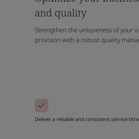
and quality
Strengthen the uniqueness of your o
provision with a robust quality ma
Deliver a reliable and consistent service t