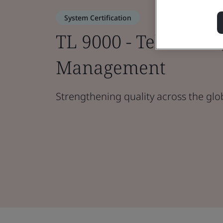
System Certification
TL 9000 - Telecoms 
Management
Strengthening quality across the glo