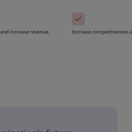
y and increase revenue.
Increase competitiveness 