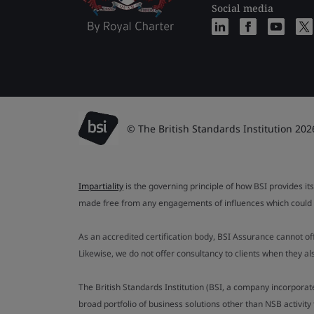
Social media
© The British Standards Institution 202
Impartiality
is the governing principle of how BSI provides its
made free from any engagements of influences which could af
As an accredited certification body, BSI Assurance cannot o
Likewise, we do not offer consultancy to clients when they 
The British Standards Institution (BSI, a company incorporat
broad portfolio of business solutions other than NSB activit