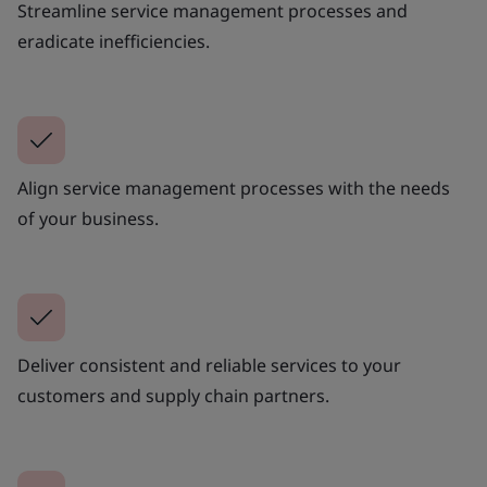
Streamline service management processes and
eradicate inefficiencies.
Align service management processes with the needs
of your business.
Deliver consistent and reliable services to your
customers and supply chain partners.