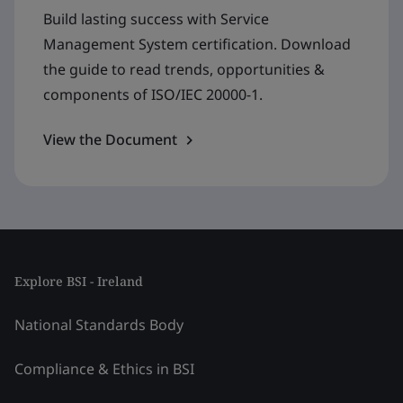
Build lasting success with Service
Management System certification. Download
the guide to read trends, opportunities &
components of ISO/IEC 20000-1.
View the Document
Explore BSI - Ireland
National Standards Body
Compliance & Ethics in BSI