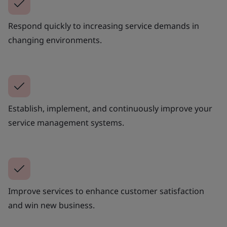
Respond quickly to increasing service demands in
changing environments.
Establish, implement, and continuously improve your
service management systems.
Improve services to enhance customer satisfaction
and win new business.