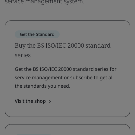
service management system.
Get the Standard
Buy the BS ISO/IEC 20000 standard
series
Get the BS ISO/IEC 20000 standard series for
service management or subscribe to get all
the standards you need.
Visit the shop