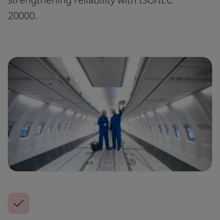
20000.