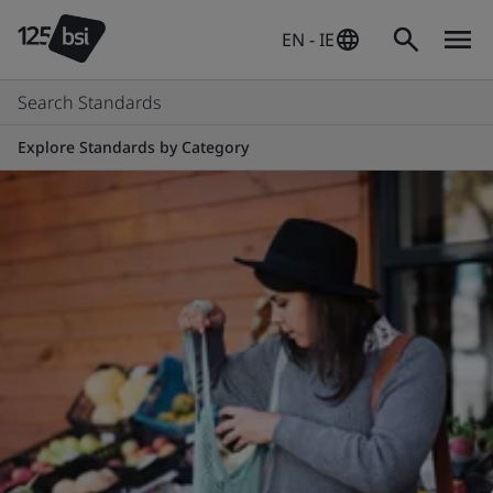
EN - IE
Search Standards
Explore Standards by Category