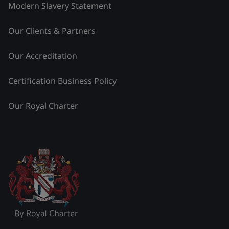
Modern Slavery Statement
Our Clients & Partners
Our Accreditation
Certification Business Policy
Our Royal Charter