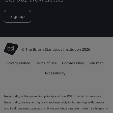
Sign up
© The British Standards Institution 2026
Privacy Notice
Terms of use
Cookie Policy
Site map
Accessibility
Impartiality
is the governing principle of how BSI provides its services.
Impartiality means acting fairly and equitably in its dealings with people
and in all business operations. It means decisions are made free from any