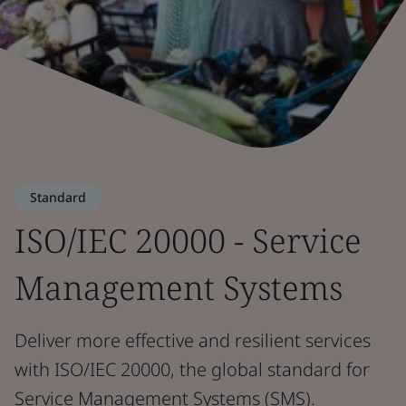
Standard
ISO/IEC 20000 - Service
Management Systems
Deliver more effective and resilient services
with ISO/IEC 20000, the global standard for
Service Management Systems (SMS).