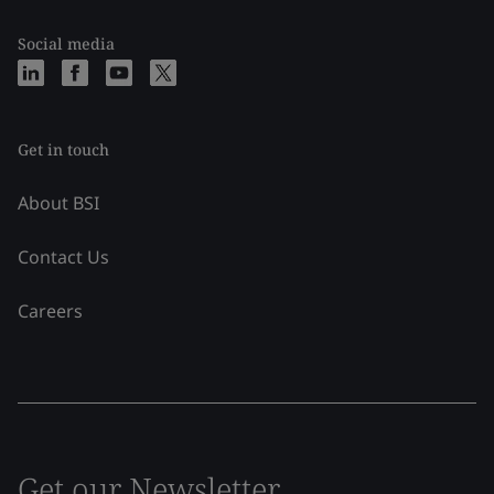
Social media
Get in touch
About BSI
Contact Us
Careers
Get our Newsletter