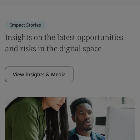
Impact Stories
Insights on the latest opportunities
and risks in the digital space
View Insights & Media