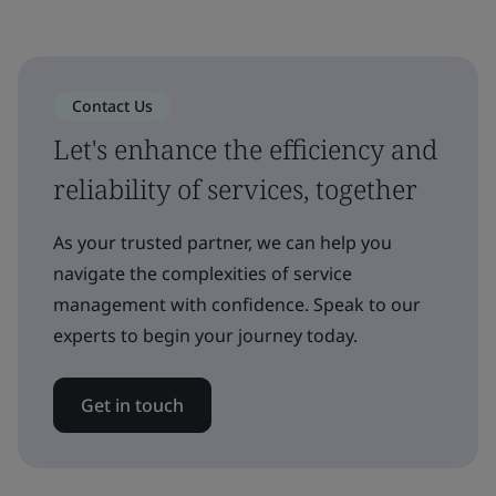
Contact Us
Let's enhance the efficiency and
reliability of services, together
As your trusted partner, we can help you
navigate the complexities of service
management with confidence. Speak to our
experts to begin your journey today.
Get in touch