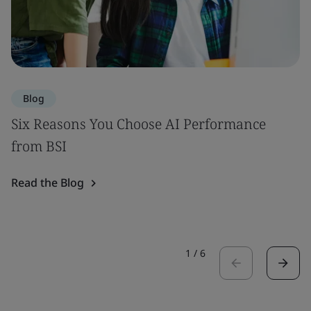
Blog
Six Reasons You Choose AI Performance
from BSI
Read the Blog
1
/
6