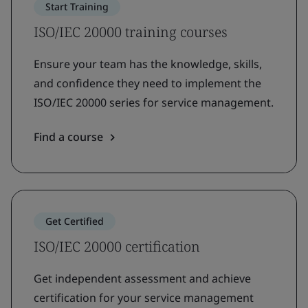
Start Training
ISO/IEC 20000 training courses
Ensure your team has the knowledge, skills,
and confidence they need to implement the
ISO/IEC 20000 series for service management.
Find a course
Get Certified
ISO/IEC 20000 certification
Get independent assessment and achieve
certification for your service management