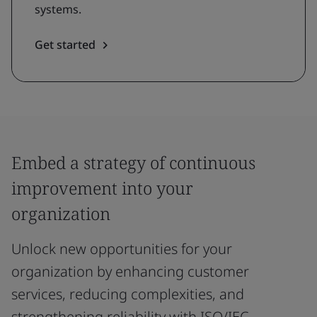
systems.
Get started
Embed a strategy of continuous
improvement into your
organization
Unlock new opportunities for your
organization by enhancing customer
services, reducing complexities, and
strengthening reliability with ISO/IEC