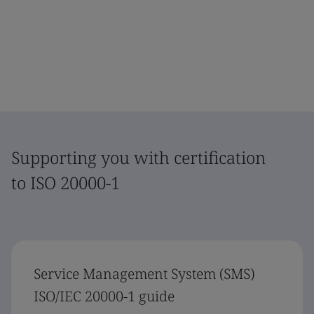
Supporting you with certification
to ISO 20000-1
Service Management System (SMS)
ISO/IEC 20000-1 guide