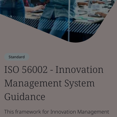
Standard
ISO 56002 - Innovation
Management System
Guidance
This framework for Innovation Management