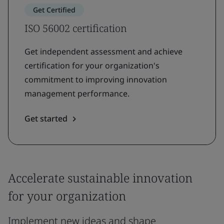
Get Certified
ISO 56002 certification
Get independent assessment and achieve
certification for your organization's
commitment to improving innovation
management performance.
Get started
Accelerate sustainable innovation
for your organization
Implement new ideas and shape