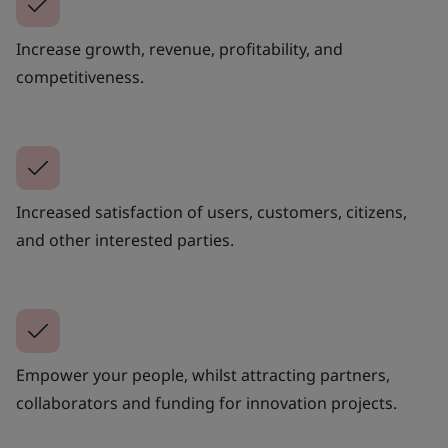
Increase growth, revenue, profitability, and
competitiveness.
Increased satisfaction of users, customers, citizens,
and other interested parties.
Empower your people, whilst attracting partners,
collaborators and funding for innovation projects.