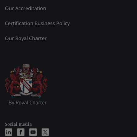
Our Accreditation
Certification Business Policy
Our Royal Charter
Social media