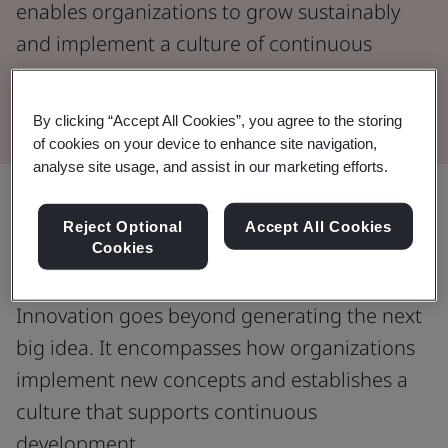
enables organizations to grow sustainably
and implement a culture of continuous
improvement.
By clicking “Accept All Cookies”, you agree to the storing
of cookies on your device to enhance site navigation,
analyse site usage, and assist in our marketing efforts.
Unlocking new opportunities through
Reject Optional
Accept All Cookies
Cookies
effective innovation management.
Innovation goes beyond generating the next
big idea. It encompasses how organizations
implement new concepts and establishes a
culture that supports continuous
development.