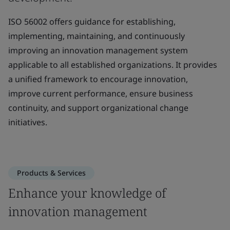
ISO 56002 offers guidance for establishing,
implementing, maintaining, and continuously
improving an innovation management system
applicable to all established organizations. It provides
a unified framework to encourage innovation,
improve current performance, ensure business
continuity, and support organizational change
initiatives.
Products & Services
Enhance your knowledge of
innovation management