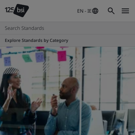
EN - IE
Search Standards
Explore Standards by Category