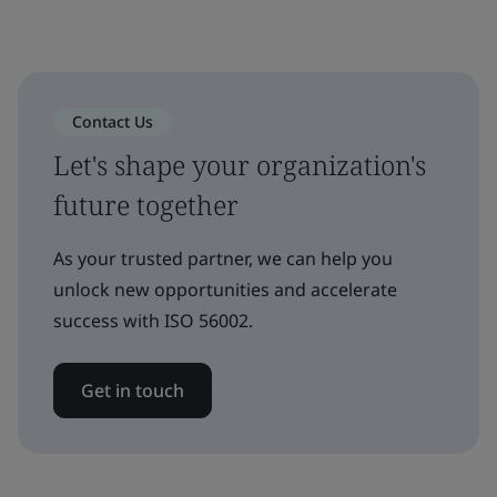
Contact Us
Let's shape your organization's
future together
As your trusted partner, we can help you
unlock new opportunities and accelerate
success with ISO 56002.
Get in touch