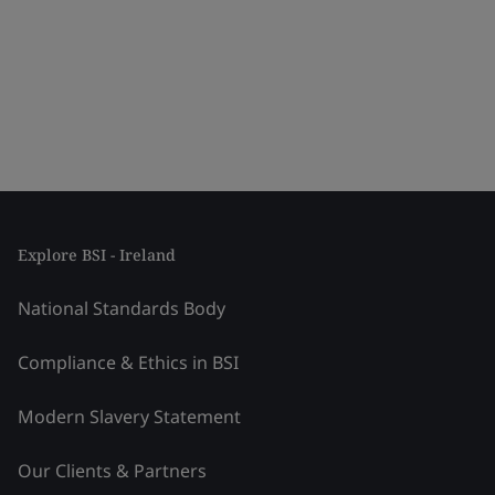
Explore BSI - Ireland
National Standards Body
Compliance & Ethics in BSI
Modern Slavery Statement
Our Clients & Partners