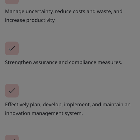
Manage uncertainty, reduce costs and waste, and
increase productivity.
Strengthen assurance and compliance measures.
Effectively plan, develop, implement, and maintain an
innovation management system.