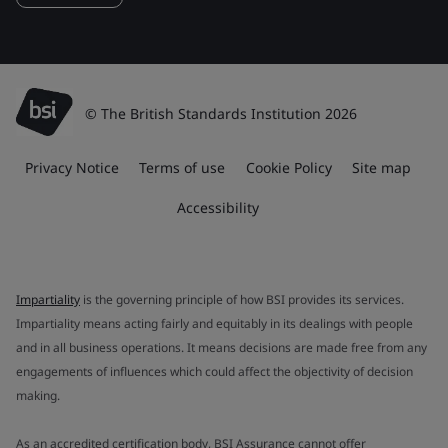
© The British Standards Institution 2026
Privacy Notice
Terms of use
Cookie Policy
Site map
Accessibility
Impartiality
is the governing principle of how BSI provides its services.
Impartiality means acting fairly and equitably in its dealings with people
and in all business operations. It means decisions are made free from any
engagements of influences which could affect the objectivity of decision
making.
As an accredited certification body, BSI Assurance cannot offer