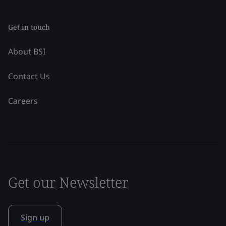
Get in touch
About BSI
Contact Us
Careers
Get our Newsletter
Sign up