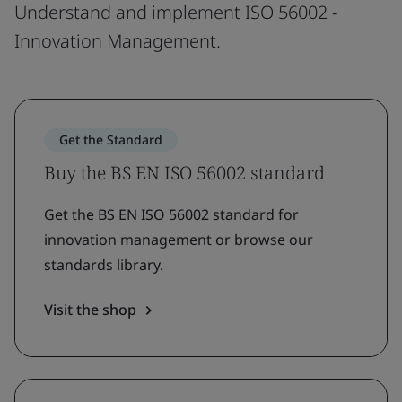
Understand and implement ISO 56002 -
Innovation Management.
Get the Standard
Buy the BS EN ISO 56002 standard
Get the BS EN ISO 56002 standard for
innovation management or browse our
standards library.
Visit the shop