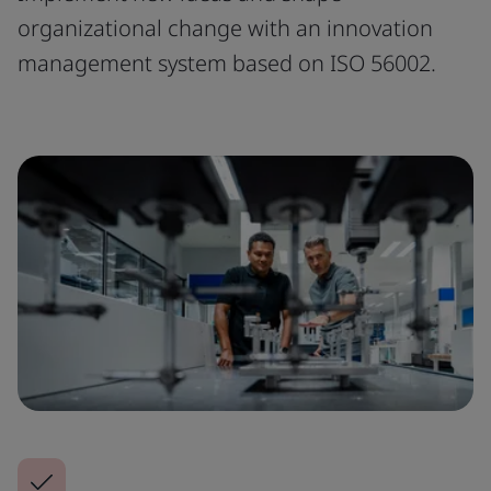
organizational change with an innovation
management system based on ISO 56002.