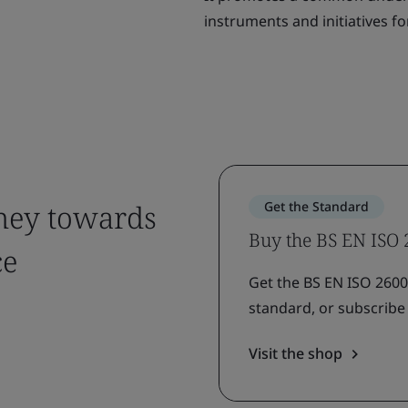
instruments and initiatives for
rney towards
Get the Standard
Buy the BS EN ISO
ce
Get the BS EN ISO 26000
standard, or subscribe 
Visit the shop