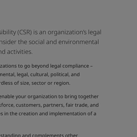
bility (CSR) is an organization’s legal
nsider the social and environmental
d activities.
ations to go beyond legal compliance –
ntal, legal, cultural, political, and
dless of size, sector or region.
enable your organization to bring together
kforce, customers, partners, fair trade, and
 in the creation and implementation of a
standing and complements other