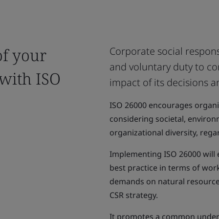
of your
Corporate social responsi
and voluntary duty to co
 with ISO
impact of its decisions an
ISO 26000 encourages organiz
considering societal, environme
organizational diversity, regar
Implementing ISO 26000 will 
best practice in terms of wor
demands on natural resources
CSR strategy.
It promotes a common under