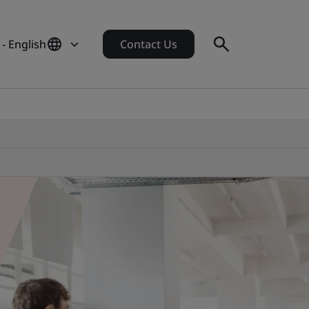
 - English
Contact Us