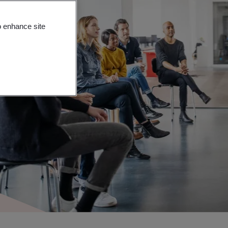
o enhance site