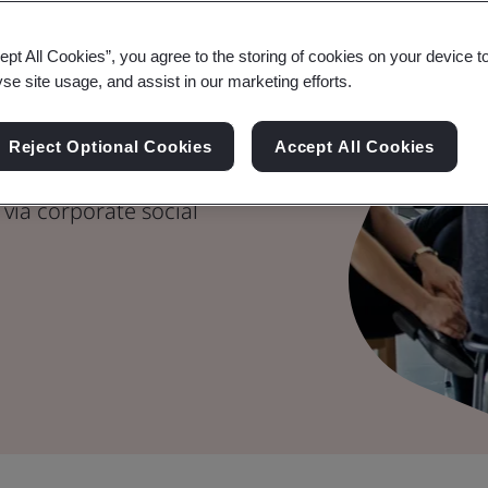
e on Social
ept All Cookies”, you agree to the storing of cookies on your device t
yse site usage, and assist in our marketing efforts.
Reject Optional Cookies
Accept All Cookies
stainable development
via corporate social