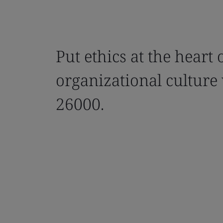
Put ethics at the heart 
organizational culture
26000.