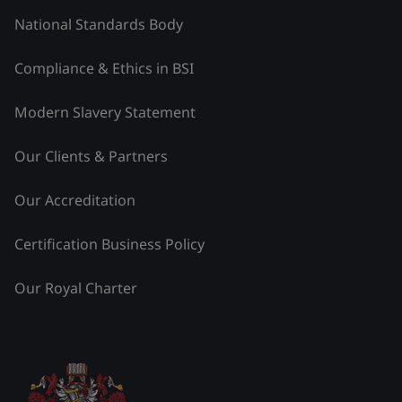
National Standards Body
Compliance & Ethics in BSI
Modern Slavery Statement
Our Clients & Partners
Our Accreditation
Certification Business Policy
Our Royal Charter