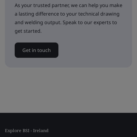
As your trusted partner, we can help you make
a lasting difference to your technical drawing
and welding output. Speak to our experts to
get started.
Get in touch
Explore BSI - Ireland