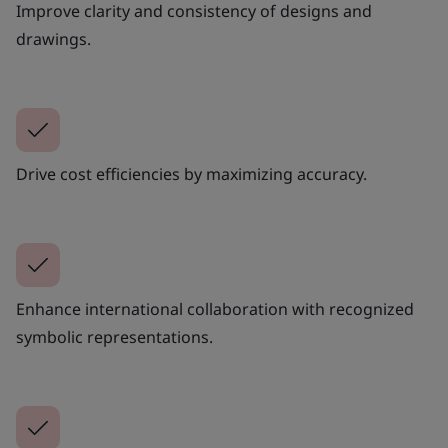
Improve clarity and consistency of designs and
drawings.
Drive cost efficiencies by maximizing accuracy.
Enhance international collaboration with recognized
symbolic representations.