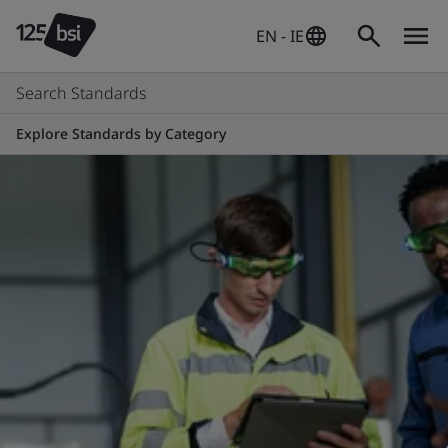
EN - IE
Search Standards
Explore Standards by Category