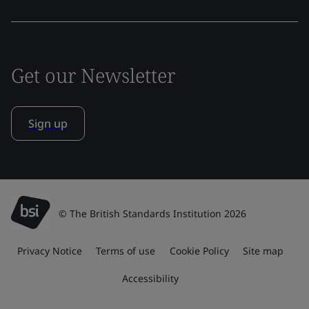
Get our Newsletter
Sign up
© The British Standards Institution 2026
Privacy Notice
Terms of use
Cookie Policy
Site map
Accessibility