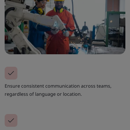
Ensure consistent communication across teams,
regardless of language or location.