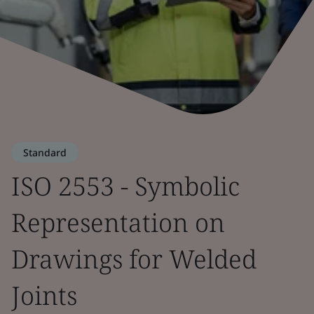
Standard
ISO 2553 - Symbolic
Representation on
Drawings for Welded
Joints