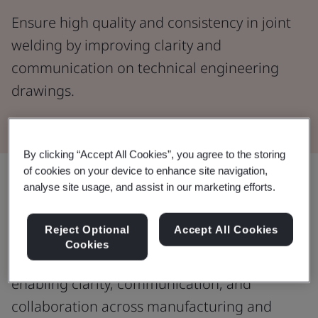
Ensure high quality and consistency in joint
welding by improving clarity and
communication on technical engineering
drawings.
By clicking “Accept All Cookies”, you agree to the storing
of cookies on your device to enhance site navigation,
analyse site usage, and assist in our marketing efforts.
Enhance the accuracy and reliability
of structures with weld symbols.
Reject Optional
Accept All Cookies
Cookies
Deliver consistent, high quality welding by
enabling clarity, communication, and
collaboration across manufacturing and