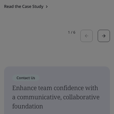
Read the Case Study
1
/
6
Contact Us
Enhance team confidence with
a communicative, collaborative
foundation