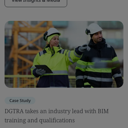
Case Study
DGTRA takes an industry lead with BIM
training and qualifications