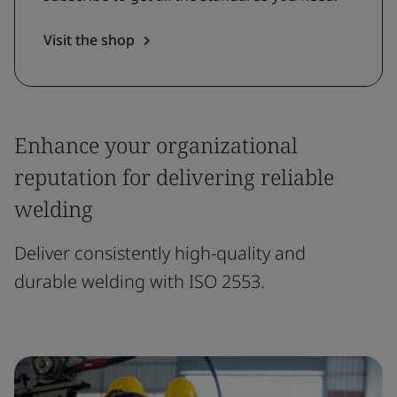
Visit the shop
Enhance your organizational
reputation for delivering reliable
welding
Deliver consistently high-quality and
durable welding with ISO 2553.