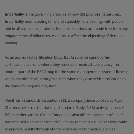
Impartiality
is the governing principle of how BSI provides its services.
Impartiality means acting fairly and equitably in its dealings with people
and in all business operations. It means decisions are made free from any
engagements of influences which could affect the objectivity of decision
making.
As an accredited certification body, BSI Assurance cannot offer
certification to clients where they have also received consultancy from
another part of the BSI Group for the same management system. Likewise,
we do not offer consultancy to clients when they also seek certification to
the same management system.
The British Standards Institution (BSI, a company incorporated by Royal
Charter), performs the National Standards Body (NSB) activity in the UK.
BSI, together with its Group Companies, also offers a broad portfolio of
business solutions other than NSB activity that help businesses worldwide
to improve results through Standards-based best practice (such as