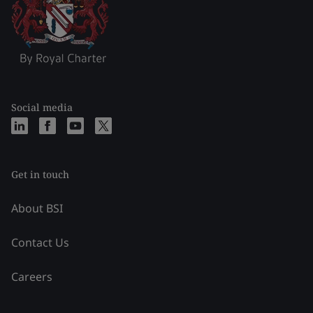
Social media
Get in touch
About BSI
Contact Us
Careers