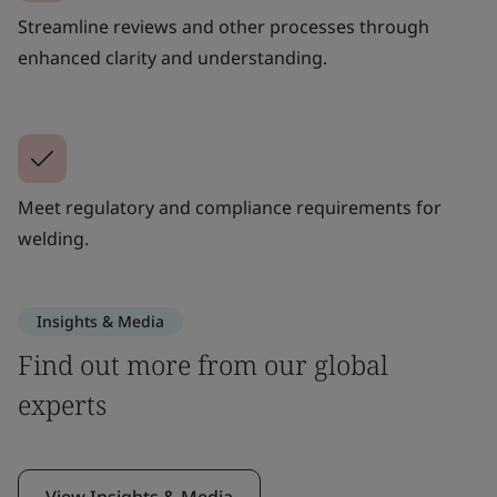
Streamline reviews and other processes through
enhanced clarity and understanding.
Meet regulatory and compliance requirements for
welding.
Insights & Media
Find out more from our global
experts
View Insights & Media