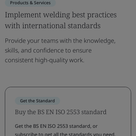
Products & Services
Implement welding best practices
with international standards
Provide your teams with the knowledge,
skills, and confidence to ensure
consistent high-quality work.
Get the Standard
Buy the BS EN ISO 2553 standard
Get the BS EN ISO 2553 standard, or
subscribe to get all the standards you need.