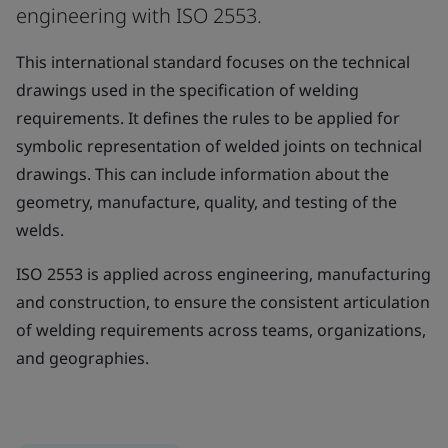
engineering with ISO 2553.
This international standard focuses on the technical
drawings used in the specification of welding
requirements. It defines the rules to be applied for
symbolic representation of welded joints on technical
drawings. This can include information about the
geometry, manufacture, quality, and testing of the
welds.
ISO 2553 is applied across engineering, manufacturing
and construction, to ensure the consistent articulation
of welding requirements across teams, organizations,
and geographies.