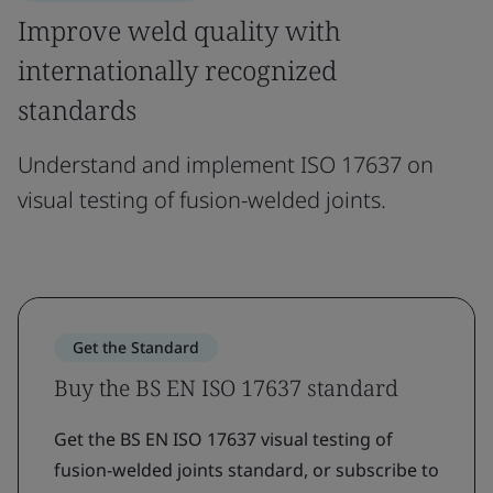
Improve weld quality with
internationally recognized
standards
Understand and implement ISO 17637 on
visual testing of fusion-welded joints.
Get the Standard
Buy the BS EN ISO 17637 standard
Get the BS EN ISO 17637 visual testing of
fusion-welded joints standard, or subscribe to