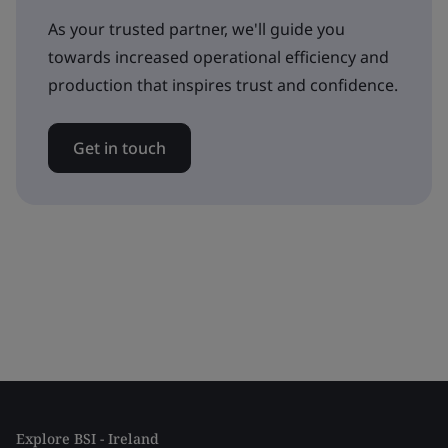
As your trusted partner, we'll guide you
towards increased operational efficiency and
production that inspires trust and confidence.
Get in touch
Explore BSI - Ireland