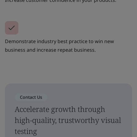
Demonstrate industry best practice to win new
business and increase repeat business.
Contact Us
Accelerate growth through
high-quality, trustworthy visual
testing