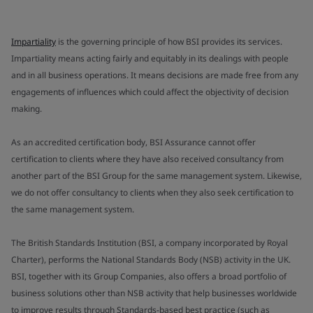
Impartiality
is the governing principle of how BSI provides its services.
Impartiality means acting fairly and equitably in its dealings with people
and in all business operations. It means decisions are made free from any
engagements of influences which could affect the objectivity of decision
making.
As an accredited certification body, BSI Assurance cannot offer
certification to clients where they have also received consultancy from
another part of the BSI Group for the same management system. Likewise,
we do not offer consultancy to clients when they also seek certification to
the same management system.
The British Standards Institution (BSI, a company incorporated by Royal
Charter), performs the National Standards Body (NSB) activity in the UK.
BSI, together with its Group Companies, also offers a broad portfolio of
business solutions other than NSB activity that help businesses worldwide
to improve results through Standards-based best practice (such as