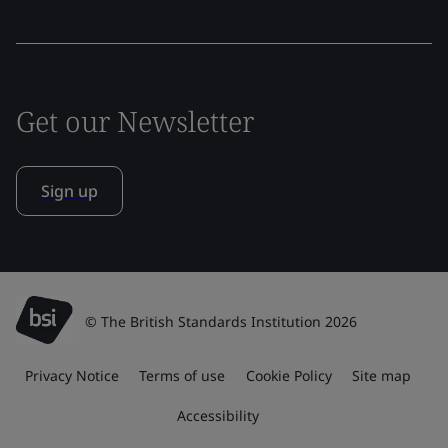
Get our Newsletter
Sign up
© The British Standards Institution 2026
Privacy Notice
Terms of use
Cookie Policy
Site map
Accessibility