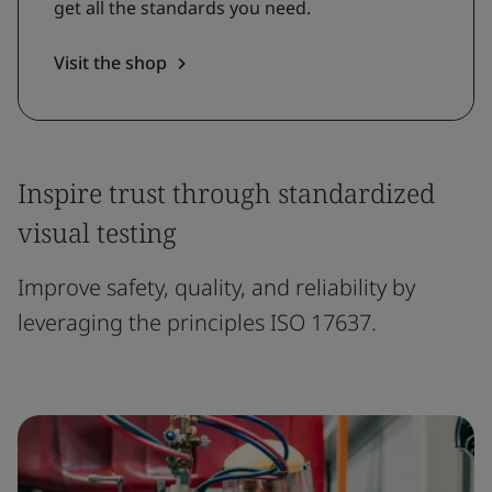
get all the standards you need.
Visit the shop
Inspire trust through standardized
visual testing
Improve safety, quality, and reliability by
leveraging the principles ISO 17637.