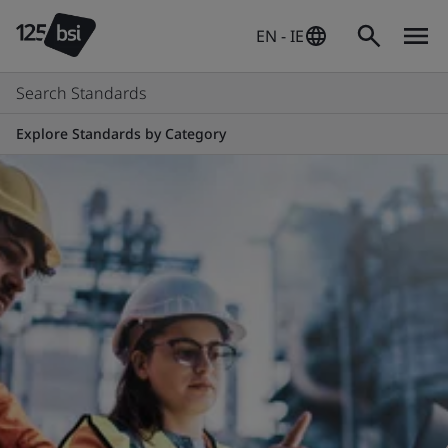
EN - IE
Search Standards
Explore Standards by Category