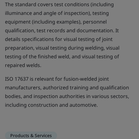
The standard covers test conditions (including
illuminance and angle of inspection), testing
equipment (including examples), personnel
qualification, test records and documentation. It
details specifications for visual testing of joint
preparation, visual testing during welding, visual
testing of the finished weld, and visual testing of
repaired welds.
ISO 17637 is relevant for fusion-welded joint
manufacturers, authorized training and qualification
bodies, and inspection authorities in various sectors,
including construction and automotive.
Products & Services