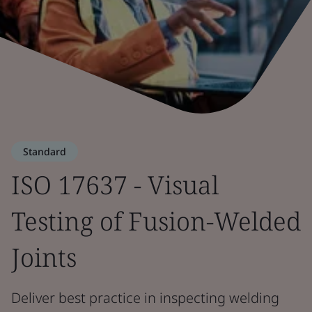
Standard
ISO 17637 - Visual
Testing of Fusion-Welded
Joints
Deliver best practice in inspecting welding