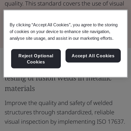
quality. This standard covers the use of visual
methods to detect surface defects in welded
joints.
By clicking “Accept All Cookies”, you agree to the storing
of cookies on your device to enhance site navigation,
analyse site usage, and assist in our marketing efforts.
Reject Optional
Accept All Cookies
Cookies
Ensure accurate and consistent visual
testing of fusion welds in metallic
materials
Improve the quality and safety of welded
structures through standardized, reliable
visual inspection by implementing ISO 17637.