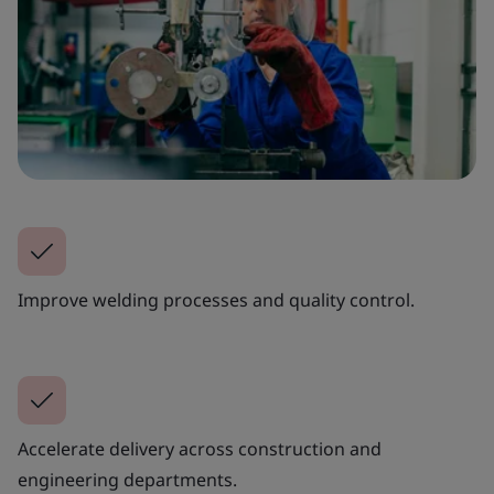
Improve welding processes and quality control.
Accelerate delivery across construction and
engineering departments.