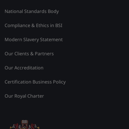
National Standards Body
Compliance & Ethics in BSI
Modern Slavery Statement
Our Clients & Partners
Our Accreditation
Certification Business Policy
Our Royal Charter