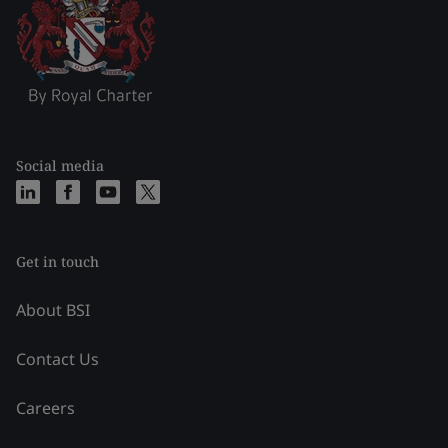
Social media
Get in touch
About BSI
Contact Us
Careers