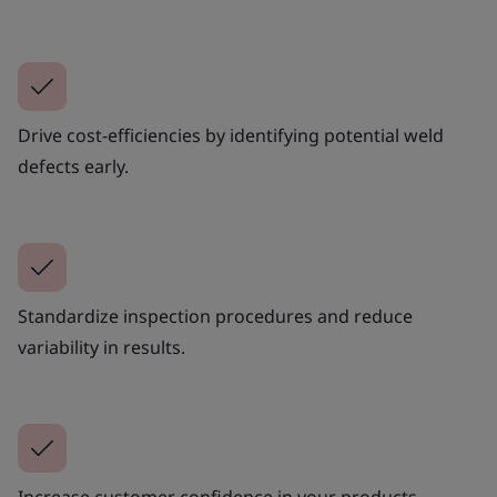
Drive cost-efficiencies by identifying potential weld
defects early.
Standardize inspection procedures and reduce
variability in results.
Increase customer confidence in your products.