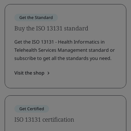
Get the Standard
Buy the ISO 13131 standard
Get the ISO 13131 - Health Informatics in
Telehealth Services Management standard or
subscribe to get all the standards you need.
Visit the shop
Get Certified
ISO 13131 certification