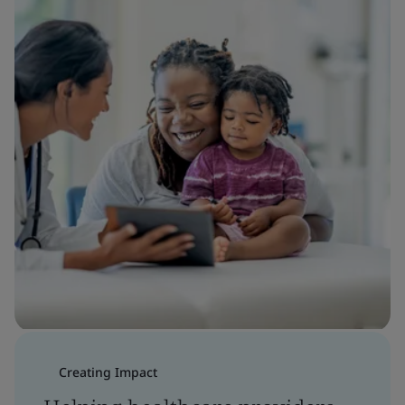
Creating Impact