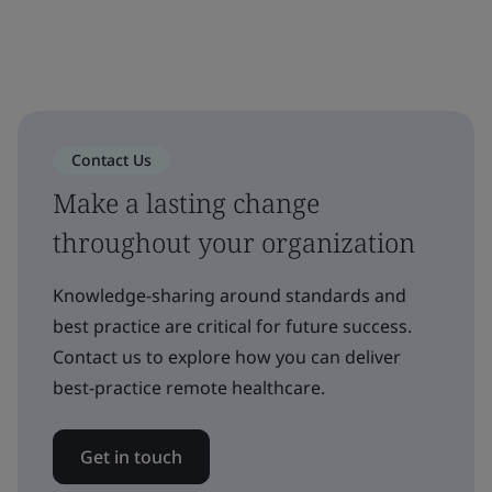
Contact Us
Make a lasting change
throughout your organization
Knowledge-sharing around standards and
best practice are critical for future success.
Contact us to explore how you can deliver
best-practice remote healthcare.
Get in touch