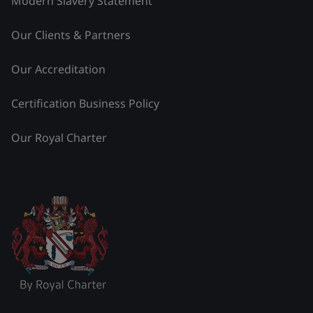
Modern Slavery Statement
Our Clients & Partners
Our Accreditation
Certification Business Policy
Our Royal Charter