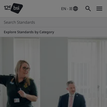
EN - IE
Search Standards
Explore Standards by Category