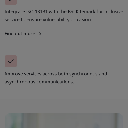
Integrate ISO 13131 with the BSI Kitemark for Inclusive
service to ensure vulnerability provision.
Find out more
Improve services across both synchronous and
asynchronous communications.