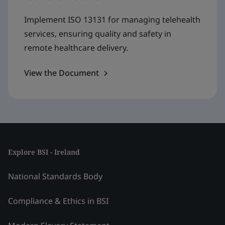
Implement ISO 13131 for managing telehealth
services, ensuring quality and safety in
remote healthcare delivery.
View the Document
Explore BSI - Ireland
National Standards Body
Compliance & Ethics in BSI