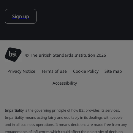
Sign up
© The British Standards Institution 2026
Privacy Notice
Terms of use
Cookie Policy
Site map
Accessibility
Impartiality
is the governing principle of how BSI provides its services.
Impartiality means acting fairly and equitably in its dealings with people
and in all business operations. It means decisions are made free from any
engagements of influences which could affect the objectivity of decision