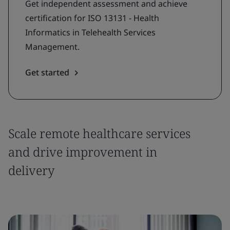
Get independent assessment and achieve
certification for ISO 13131 - Health
Informatics in Telehealth Services
Management.
Get started
Scale remote healthcare services
and drive improvement in
delivery