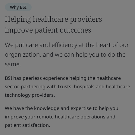
Why BSI
Helping healthcare providers
improve patient outcomes
We put care and efficiency at the heart of our
organization, and we can help you to do the
same.
BSI has peerless experience helping the healthcare
sector, partnering with trusts, hospitals and healthcare
technology providers.
We have the knowledge and expertise to help you
improve your remote healthcare operations and
patient satisfaction.