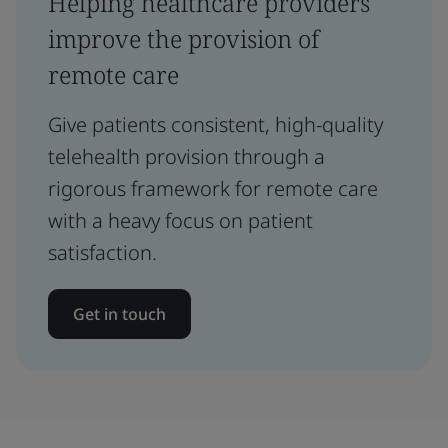
Helping healthcare providers
improve the provision of
remote care
Give patients consistent, high-quality
telehealth provision through a
rigorous framework for remote care
with a heavy focus on patient
satisfaction.
Get in touch