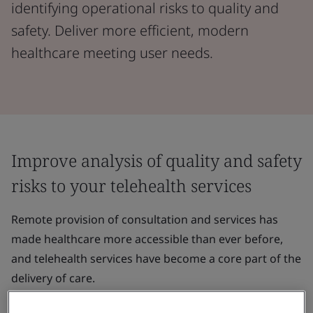
identifying operational risks to quality and
safety. Deliver more efficient, modern
healthcare meeting user needs.
Improve analysis of quality and safety
risks to your telehealth services
Remote provision of consultation and services has
made healthcare more accessible than ever before,
and telehealth services have become a core part of the
delivery of care.
Telehealth providers must be able to analyse the risks