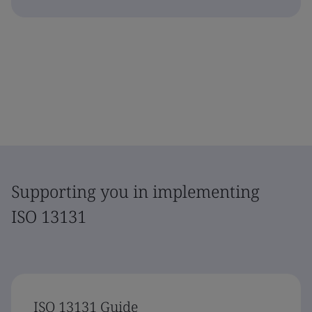
Supporting you in implementing
ISO 13131
ISO 13131 Guide