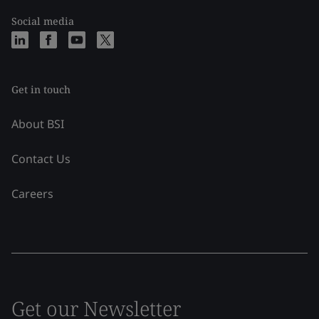
Social media
Get in touch
About BSI
Contact Us
Careers
Get our Newsletter