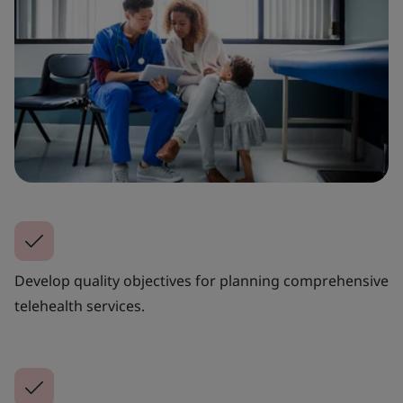
Develop quality objectives for planning comprehensive
telehealth services.