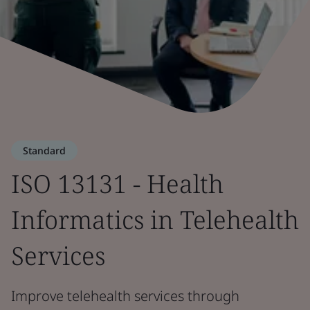
Standard
ISO 13131 - Health
Informatics in Telehealth
Services
Improve telehealth services through