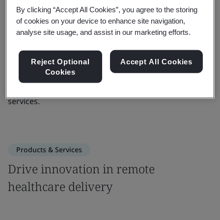
By clicking “Accept All Cookies”, you agree to the storing
to the quality, safety and continuity of care to provide
of cookies on your device to enhance site navigation,
the highest quality of service across communities.
analyse site usage, and assist in our marketing efforts.
ISO 13131 provides guidelines for the operations of
telehealth services, using risk management processes,
Reject Optional
Accept All Cookies
Cookies
quality objectives, and procedures. It provides
example guidelines for each domain of telehealth
services.
Products & Services
Drive innovation in remote
healthcare delivery