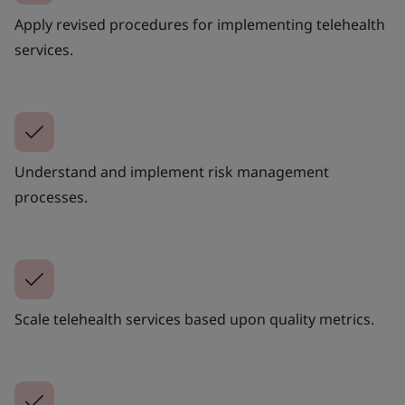
Apply revised procedures for implementing telehealth
services.
Understand and implement risk management
processes.
Scale telehealth services based upon quality metrics.