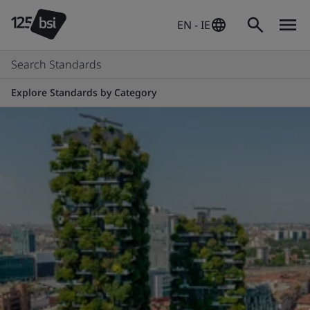
EN - IE
Search Standards
Explore Standards by Category