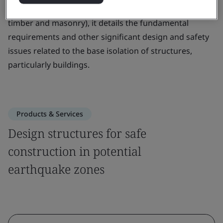
various structural materials (including concrete, steel,
timber and masonry), it details the fundamental
requirements and other significant design and safety
issues related to the base isolation of structures,
particularly buildings.
Products & Services
Design structures for safe
construction in potential
earthquake zones