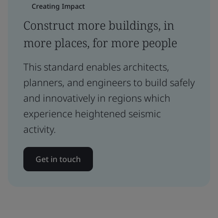
Creating Impact
Construct more buildings, in
more places, for more people
This standard enables architects,
planners, and engineers to build safely
and innovatively in regions which
experience heightened seismic
activity.
Get in touch