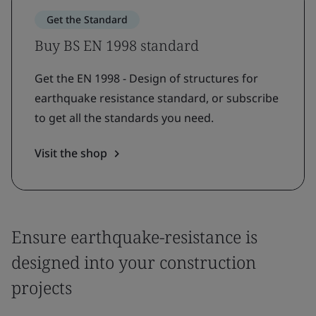
Get the Standard
Buy BS EN 1998 standard
Get the EN 1998 - Design of structures for
earthquake resistance standard, or subscribe
to get all the standards you need.
Visit the shop
Ensure earthquake-resistance is
designed into your construction
projects