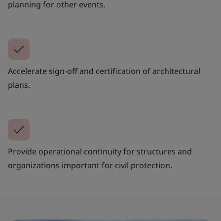
planning for other events.
Accelerate sign-off and certification of architectural
plans.
Provide operational continuity for structures and
organizations important for civil protection.