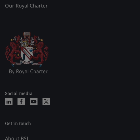
Our Royal Charter
Social media
Get in touch
About BSI