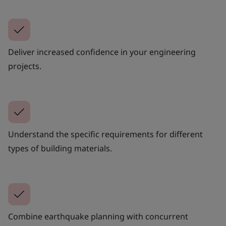
Deliver increased confidence in your engineering
projects.
Understand the specific requirements for different
types of building materials.
Combine earthquake planning with concurrent