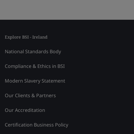
Explore BSI - Ireland
National Standards Body
Compliance & Ethics in BSI
Modern Slavery Statement
Our Clients & Partners
Our Accreditation
Certification Business Policy