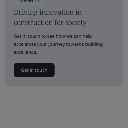
Contact Us
Driving innovation in
construction for society
Get in touch to see how we can help
accelerate your journey towards building
excellence.
Get in touch