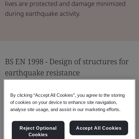
lives are protected and damage minimized
during earthquake activity.
BS EN 1998 - Design of structures for
earthquake resistance
This standard applies to the design of buildings and
By clicking “Accept All Cookies”, you agree to the storing
civil engineering works in seismic regions. It helps
of cookies on your device to enhance site navigation,
minimize the impact of earthquakes – protecting lives,
analyse site usage, and assist in our marketing efforts.
limiting damage, and ensuring operational continuity
for structures important for civil protection.
Reject Optional
Accept All Cookies
Cookies
Providing specific building-related requirements for