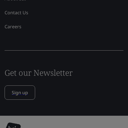
Contact Us
Careers
Get our Newsletter
Sign up