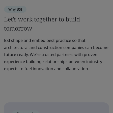
Why BSI
Let's work together to build
tomorrow
BSI shape and embed best practice so that
architectural and construction companies can become
future ready. We’re trusted partners with proven
experience building relationships between industry
experts to fuel innovation and collaboration.