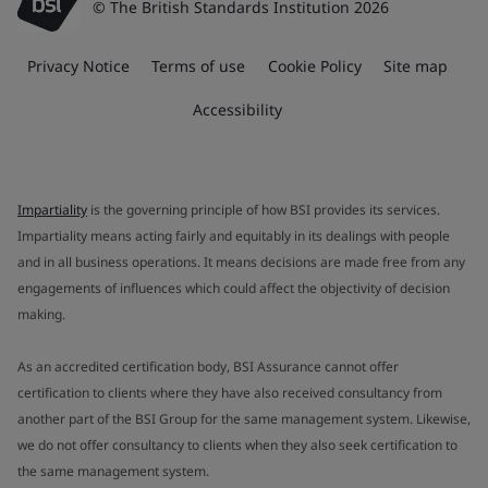
© The British Standards Institution 2026
Privacy Notice
Terms of use
Cookie Policy
Site map
Accessibility
Impartiality
is the governing principle of how BSI provides its services.
Impartiality means acting fairly and equitably in its dealings with people
and in all business operations. It means decisions are made free from any
engagements of influences which could affect the objectivity of decision
making.
As an accredited certification body, BSI Assurance cannot offer
certification to clients where they have also received consultancy from
another part of the BSI Group for the same management system. Likewise,
we do not offer consultancy to clients when they also seek certification to
the same management system.