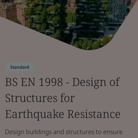
Standard
BS EN 1998 - Design of
Structures for
Earthquake Resistance
Design buildings and structures to ensure