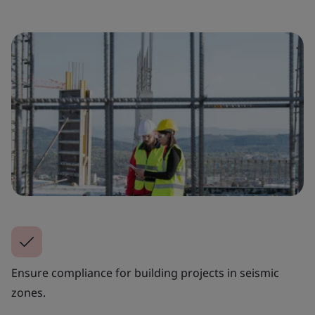
Ensure compliance for building projects in seismic
zones.