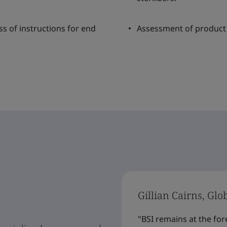
ss of instructions for end
Assessment of product 
Gillian Cairns, Glo
"BSI remains at the for