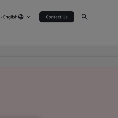
 - English
Contact Us