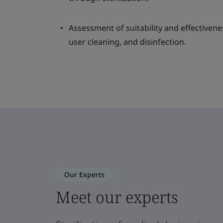
Assessment of suitability and effectivene
user cleaning, and disinfection.
Our Experts
Meet our experts