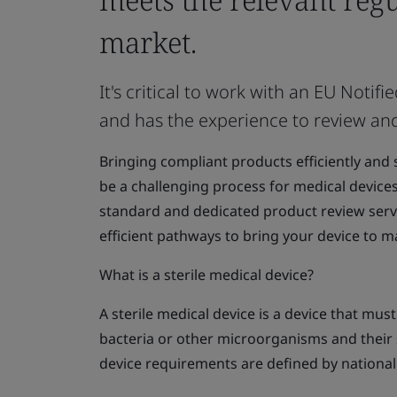
market.
It's critical to work with an EU Not
and has the experience to review an
Bringing compliant products efficiently and 
be a challenging process for medical device
standard and dedicated product review serv
efficient pathways to bring your device to m
What is a sterile medical device?
A sterile medical device is a device that mus
bacteria or other microorganisms and their 
device requirements are defined by national