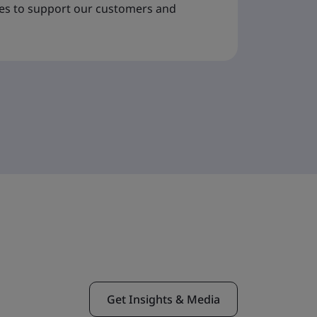
ues to support our customers and
Get Insights & Media