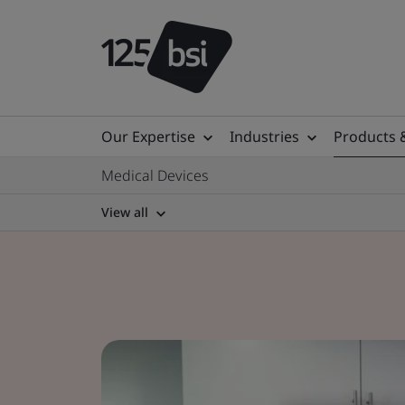
Our Expertise
Industries
Products 
Medical Devices
View all