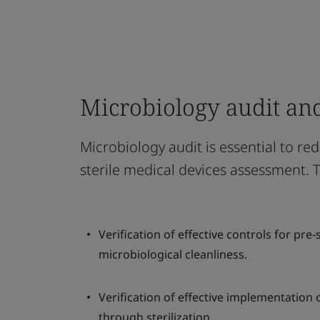
Microbiology audit an
Microbiology audit is essential to red
sterile medical devices assessment. 
Verification of effective controls for pre
microbiological cleanliness.
Verification of effective implementation o
through sterilization.