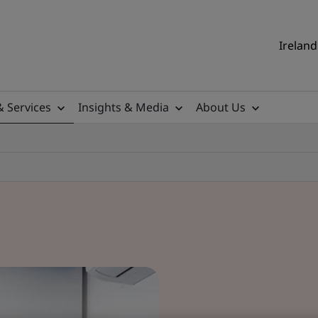
Ireland
& Services
Insights & Media
About Us