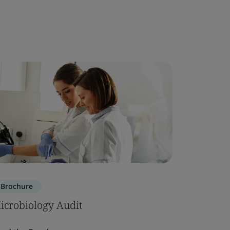
Brochure
icrobiology Audit