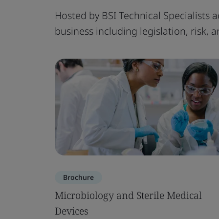
Hosted by BSI Technical Specialists a
business including legislation, risk,
Brochure
Microbiology and Sterile Medical
Devices