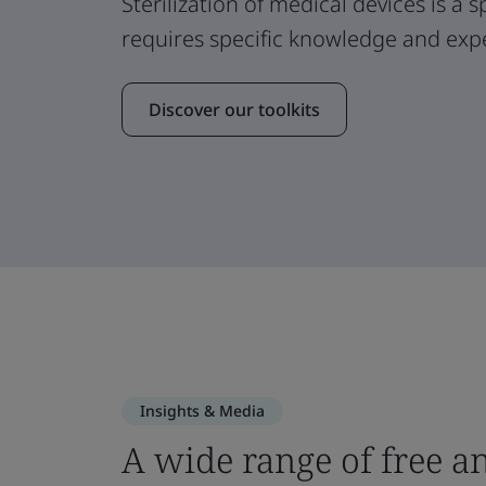
Sterilization of medical devices is a 
requires specific knowledge and expe
Discover our toolkits
Insights & Media
A wide range of free a