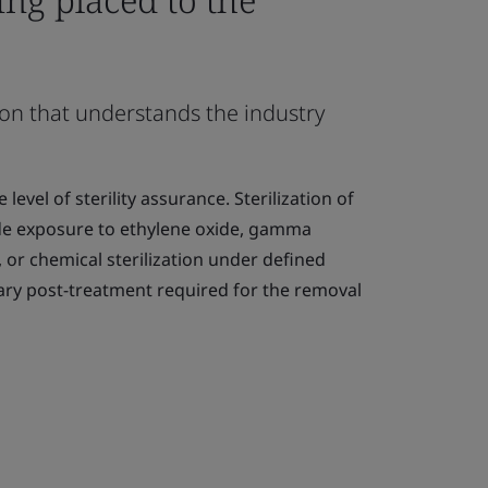
ion that understands the industry
 level of sterility assurance. Sterilization of
de exposure to ethylene oxide, gamma
, or chemical sterilization under defined
ary post-treatment required for the removal