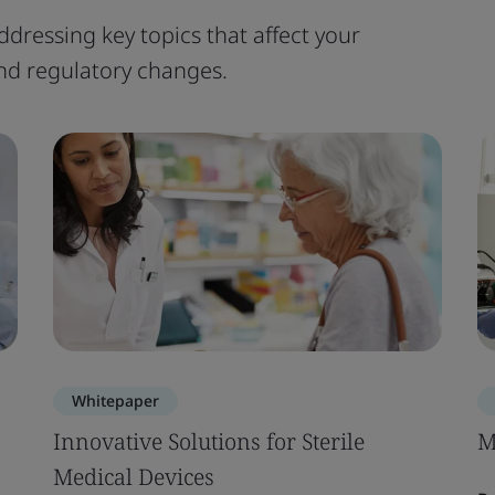
ddressing key topics that affect your
 and regulatory changes.
Whitepaper
Innovative Solutions for Sterile
M
Medical Devices