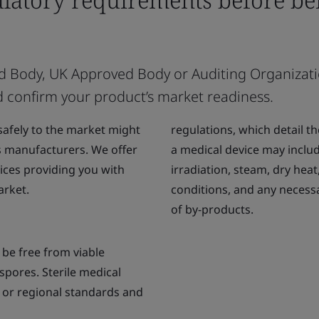
ified Body, UK Approved Body or Auditing Organizat
d confirm your product’s market readiness.
safely to the market might
regulations, which detail the
s manufacturers. We offer
a medical device may inclu
ices providing you with
irradiation, steam, dry heat
arket.
conditions, and any necess
of by-products.
t be free from viable
spores. Sterile medical
 or regional standards and