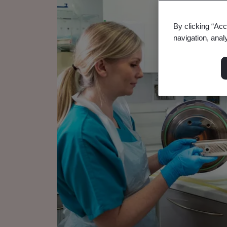
By clicking “Acc
navigation, anal