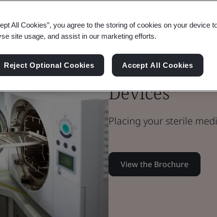
ept All Cookies”, you agree to the storing of cookies on your device t
Medical Devices
yse site usage, and assist in our marketing efforts.
Technical Team
Microbiology 
Reject Optional Cookies
Accept All Cookies
Devices
Placing your sterile med
View the Brochure