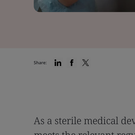
Share:
As a sterile medical d
meets the relevant reg