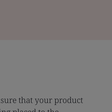
nsure that your product
ng placed to the