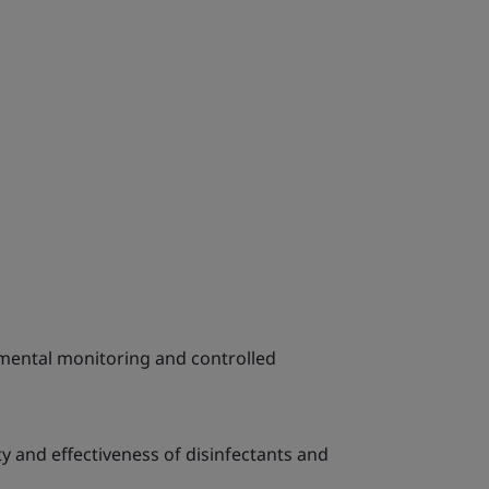
mental monitoring and controlled
ty and effectiveness of disinfectants and