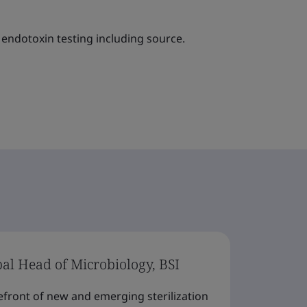
endotoxin testing including source.
bal Head of Microbiology, BSI
efront of new and emerging sterilization