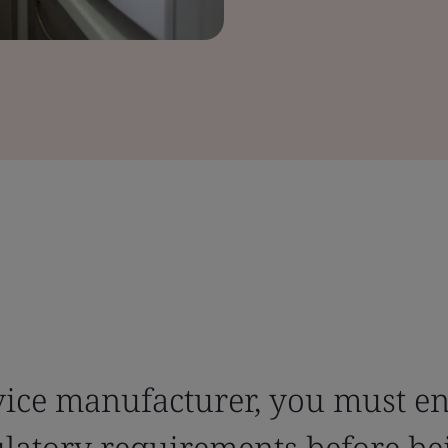
evice manufacturer, you must e
ulatory requirements before bei