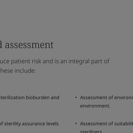
d assessment
uce patient risk and is an integral part of
These include:
-sterilization bioburden and
Assessment of environ
environment.
f sterility assurance levels
Assessment of suitabili
sterilizers.