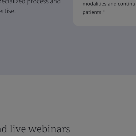
specialized process and
modalities and contin
rtise.
patients."
nd live webinars