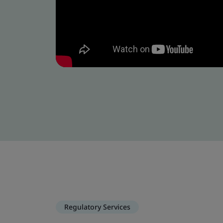
Regulatory Services