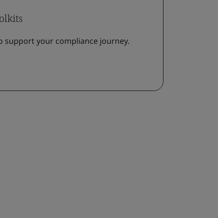
olkits
o support your compliance journey.