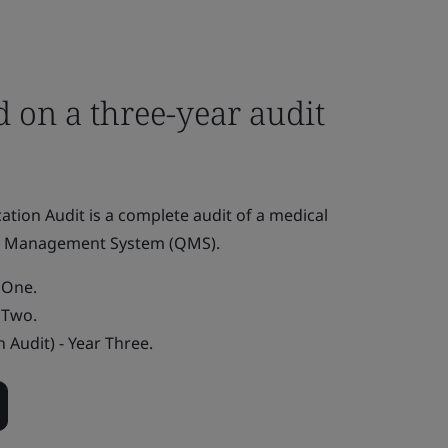
 on a three-year audit
fication Audit is a complete audit of a medical
ty Management System (QMS).
r One.
r Two.
n Audit) - Year Three.