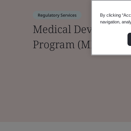
Regulatory Services
By clicking “Acc
navigation, anal
Medical Device Sing
Program (MDSAP)