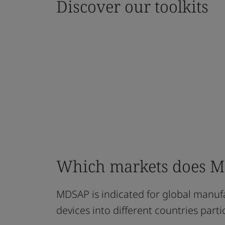
Discover our toolkits
Which markets does MD
MDSAP is indicated for global manufa
devices into different countries part