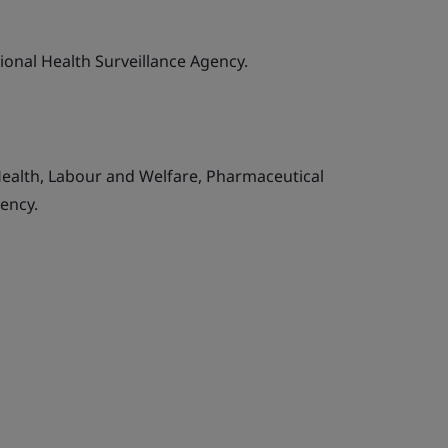
tional Health Surveillance Agency.
Health, Labour and Welfare, Pharmaceutical
ency.