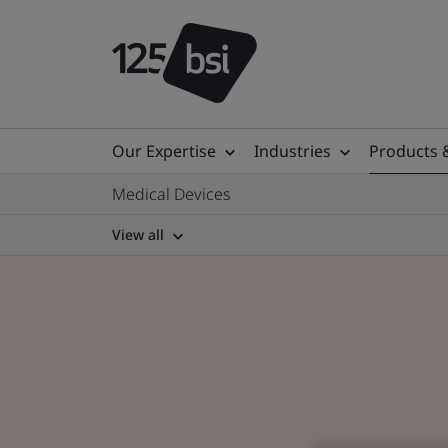
Our Expertise
Industries
Products 
Medical Devices
View all