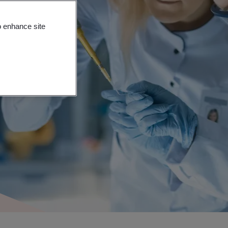
o enhance site