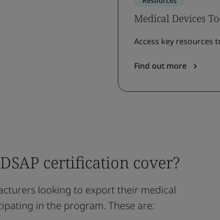
Resources
Medical Devices To
Access key resources t
Find out more
SAP certification cover?
cturers looking to export their medical
icipating in the program. These are: