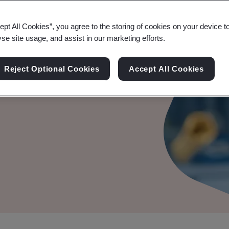
ept All Cookies”, you agree to the storing of cookies on your device t
yse site usage, and assist in our marketing efforts.
le Audit
Reject Optional Cookies
Accept All Cookies