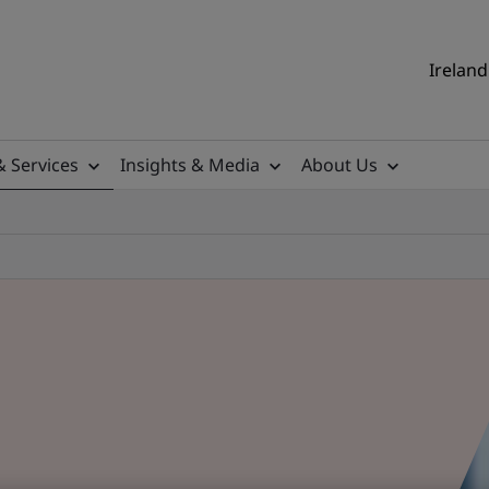
Ireland
& Services
Insights & Media
About Us