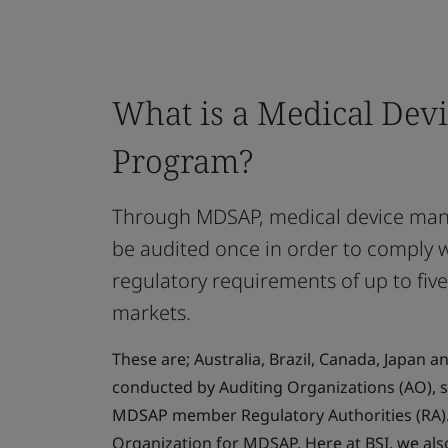
What is a Medical Devi
Program?
Through MDSAP, medical device manu
be audited once in order to comply 
regulatory requirements of up to five
markets.
These are; Australia, Brazil, Canada, Japan a
conducted by Auditing Organizations (AO), s
MDSAP member Regulatory Authorities (RA). 
Organization for MDSAP. Here at BSI, we als