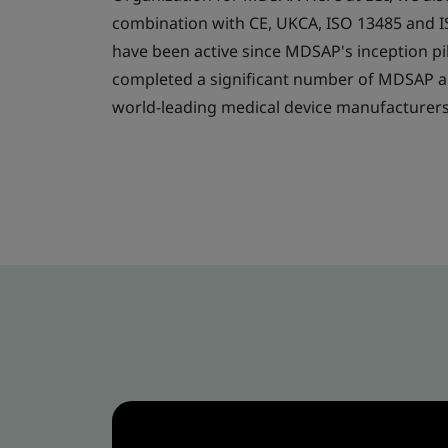
combination with CE, UKCA, ISO 13485 and 
have been active since MDSAP's inception pi
completed a significant number of MDSAP au
world-leading medical device manufacturer