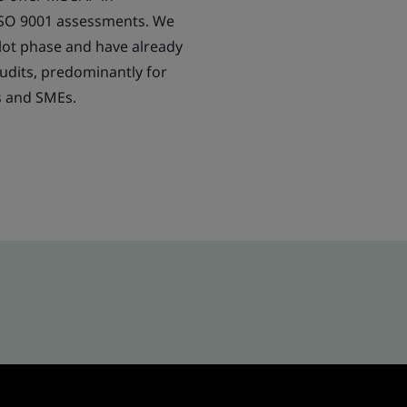
ISO 9001 assessments. We
lot phase and have already
dits, predominantly for
s and SMEs.