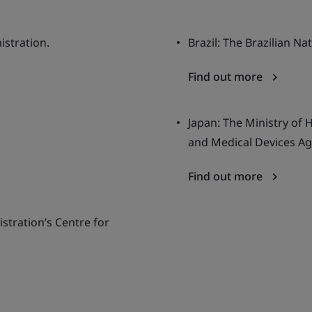
istration.
Brazil: The Brazilian Na
Find out more
Japan: The Ministry of 
and Medical Devices Ag
Find out more
stration’s Centre for