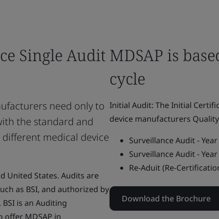
ce Single Audit
MDSAP is based
cycle
facturers need only to
Initial Audit: The Initial Certi
device manufacturers Quali
with the standard and
 different medical device
Surveillance Audit - Yea
Surveillance Audit - Yea
Re-Aduit (Re-Certificatio
nd United States. Audits are
uch as BSI, and authorized by
Download the Brochure
BSI is an Auditing
o offer MDSAP in