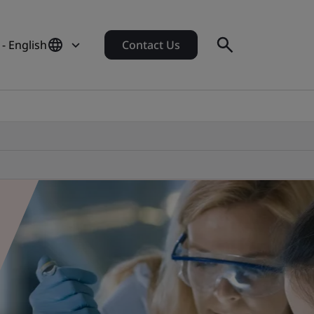
 - English
Contact Us