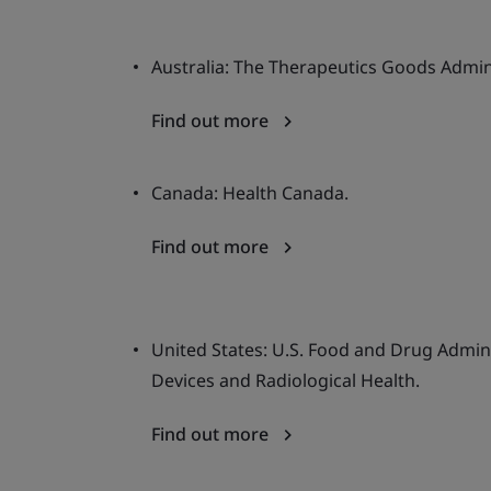
Australia: The Therapeutics Goods Admin
Find out more
Canada: Health Canada.
Find out more
United States: U.S. Food and Drug Admini
Devices and Radiological Health.
Find out more