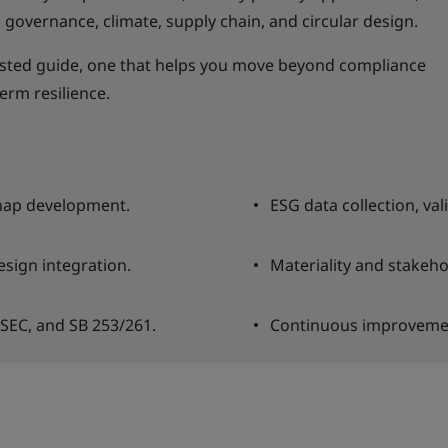
governance, climate, supply chain, and circular design.
usted guide, one that helps you move beyond compliance
erm resilience.
map development.
ESG data collection, va
esign integration.
Materiality and stakeh
 SEC, and SB 253/261.
Continuous improvemen