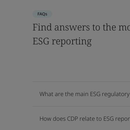
FAQs
Find answers to the mo
ESG reporting
What are the main ESG regulatory
How does CDP relate to ESG repor