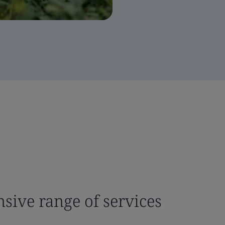
sive range of services