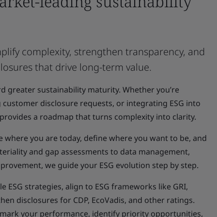
market-leading sustainability
plify complexity, strengthen transparency, and
sclosures that drive long-term value.
d greater sustainability maturity. Whether you’re
 customer disclosure requests, or integrating ESG into
provides a roadmap that turns complexity into clarity.
e where you are today, define where you want to be, and
ateriality and gap assessments to data management,
provement, we guide your ESG evolution step by step.
e ESG strategies, align to ESG frameworks like GRI,
hen disclosures for CDP, EcoVadis, and other ratings.
ark your performance, identify priority opportunities,