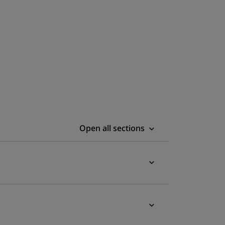
Open all sections