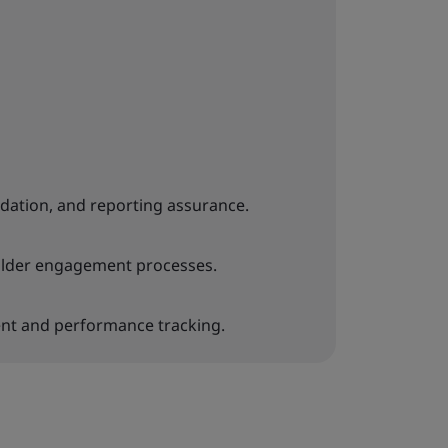
lidation, and reporting assurance.
older engagement processes.
t and performance tracking.