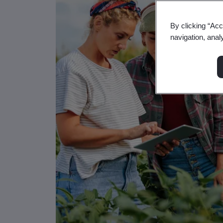
By clicking “Acc
navigation, anal