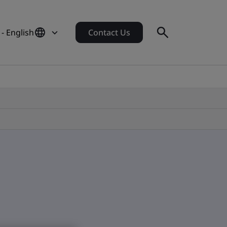
 - English
Contact Us