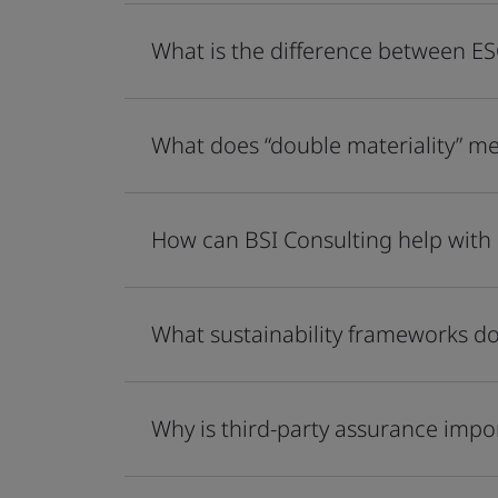
What is the difference between ES
What does “double materiality” me
How can BSI Consulting help with
What sustainability frameworks do
Why is third-party assurance impo