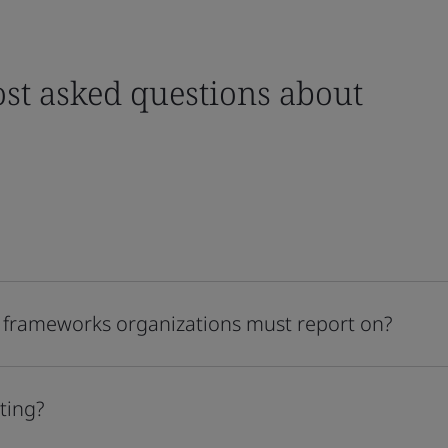
st asked questions about
 frameworks organizations must report on?
ting?