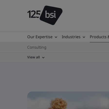
Our Expertise
Industries
Products 
Consulting
View all