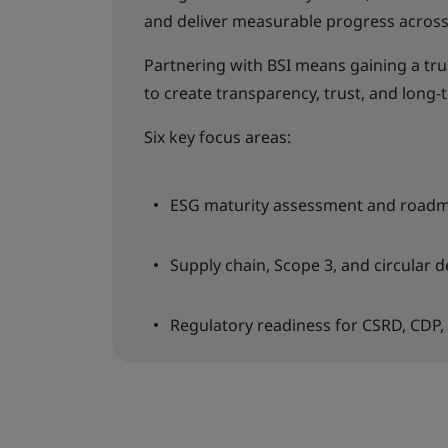
and deliver measurable progress across 
Partnering with BSI means gaining a tr
to create transparency, trust, and long-t
Six key focus areas:
ESG maturity assessment and road
Supply chain, Scope 3, and circular d
Regulatory readiness for CSRD, CDP,