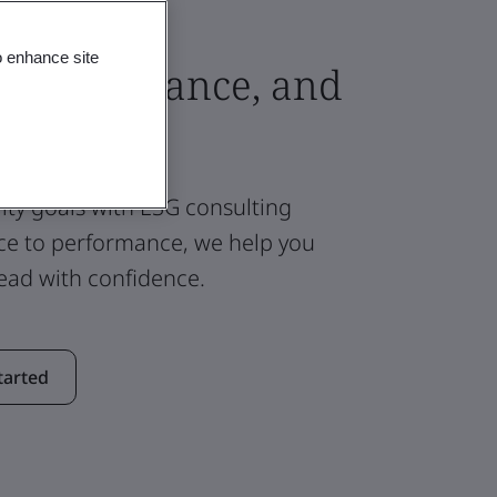
o enhance site
g, Compliance, and
ity goals with ESG consulting
ce to performance, we help you
ad with confidence.
tarted