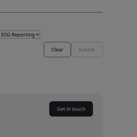
Clear
Submit
Get in touch