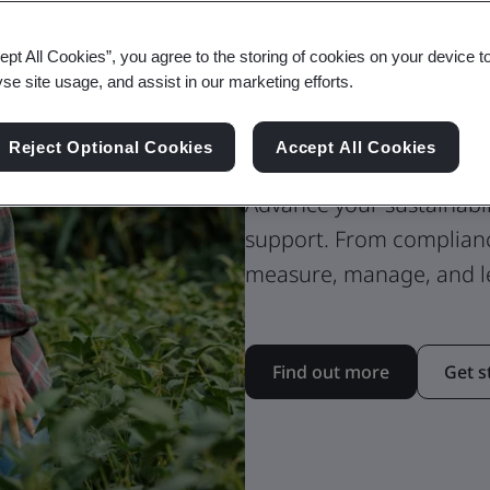
ept All Cookies”, you agree to the storing of cookies on your device t
ESG Reportin
yse site usage, and assist in our marketing efforts.
Strategy
Reject Optional Cookies
Accept All Cookies
Advance your sustainabil
support. From complian
measure, manage, and le
Find out more
Get s