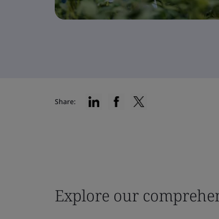
Share:
Explore our comprehen