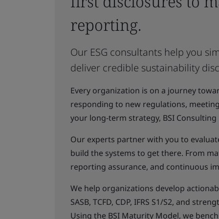
first disclosures to 
reporting.
Our ESG consultants help you sim
deliver credible sustainability di
Every organization is on a journey towar
responding to new regulations, meeting
your long-term strategy, BSI Consulting 
Our experts partner with you to evaluat
build the systems to get there. From m
reporting assurance, and continuous im
We help organizations develop actionabl
SASB, TCFD, CDP, IFRS S1/S2, and strengt
Using the BSI Maturity Model, we benchm