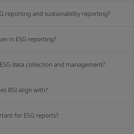
G reporting and sustainability reporting?
an in ESG reporting?
 ESG data collection and management?
es BSI align with?
rtant for ESG reports?