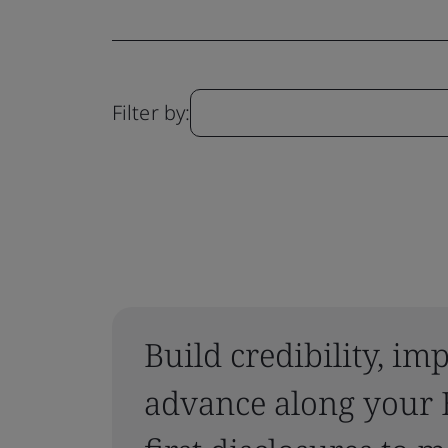
Filter by:
Build credibility, i
advance along your 