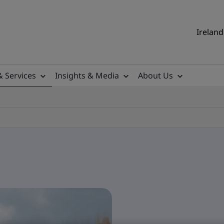
Ireland
& Services
Insights & Media
About Us