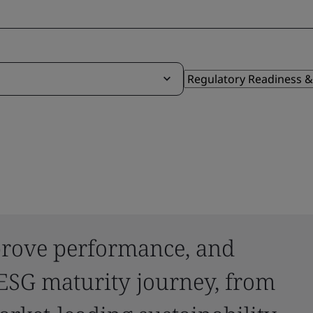
mprove performance, and
ESG maturity journey, from