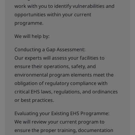
work with you to identify vulnerabilities and
opportunities within your current
programme.
We will help by:
Conducting a Gap Assessment:
Our experts will assess your facilities to
ensure their operations, safety, and
environmental program elements meet the
obligation of regulatory compliance with
critical EHS laws, regulations, and ordinances
or best practices.
Evaluating your Existing EHS Programme:
We will review your current program to
ensure the proper training, documentation