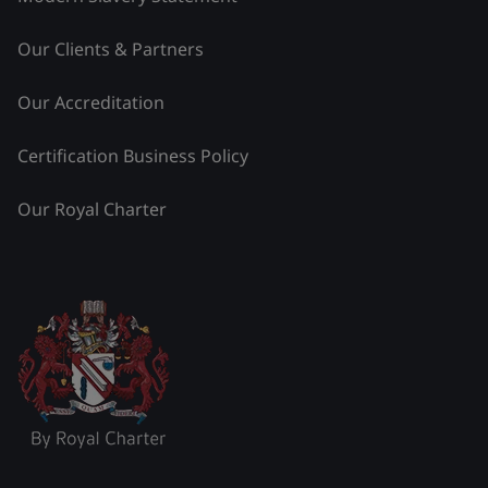
Our Clients & Partners
Our Accreditation
Certification Business Policy
Our Royal Charter