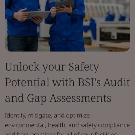
Unlock your Safety
Potential with BSI’s Audit
and Gap Assessments
Identify, mitigate, and optimize
environmental, health, and safety compliance
and best practices for all of your facilities