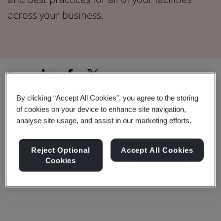
across your business.
Share:
By clicking “Accept All Cookies”, you agree to the storing
of cookies on your device to enhance site navigation,
Capability
analyse site usage, and assist in our marketing efforts.
Explore our comprehensive range
Reject Optional
Accept All Cookies
of services
Cookies