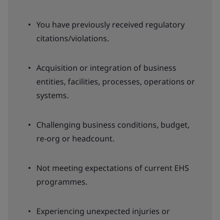
You have previously received regulatory
citations/violations.
Acquisition or integration of business
entities, facilities, processes, operations or
systems.
Challenging business conditions, budget,
re-org or headcount.
Not meeting expectations of current EHS
programmes.
Experiencing unexpected injuries or