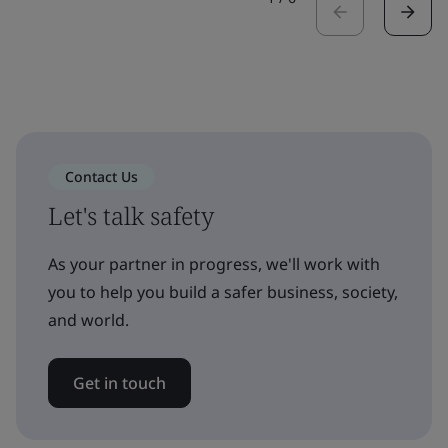
Contact Us
Let's talk safety
As your partner in progress, we'll work with
you to help you build a safer business, society,
and world.
Get in touch