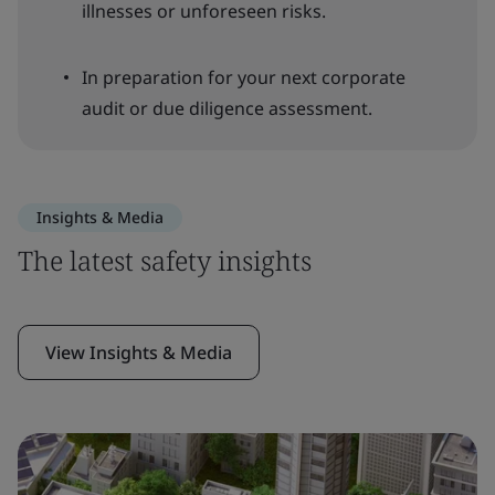
illnesses or unforeseen risks.
In preparation for your next corporate
audit or due diligence assessment.
Insights & Media
The latest safety insights
View Insights & Media