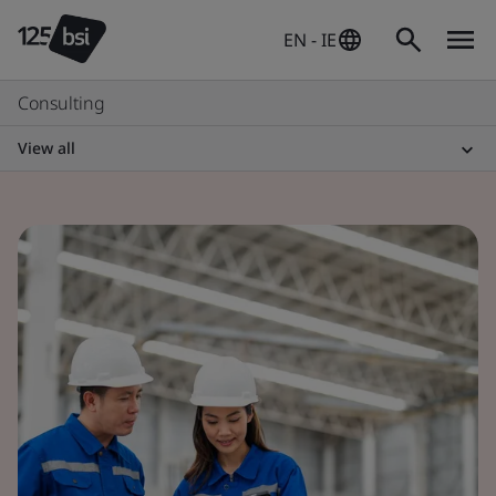
EN - IE
Consulting
View all