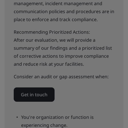
management, incident management and
communication policies and procedures are in
place to enforce and track compliance.
Recommending Prioritized Actions:
After our evaluation, we will provide a
summary of our findings and a prioritized list
of corrective actions to improve compliance
and reduce risk at your facilities.
Consider an audit or gap assessment when:
Get in touch
You're organization or function is
experiencing change.