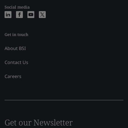
Social media
Get in touch
About BSI
Contact Us
Careers
Get our Newsletter