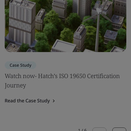
Case Study
Watch now- Hatch’s ISO 19650 Certification
Journey
Read the Case Study
1
/
6