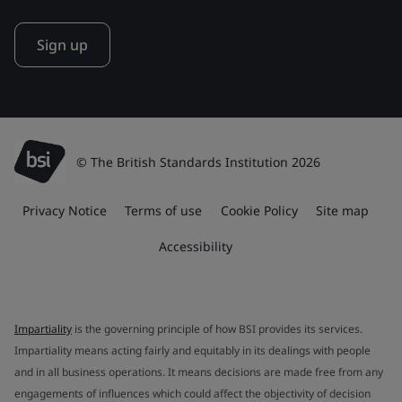
Sign up
© The British Standards Institution 2026
Privacy Notice
Terms of use
Cookie Policy
Site map
Accessibility
Impartiality
is the governing principle of how BSI provides its services.
Impartiality means acting fairly and equitably in its dealings with people
and in all business operations. It means decisions are made free from any
engagements of influences which could affect the objectivity of decision