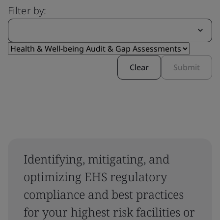
Filter by:
Clear
Submit
Identifying, mitigating, and
optimizing EHS regulatory
compliance and best practices
for your highest risk facilities or