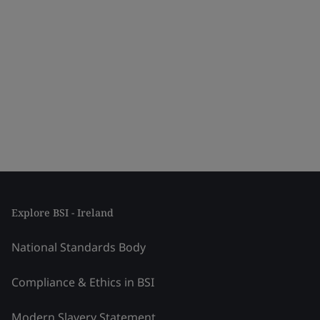
Explore BSI - Ireland
National Standards Body
Compliance & Ethics in BSI
Modern Slavery Statement