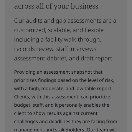
across all of your business.
Our audits and gap assessments are a
customized, scalable, and flexible
including a facility walk-through,
records review, staff interviews,
assessment debrief, and draft report.
Providing an assessment snapshot that
prioritizes findings based on the level of risk,
with a high, moderate, and low table report.
Clients, with this assessment, can prioritize
budget, staff, and it personally enables the
client to show results against current
challenges and deadlines they are facing from
management and stakeholders. Our team will