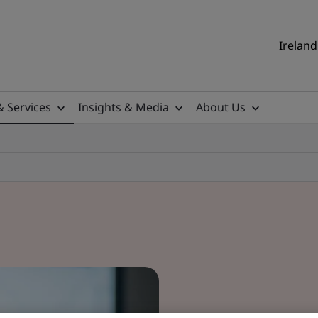
Ireland
& Services
Insights & Media
About Us