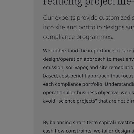
reducing project life
Our experts provide customized st
into site and portfolio designs su
compliance programmes.
We understand the importance of carefu
design/operation approach to meet envi
emission, soil vapor, and site remediat
based, cost-benefit approach that focuse
each compliance portfolio. Understandin
operational or business objective, we u
avoid "science projects" that are not di
By balancing short-term capital investm
cash flow constraints, we tailor design