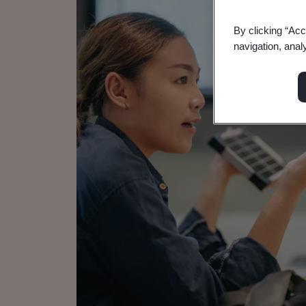
By clicking “Acc
navigation, anal