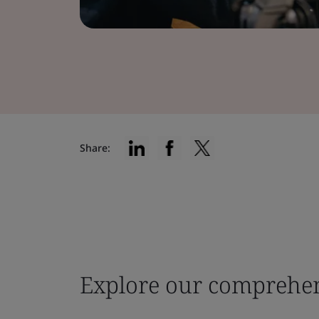
Share:
Explore our comprehen