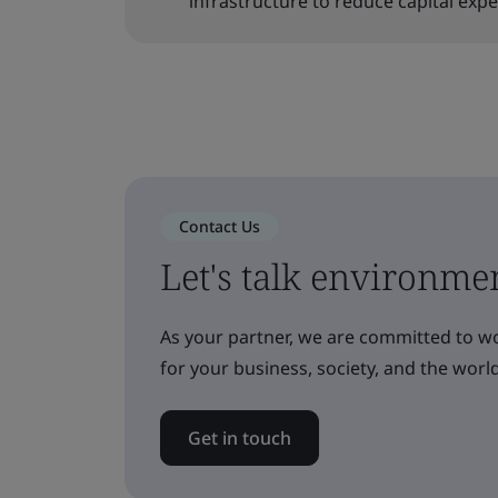
infrastructure to reduce capital exp
Contact Us
Let's talk environme
As your partner, we are committed to w
for your business, society, and the world
Get in touch