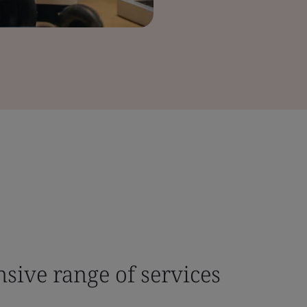
sive range of services