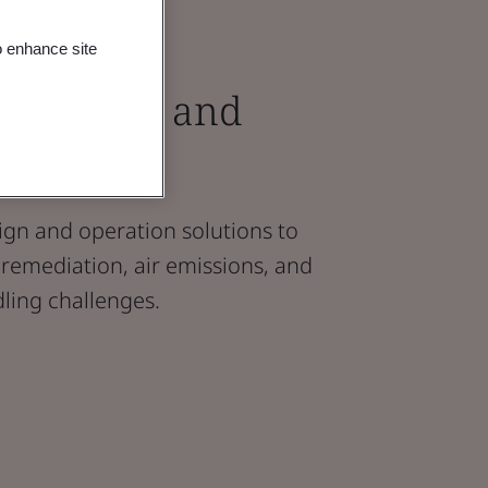
o enhance site
l Design and
upport
ign and operation solutions to
remediation, air emissions, and
ling challenges.