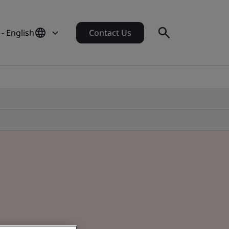
 - English
Contact Us