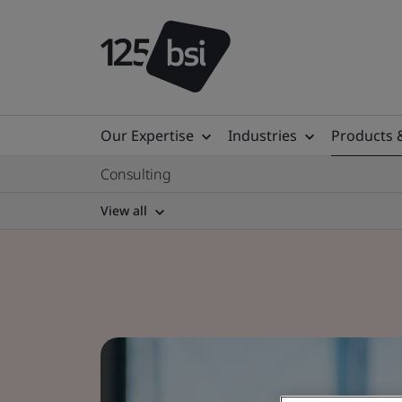
Our Expertise
Industries
Products 
Consulting
View all