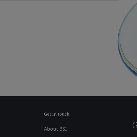
Get in touch
G
About BSI