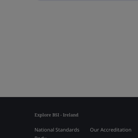
Explore BSI - Ireland
National Standards
Our Accreditation