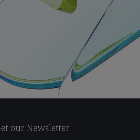
et our Newsletter