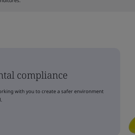
enditures.
ntal compliance
orking with you to create a safer environment
.