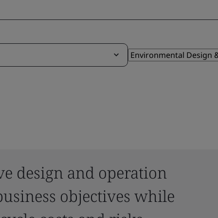
ve design and operation
usiness objectives while