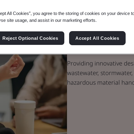
ept All Cookies”, you agree to the storing of cookies on your device t
yse site usage, and assist in our marketing efforts.
Environmenta
Reject Optional Cookies
Accept All Cookies
Operations S
Providing innovative des
wastewater, stormwater, 
hazardous material hand