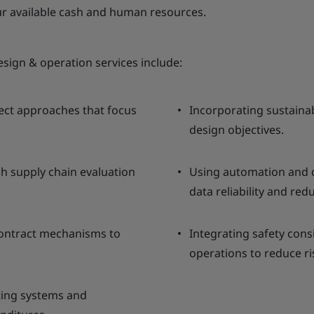
our available cash and human resources.
esign & operation services include:
lect approaches that focus
Incorporating sustaina
design objectives.
h supply chain evaluation
Using automation and c
data reliability and red
contract mechanisms to
Integrating safety cons
operations to reduce ri
sting systems and