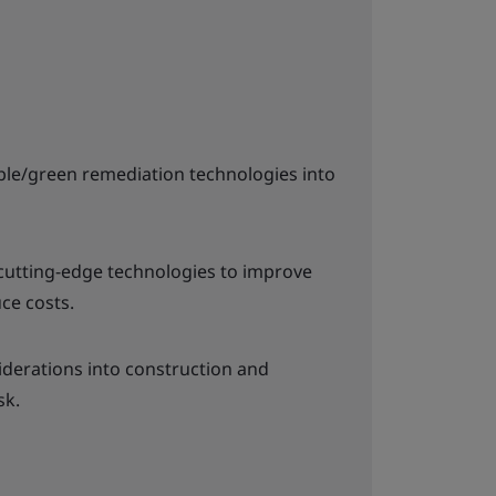
ble/green remediation technologies into
utting-edge technologies to improve
uce costs.
iderations into construction and
sk.