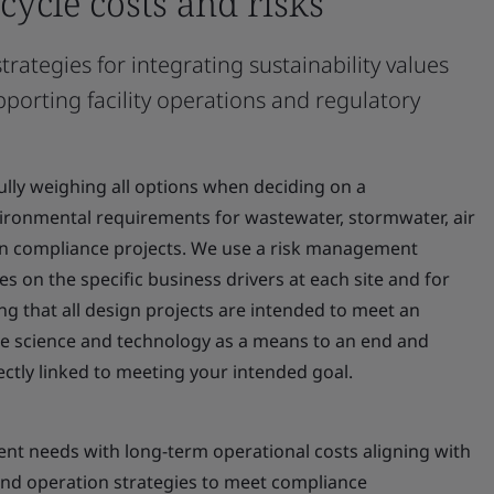
-cycle costs and risks
rategies for integrating sustainability values
pporting facility operations and regulatory
lly weighing all options when deciding on a
ronmental requirements for wastewater, stormwater, air
ion compliance projects. We use a risk management
s on the specific business drivers at each site and for
g that all design projects are intended to meet an
se science and technology as a means to an end and
rectly linked to meeting your intended goal.
ent needs with long-term operational costs aligning with
 and operation strategies to meet compliance