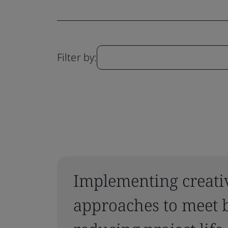
Filter by:
Implementing creati
approaches to meet b