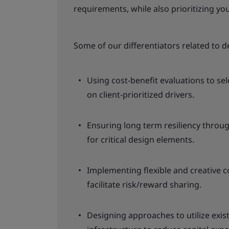
requirements, while also prioritizing y
Some of our differentiators related to d
Using cost-benefit evaluations to se
on client-prioritized drivers.
Ensuring long term resiliency throug
for critical design elements.
Implementing flexible and creative 
facilitate risk/reward sharing.
Designing approaches to utilize exi