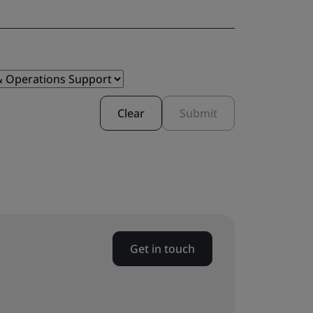
Clear
Submit
Get in touch