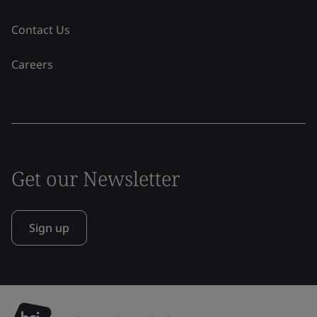
Contact Us
Careers
Get our Newsletter
Sign up