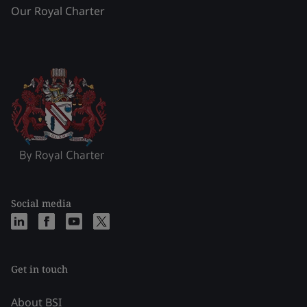
Our Royal Charter
Social media
Get in touch
About BSI