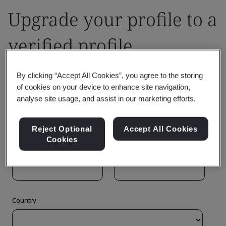
Upgrade your profile to a
verified profile
By clicking “Accept All Cookies”, you agree to the storing
of cookies on your device to enhance site navigation,
analyse site usage, and assist in our marketing efforts.
Reject Optional
Accept All Cookies
Cookies