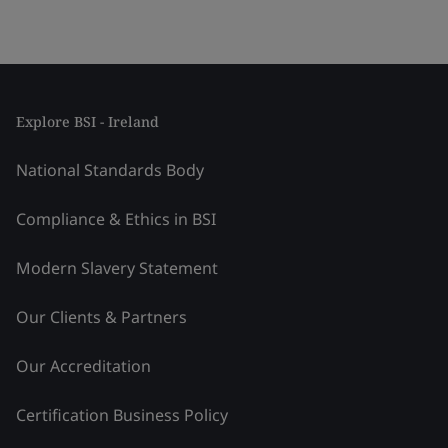
Explore BSI - Ireland
National Standards Body
Compliance & Ethics in BSI
Modern Slavery Statement
Our Clients & Partners
Our Accreditation
Certification Business Policy