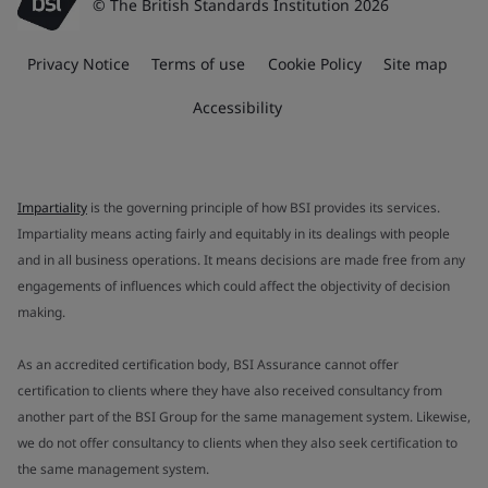
© The British Standards Institution 2026
Privacy Notice
Terms of use
Cookie Policy
Site map
Accessibility
Impartiality
is the governing principle of how BSI provides its services.
Impartiality means acting fairly and equitably in its dealings with people
and in all business operations. It means decisions are made free from any
engagements of influences which could affect the objectivity of decision
making.
As an accredited certification body, BSI Assurance cannot offer
certification to clients where they have also received consultancy from
another part of the BSI Group for the same management system. Likewise,
we do not offer consultancy to clients when they also seek certification to
the same management system.