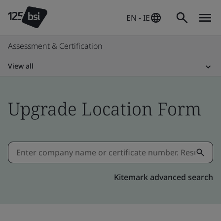
EN - IE
Assessment & Certification
View all
Upgrade Location Form
Kitemark advanced search