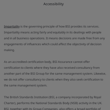
Accessibility
Impartiality
is the governing principle of how BSI provides its services.
Impartiality means acting fairly and equitably in its dealings with people
and in all business operations. It means decisions are made free from any
engagements of influences which could affect the objectivity of decision
making.
As an accredited certification body, BSI Assurance cannot offer
certification to clients where they have also received consultancy from
another part of the BSI Group for the same management system. Likewise,
we do not offer consultancy to clients when they also seek certification to
the same management system.
The British Standards Institution (BSI, a company incorporated by Royal
Charter), performs the National Standards Body (NSB) activity in the UK.
BSI, together with its Group Companies, also offers a broad portfolio of