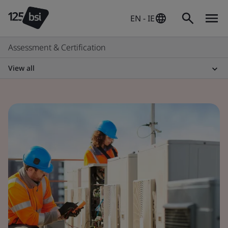
EN - IE
Assessment & Certification
View all