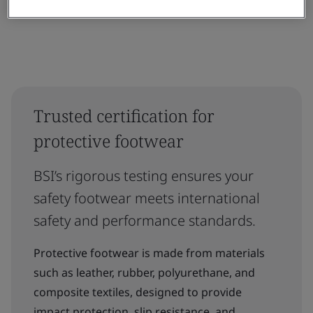
Trusted certification for
protective footwear
BSI’s rigorous testing ensures your
safety footwear meets international
safety and performance standards.
Protective footwear is made from materials
such as leather, rubber, polyurethane, and
composite textiles, designed to provide
impact protection, slip resistance, and