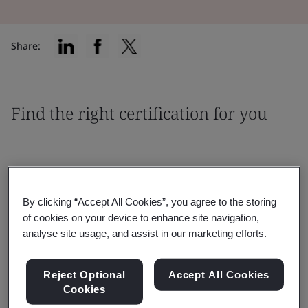
Share:
Find the right certification for you
By clicking “Accept All Cookies”, you agree to the storing
Filter by:
of cookies on your device to enhance site navigation,
analyse site usage, and assist in our marketing efforts.
Reject Optional
Accept All Cookies
Cookies
Reset
Submit