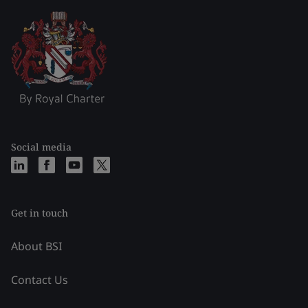
Social media
Get in touch
About BSI
Contact Us