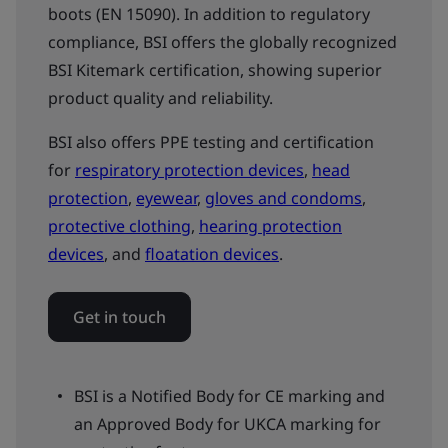
boots (EN 15090). In addition to regulatory
compliance, BSI offers the globally recognized
BSI Kitemark certification, showing superior
product quality and reliability.
BSI also offers PPE testing and certification
for
respiratory protection devices
,
head
protection
,
eyewear
,
gloves and condoms
,
protective clothing
,
hearing protection
devices
, and
floatation devices
.
Get in touch
BSI is a Notified Body for CE marking and
an Approved Body for UKCA marking for