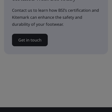
Contact us to learn how BSI’s certification and
Kitemark can enhance the safety and
durability of your footwear.
Get in touch