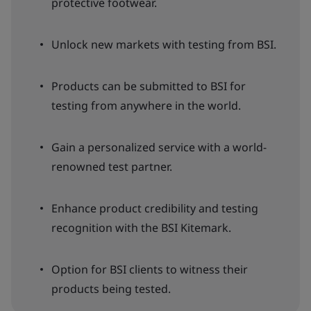
protective footwear.
Unlock new markets with testing from BSI.
Products can be submitted to BSI for
testing from anywhere in the world.
Gain a personalized service with a world-
renowned test partner.
Enhance product credibility and testing
recognition with the BSI Kitemark.
Option for BSI clients to witness their
products being tested.