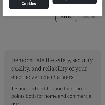
Cookies
Reset
Submit
Demonstrate the safety, security,
quality, and reliability of your
electric vehicle chargers
Testing and certification for charge
points both for home and commercial
use