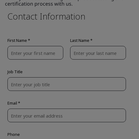
certification process with us.