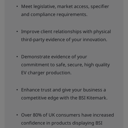
Meet legislative, market access, specifier
and compliance requirements.
Improve client relationships with physical
third-party evidence of your innovation.
Demonstrate evidence of your
commitment to safe, secure, high quality
EV charger production.
Enhance trust and give your business a
competitive edge with the BSI Kitemark.
Over 80% of UK consumers have increased
confidence in products displaying BSI