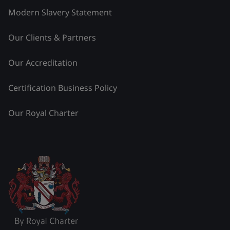
Modern Slavery Statement
Our Clients & Partners
Our Accreditation
Certification Business Policy
Our Royal Charter