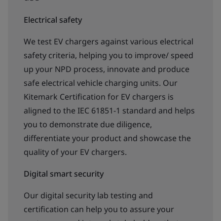
Electrical safety
We test EV chargers against various electrical
safety criteria, helping you to improve/ speed
up your NPD process, innovate and produce
safe electrical vehicle charging units. Our
Kitemark Certification for EV chargers is
aligned to the IEC 61851-1 standard and helps
you to demonstrate due diligence,
differentiate your product and showcase the
quality of your EV chargers.
Digital smart security
Our digital security lab testing and
certification can help you to assure your