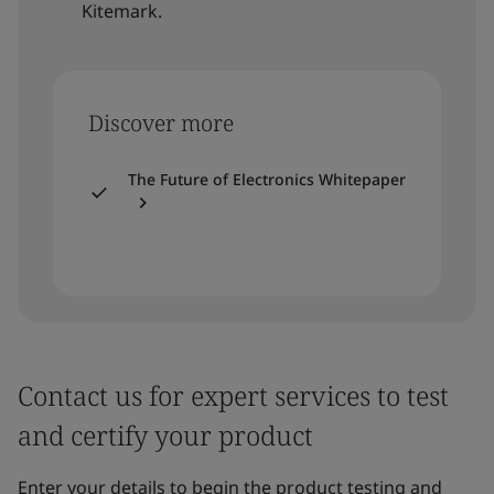
Kitemark.
Discover more
The Future of Electronics Whitepaper
Contact us for expert services to test
and certify your product
Enter your details to begin the product testing and