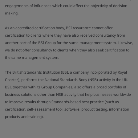
engagements of influences which could affect the objectivity of decision
making.
As an accredited certification body, BSI Assurance cannot offer
certification to clients where they have also received consultancy from
another part of the BSI Group for the same management system. Likewise,
we do not offer consultancy to clients when they also seek certification to
the same management system.
The British Standards Institution (BSI, a company incorporated by Royal
Charter), performs the National Standards Body (NSB) activity in the UK.
BSI, together with its Group Companies, also offers a broad portfolio of
business solutions other than NSB activity that help businesses worldwide
to improve results through Standards-based best practice (such as
certification, self-assessment tool, software, product testing, information
products and training).