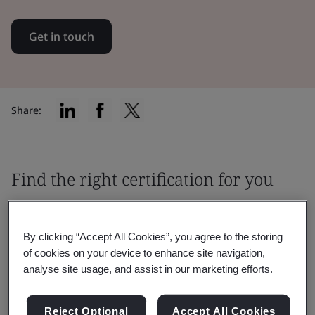
Get in touch
Share:
Find the right certification for you
By clicking “Accept All Cookies”, you agree to the storing
of cookies on your device to enhance site navigation,
analyse site usage, and assist in our marketing efforts.
Filter by:
Reject Optional
Accept All Cookies