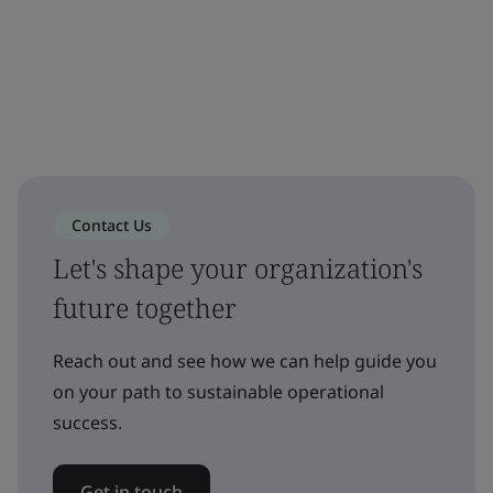
Contact Us
Let's shape your organization's
future together
Reach out and see how we can help guide you
on your path to sustainable operational
success.
Get in touch