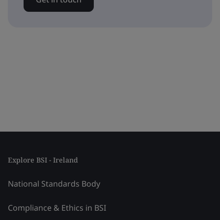
Explore BSI - Ireland
National Standards Body
Compliance & Ethics in BSI