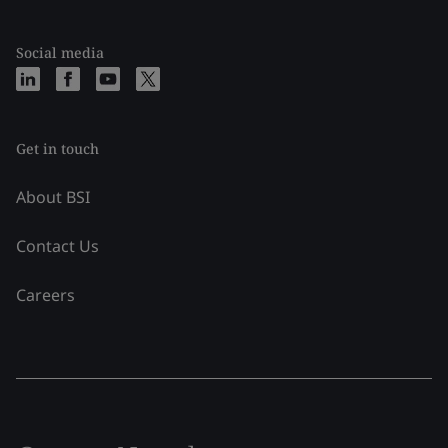
Social media
Get in touch
About BSI
Contact Us
Careers