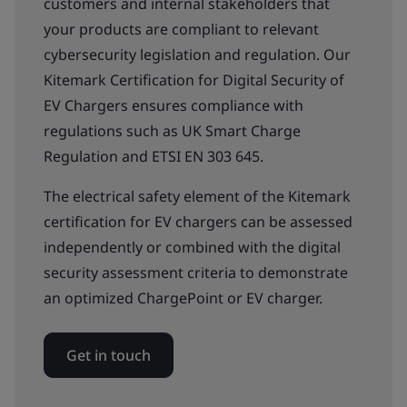
customers and internal stakeholders that
your products are compliant to relevant
cybersecurity legislation and regulation. Our
Kitemark Certification for Digital Security of
EV Chargers ensures compliance with
regulations such as UK Smart Charge
Regulation and ETSI EN 303 645.
The electrical safety element of the Kitemark
certification for EV chargers can be assessed
independently or combined with the digital
security assessment criteria to demonstrate
an optimized ChargePoint or EV charger.
Get in touch