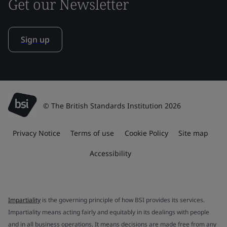
Get our Newsletter
Sign up
© The British Standards Institution 2026
Privacy Notice
Terms of use
Cookie Policy
Site map
Accessibility
Impartiality
is the governing principle of how BSI provides its services.
Impartiality means acting fairly and equitably in its dealings with people
and in all business operations. It means decisions are made free from any