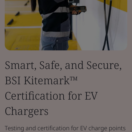
Smart, Safe, and Secure,
BSI Kitemark™
Certification for EV
Chargers
Testing and certification for EV charge points