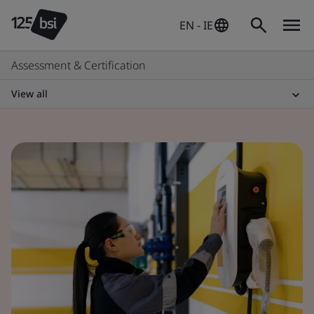
EN - IE
Assessment & Certification
View all