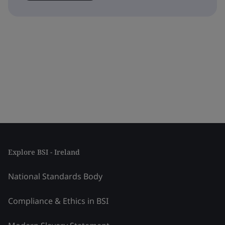
Explore BSI - Ireland
National Standards Body
Compliance & Ethics in BSI