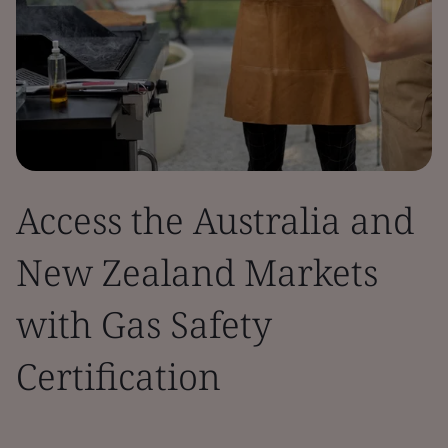
Access the Australia and
New Zealand Markets
with Gas Safety
Certification