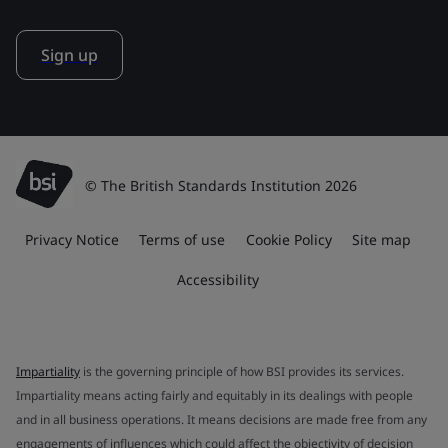
Sign up
© The British Standards Institution 2026
Privacy Notice
Terms of use
Cookie Policy
Site map
Accessibility
Impartiality
is the governing principle of how BSI provides its services.
Impartiality means acting fairly and equitably in its dealings with people
and in all business operations. It means decisions are made free from any
engagements of influences which could affect the objectivity of decision