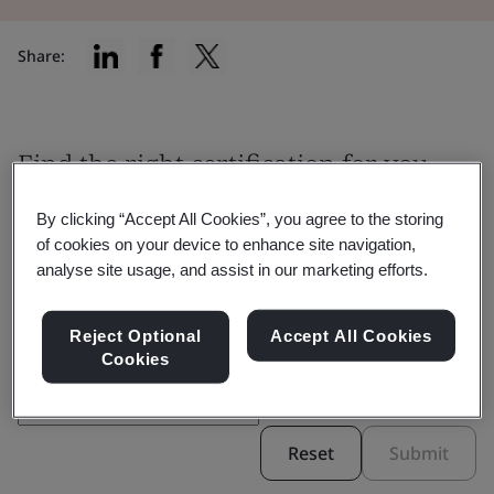
Share:
Find the right certification for you
By clicking “Accept All Cookies”, you agree to the storing
of cookies on your device to enhance site navigation,
analyse site usage, and assist in our marketing efforts.
Filter by:
Reject Optional
Accept All Cookies
Cookies
Reset
Submit