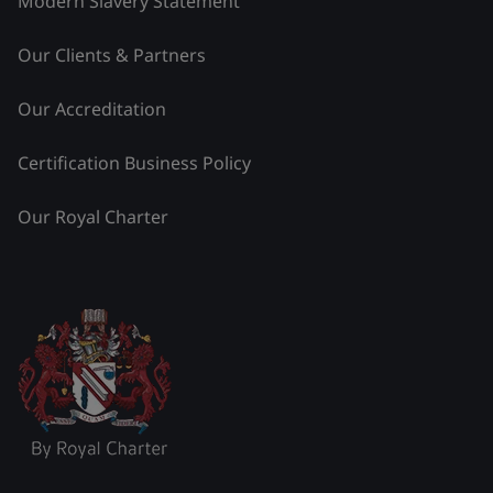
Modern Slavery Statement
Our Clients & Partners
Our Accreditation
Certification Business Policy
Our Royal Charter