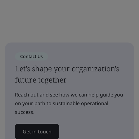
Contact Us
Let's shape your organization's
future together
Reach out and see how we can help guide you
on your path to sustainable operational
success.
Get in touch