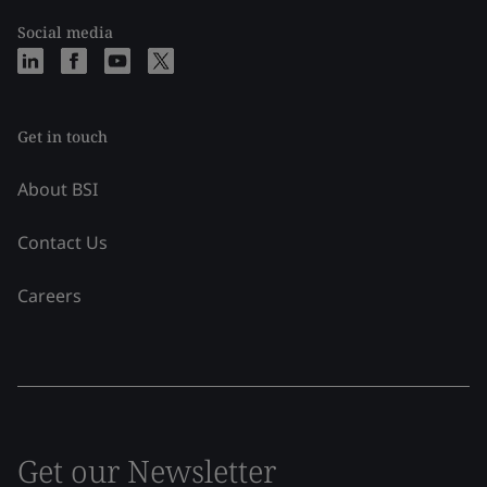
Social media
Get in touch
About BSI
Contact Us
Careers
Get our Newsletter