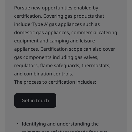
Pursue new opportunities enabled by
certification. Covering gas products that
include ‘Type A’ gas appliances such as
domestic gas appliances, commercial catering
equipment and camping and leisure
appliances. Certification scope can also cover
gas components including gas valves,
regulators, flame safeguards, thermostats,
and combination controls.
The process to certification includes:
Get in touch
Identifying and understanding the