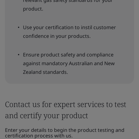
relevant gas safety standards for your
product.
Use your certification to instil customer
confidence in your products.
Ensure product safety and compliance
against mandatory Australian and New
Zealand standards.
Contact us for expert services to test
and certify your product
Enter your details to begin the product testing and
certification process with us.