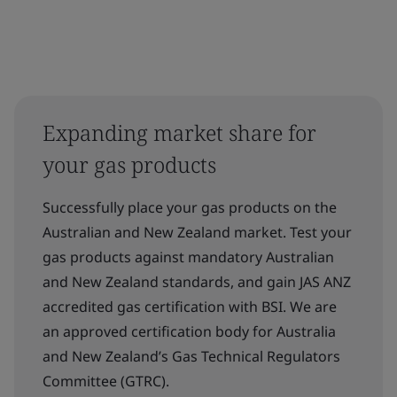
Expanding market share for
your gas products
Successfully place your gas products on the
Australian and New Zealand market. Test your
gas products against mandatory Australian
and New Zealand standards, and gain JAS ANZ
accredited gas certification with BSI. We are
an approved certification body for Australia
and New Zealand’s Gas Technical Regulators
Committee (GTRC).