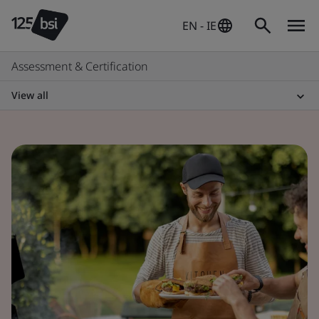
EN - IE
Assessment & Certification
View all