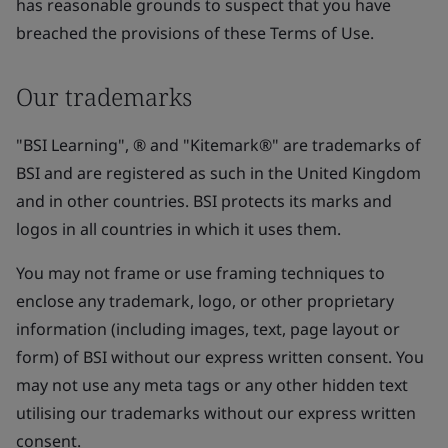
has reasonable grounds to suspect that you have
breached the provisions of these Terms of Use.
Our trademarks
"BSI Learning", ® and "Kitemark®" are trademarks of
BSI and are registered as such in the United Kingdom
and in other countries. BSI protects its marks and
logos in all countries in which it uses them.
You may not frame or use framing techniques to
enclose any trademark, logo, or other proprietary
information (including images, text, page layout or
form) of BSI without our express written consent. You
may not use any meta tags or any other hidden text
utilising our trademarks without our express written
consent.