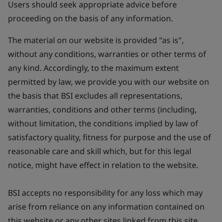
Users should seek appropriate advice before
proceeding on the basis of any information.
The material on our website is provided "as is",
without any conditions, warranties or other terms of
any kind. Accordingly, to the maximum extent
permitted by law, we provide you with our website on
the basis that BSI excludes all representations,
warranties, conditions and other terms (including,
without limitation, the conditions implied by law of
satisfactory quality, fitness for purpose and the use of
reasonable care and skill which, but for this legal
notice, might have effect in relation to the website.
BSI accepts no responsibility for any loss which may
arise from reliance on any information contained on
this website or any other sites linked from this site.