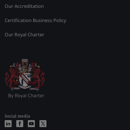
Our Accreditation
Certification Business Policy
Our Royal Charter
Social media