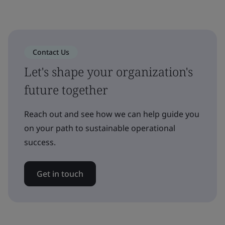
Contact Us
Let's shape your organization's
future together
Reach out and see how we can help guide you
on your path to sustainable operational
success.
Get in touch