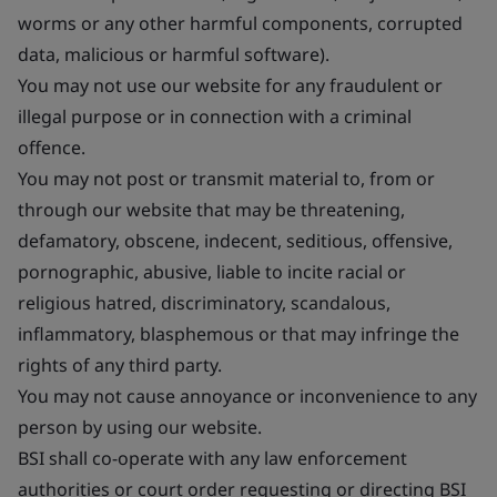
worms or any other harmful components, corrupted
data, malicious or harmful software).
You may not use our website for any fraudulent or
illegal purpose or in connection with a criminal
offence.
You may not post or transmit material to, from or
through our website that may be threatening,
defamatory, obscene, indecent, seditious, offensive,
pornographic, abusive, liable to incite racial or
religious hatred, discriminatory, scandalous,
inflammatory, blasphemous or that may infringe the
rights of any third party.
You may not cause annoyance or inconvenience to any
person by using our website.
BSI shall co-operate with any law enforcement
authorities or court order requesting or directing BSI