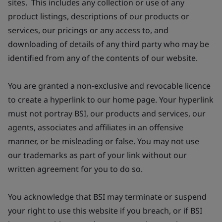
sites. This includes any collection or use of any
product listings, descriptions of our products or
services, our pricings or any access to, and
downloading of details of any third party who may be
identified from any of the contents of our website.
You are granted a non-exclusive and revocable licence
to create a hyperlink to our home page. Your hyperlink
must not portray BSI, our products and services, our
agents, associates and affiliates in an offensive
manner, or be misleading or false. You may not use
our trademarks as part of your link without our
written agreement for you to do so.
You acknowledge that BSI may terminate or suspend
your right to use this website if you breach, or if BSI