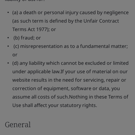
(a) a death or personal injury caused by negligence
(as such term is defined by the Unfair Contract
Terms Act 1977); or
(b) fraud; or
(c) misrepresentation as to a fundamental matter;
or
(d) any liability which cannot be excluded or limited
under applicable law.If your use of material on our
website results in the need for servicing, repair or
correction of equipment, software or data, you
assume all costs of such.Nothing in these Terms of
Use shall affect your statutory rights.
General