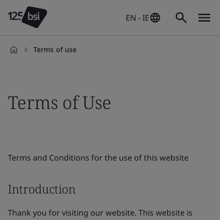
EN - IE
Terms of use
en-
IE
Terms of Use
Terms and Conditions for the use of this website
Introduction
Thank you for visiting our website. This website is