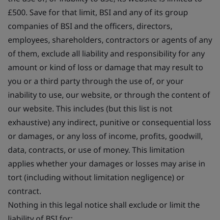
£500. Save for that limit, BSI and any of its group
companies of BSI and the officers, directors,
employees, shareholders, contractors or agents of any
of them, exclude all liability and responsibility for any
amount or kind of loss or damage that may result to
you or a third party through the use of, or your
inability to use, our website, or through the content of
our website. This includes (but this list is not
exhaustive) any indirect, punitive or consequential loss
or damages, or any loss of income, profits, goodwill,
data, contracts, or use of money. This limitation
applies whether your damages or losses may arise in
tort (including without limitation negligence) or
contract.
Nothing in this legal notice shall exclude or limit the
liability of BSI for: