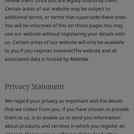
review them, since you are legally bound by them.
Certain areas of our website may be subject to
additional terms, or terms that supersede these ones.
You will be informed of this on those pages.You may
use our website without registering your details with
us. Certain areas of our website will only be available
to you if you register, however.The website and all
associated data is hosted by
Attenda
.
Privacy Statement
We regard your privacy as important and the details
that we collect from you, if you have chosen to provide
them to us, is to enable us to send you information
about products and services in which you register an