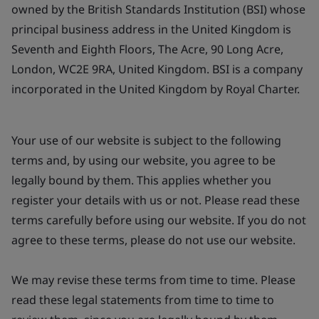
owned by the British Standards Institution (BSI) whose
principal business address in the United Kingdom is
Seventh and Eighth Floors, The Acre, 90 Long Acre,
London, WC2E 9RA, United Kingdom. BSI is a company
incorporated in the United Kingdom by Royal Charter.
Your use of our website is subject to the following
terms and, by using our website, you agree to be
legally bound by them. This applies whether you
register your details with us or not. Please read these
terms carefully before using our website. If you do not
agree to these terms, please do not use our website.
We may revise these terms from time to time. Please
read these legal statements from time to time to