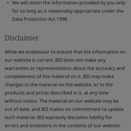
We will retain the information provided by you only
for so long as is reasonably appropriate under the
Data Protection Act 1998.
Disclaimer
While we endeavour to ensure that the information on
our website is correct, BSI does not make any
warranties or representations about the accuracy and
completeness of the material on it. BSI may make
changes to the material on the website, or to the
products and prices described in it, at any time
without notice. The material on our website may be
out of date, and BSI makes no commitment to update
such material. BSI expressly disclaims liability for
errors and omissions in the contents of our website.