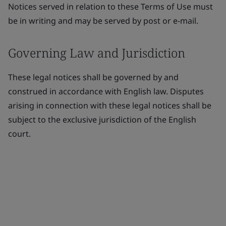
Notices served in relation to these Terms of Use must
be in writing and may be served by post or e-mail.
Governing Law and Jurisdiction
These legal notices shall be governed by and
construed in accordance with English law. Disputes
arising in connection with these legal notices shall be
subject to the exclusive jurisdiction of the English
court.