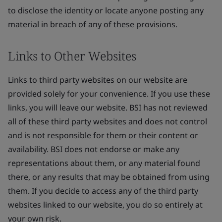
to disclose the identity or locate anyone posting any
material in breach of any of these provisions.
Links to Other Websites
Links to third party websites on our website are
provided solely for your convenience. If you use these
links, you will leave our website. BSI has not reviewed
all of these third party websites and does not control
and is not responsible for them or their content or
availability. BSI does not endorse or make any
representations about them, or any material found
there, or any results that may be obtained from using
them. If you decide to access any of the third party
websites linked to our website, you do so entirely at
your own risk.