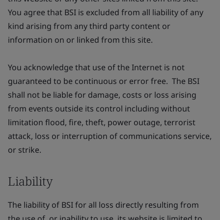
You agree that BSI is excluded from all liability of any
kind arising from any third party content or
information on or linked from this site.
You acknowledge that use of the Internet is not
guaranteed to be continuous or error free. The BSI
shall not be liable for damage, costs or loss arising
from events outside its control including without
limitation flood, fire, theft, power outage, terrorist
attack, loss or interruption of communications service,
or strike.
Liability
The liability of BSI for all loss directly resulting from
the use of, or inability to use, its website is limited to