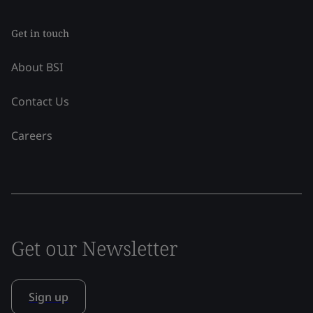
Get in touch
About BSI
Contact Us
Careers
Get our Newsletter
Sign up