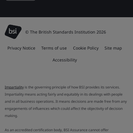
© The British Standards Institution 2026
Privacy Notice
Terms of use
Cookie Policy
Site map
Accessibility
Impartiality
is the governing principle of how BSI provides its services.
Impartiality means acting fairly and equitably in its dealings with people
and in all business operations. It means decisions are made free from any
engagements of influences which could affect the objectivity of decision
making.
As an accredited certification body, BSI Assurance cannot offer