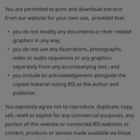
You are permitted to print and download extracts
from our website for your own use, provided that:
you do not modify any documents or their related
graphics in any way;
you do not use any illustrations, photographs,
video or audio sequences or any graphics
separately from any accompanying text.; and
you include an acknowledgement alongside the
copied material noting BSI as the author and
publisher.
You expressly agree not to reproduce, duplicate, copy,
sell, resell or exploit for any commercial purposes, any
portion of this website or connected BSI websites or
content, products or service made available via those