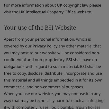
For more information about UK copyright law please
visit the
UK Intellectual Property Office website
.
Your use of the BSI Website
Apart from your personal information, which is
covered by our
Privacy Policy
any other material that
you may post to our website will be considered non-
confidential and non-proprietary. BSI shall have no
obligations with regard to such material. BSI shall be
free to copy, disclose, distribute, incorporate and use
this material and all things embedded in it for its own
commercial and non-commercial purposes.
When you use our website, you may not use it in any
way that may be technically harmful (such as infecting
it with computer viruses, logic bombs, Trojan horses,