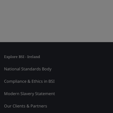
Explore BSI - Ireland
National Standards Body
Compliance & Ethics in BSI
Modern Slavery Statement
Our Clients & Partners