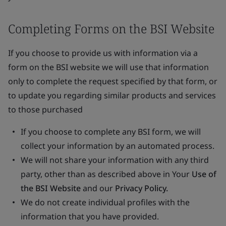
Completing Forms on the BSI Website
If you choose to provide us with information via a
form on the BSI website we will use that information
only to complete the request specified by that form, or
to update you regarding similar products and services
to those purchased
If you choose to complete any BSI form, we will
collect your information by an automated process.
We will not share your information with any third
party, other than as described above in Your
Use of
the BSI Website
and our
Privacy Policy.
We do not create individual profiles with the
information that you have provided.