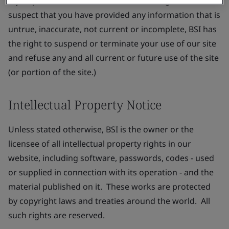
If you provide or the BSI has reasonable grounds to
suspect that you have provided any information that is
untrue, inaccurate, not current or incomplete, BSI has
the right to suspend or terminate your use of our site
and refuse any and all current or future use of the site
(or portion of the site.)
Intellectual Property Notice
Unless stated otherwise, BSI is the owner or the
licensee of all intellectual property rights in our
website, including software, passwords, codes - used
or supplied in connection with its operation - and the
material published on it. These works are protected
by copyright laws and treaties around the world. All
such rights are reserved.